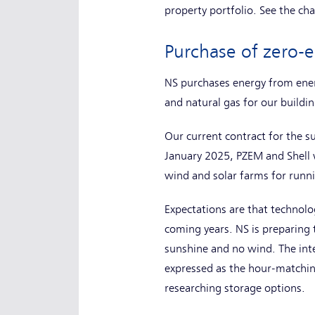
property portfolio. See the ch
Purchase of zero-
NS purchases energy from ener
and natural gas for our buildin
Our current contract for the su
January 2025, PZEM and Shell w
wind and solar farms for runni
Expectations are that technolog
coming years. NS is preparing 
sunshine and no wind. The inte
expressed as the hour-matching
researching storage options.