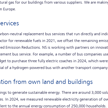
tural gas for our buildings from various suppliers. We are making
m Europe.
ervices
rbon-neutral replacement bus services that run directly and indi
actor for renewable fuels in 2021, we offset the remaining emis
ied Emission Reductions. NS is working with partners on innova
cement bus service. For example, a number of bus companies use
get to purchase three fully electric coaches in 2024, which wer
rial of a hydrogen-powered bus with another transport company
ation from own land and buildings
ings to generate sustainable energy. There are around 3,000 sola
ties. In 2024, we measured renewable electricity generation of 
lent to the annual energy consumption of 250,000 households. 