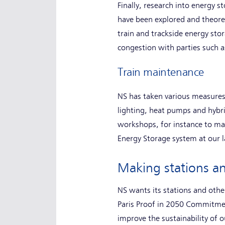
Finally, research into energy
have been explored and theore
train and trackside energy stor
congestion with parties such a
Train maintenance
NS has taken various measures
lighting, heat pumps and hybri
workshops, for instance to mak
Energy Storage system at our l
Making stations an
NS wants its stations and othe
Paris Proof in 2050 Commitmen
improve the sustainability of 