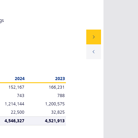
gs
2024
2023
152,167
166,231
743
788
1,214,144
1,200,575
22,500
32,825
4,546,327
4,521,913