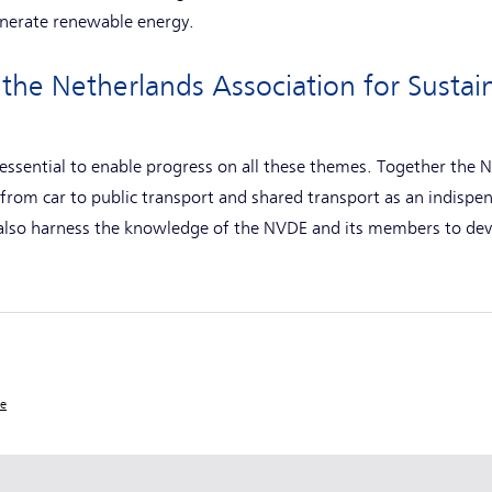
generate renewable energy.
the Netherlands Association for Sustai
 essential to enable progress on all these themes. Together the
from car to public transport and shared transport as an indispe
 also harness the knowledge of the NVDE and its members to de
ce