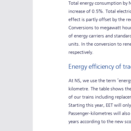
Total energy consumption by N
increase of 0.5%. Total electr
effect is partly offset by the 
Conversions to megawatt hours
of energy carriers and standar
units. In the conversion to re
respectively.
Energy efficiency of tra
At NS, we use the term ‘energy
kilometre. The table shows the
of our trains including replace
Starting this year, EET will on
Passenger-kilometres will also
years according to the new sc