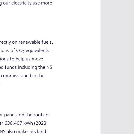
 our electricity use more
rectly on renewable fuels.
sions of CO
equivalents
2
tions to help us move
d funds including the NS
e commissioned in the
.
r panels on the roofs of
over 636,407 kWh (2023:
NS also makes its land