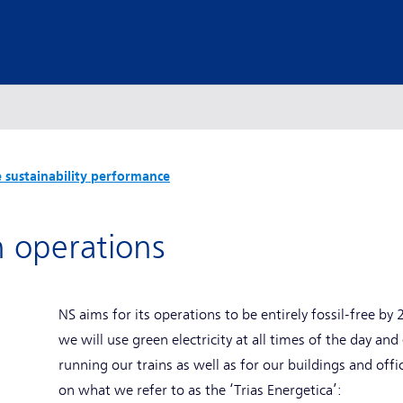
 sustainability performance
n operations
NS aims for its operations to be entirely fossil-free b
we will use green electricity at all times of the day an
running our trains as well as for our buildings and offi
on what we refer to as the ‘Trias Energetica’: