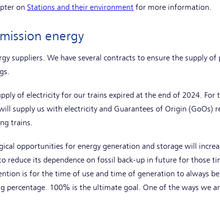
apter on
Stations and their environment
for more information.
emission energy
gy suppliers. We have several contracts to ensure the supply of
gs.
pply of electricity for our trains expired at the end of 2024. For 
ill supply us with electricity and Guarantees of Origin (GoOs) 
ng trains.
ical opportunities for energy generation and storage will increas
to reduce its dependence on fossil back-up in future for those t
ntion is for the time of use and time of generation to always be
 percentage. 100% is the ultimate goal. One of the ways we are 