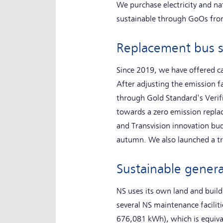
We purchase electricity and na
sustainable through GoOs fro
Replacement bus s
Since 2019, we have offered ca
After adjusting the emission f
through Gold Standard's Verif
towards a zero emission repla
and Transvision innovation bud
autumn. We also launched a t
Sustainable gener
NS uses its own land and build
several NS maintenance facili
676,081 kWh), which is equiva