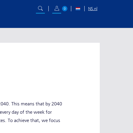
NS.nl
0
y 2040. This means that by 2040
d every day of the week for
ces. To achieve that, we focus