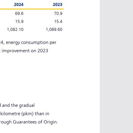
2024
2023
69.6
70.9
15.9
15.4
1,082.10
1,089.60
024, energy consumption per
ht improvement on 2023
d and the gradual
-kilometre (pkm) than in
rough Guarantees of Origin.