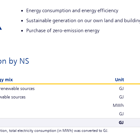
Energy consumption and energy efficiency
Sustainable generation on our own land and buildin
Purchase of zero-emission energy
on by NS
gy mix
Unit
renewable sources
GJ
wable sources
GJ
MWh
GJ
GJ
tion, total electricity consumption (in MWh) was converted to GJ.