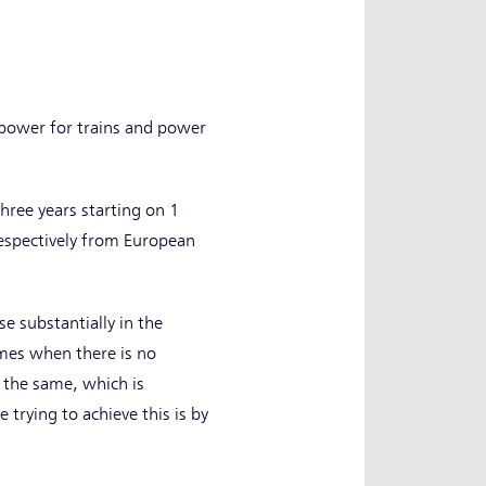
 power for trains and power
three years starting on 1
respectively from European
e substantially in the
imes when there is no
 the same, which is
trying to achieve this is by