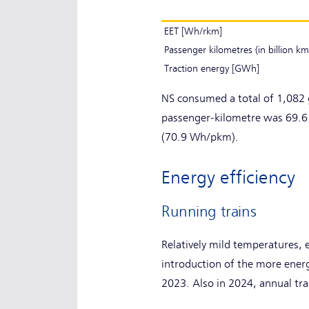
EET [Wh/rkm]
Passenger kilometres (in billion km
Traction energy [GWh]
NS consumed a total of 1,082 
passenger-kilometre was 69.6
(70.9 Wh/pkm).
Energy efficiency
Running trains
Relatively mild temperatures, 
introduction of the more ener
2023. Also in 2024, annual t