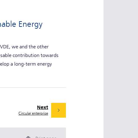
nable Energy
 NVDE, we and the other
nsable contribution towards
velop a long-term energy
Next
Circular enterprise