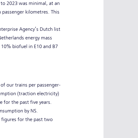
 to 2023 was minimal, at an
n passenger kilometres. This
erprise Agency’s Dutch list
 Netherlands energy mass
d 10% biofuel in E10 and B7
 of our trains per passenger-
ption (traction electricity)
 for the past five years.
consumption by NS.
 figures for the past two