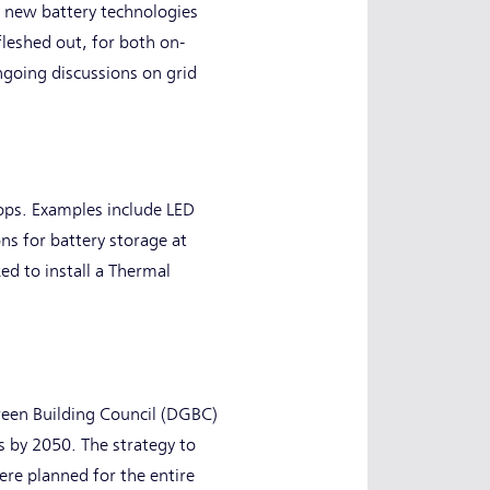
r new battery technologies
leshed out, for both on-
ongoing discussions on grid
ops. Examples include LED
ns for battery storage at
ed to install a Thermal
Green Building Council (DGBC)
 by 2050. The strategy to
ere planned for the entire