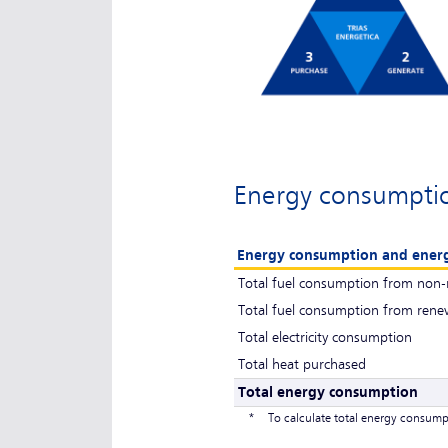
Energy consumpti
Energy consumption and ener
Total fuel consumption from non-
Total fuel consumption from rene
Total electricity consumption
Total heat purchased
Total energy consumption
*
To calculate total energy consump