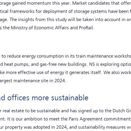
 storage gained momentum this year. Market candidates that offe
tical frameworks for deployment of storage systems have been f
age. The insights from this study will be taken into account in 
s the Ministry of Economic Affairs and ProRail.
 to reduce energy consumption in its train maintenance worksh
d heat pumps, and gas-free new buildings. NS is exploring optio
e more effective use of energy it generates itself. We also work
argest maintenance site in 2024.
d offices more sustainable
r real estate to be sustainable and has signed up to the Dutch 
t. It is our ambition to meet the Paris Agreement commitments
our property was adopted in 2024, and sustainability measures w