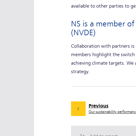
available to other parties to 
NS is a member of 
(NVDE)
Collaboration with partners is
members highlight the switch 
achieving climate targets. We
strategy.
Previous
Our sustainability performan