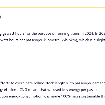
)
gigawatt hours for the purpose of running trains in 2024. In 2
 watt hours per passenger-kilometre (Wh/pkm), which is a slig
efforts to coordinate rolling stock length with passenger deman
gy-efficient ICNG meant that we used less energy per passenger
raction energy consumption was made 100% more sustainable th