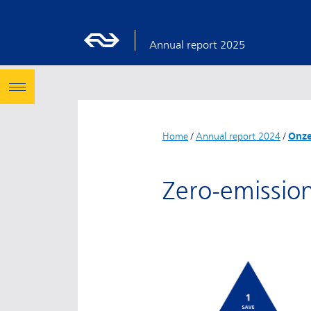
Annual report 2025
Home
/
Annual report 2024
/
Onze
Zero-emissio