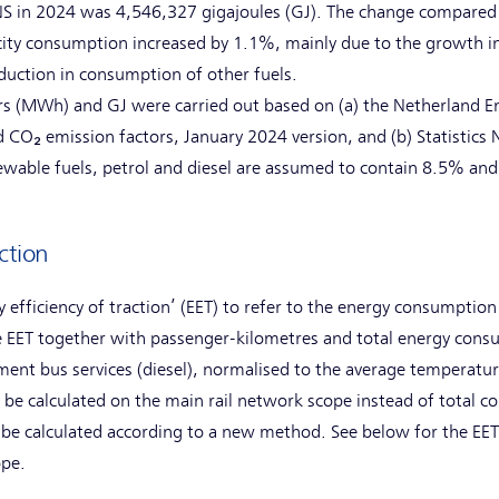
S in 2024 was 4,546,327 gigajoules (GJ). The change compared
icity consumption increased by 1.1%, mainly due to the growth i
reduction in consumption of other fuels.
 (MWh) and GJ were carried out based on (a) the Netherland Ent
d CO₂ emission factors, January 2024 version, and (b) Statistics
newable fuels, petrol and diesel are assumed to contain 8.5% an
ction
 efficiency of traction’ (EET) to refer to the energy consumption
 EET together with passenger-kilometres and total energy consum
ment bus services (diesel), normalised to the average temperature
ly be calculated on the main rail network scope instead of total 
 be calculated according to a new method. See below for the EET
ope.