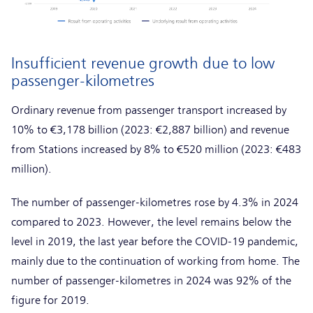
Insufficient revenue growth due to low
passenger-kilometres
Ordinary revenue from passenger transport increased by
10% to €3,178 billion (2023: €2,887 billion) and revenue
from Stations increased by 8% to €520 million (2023: €483
million).
The number of passenger-kilometres rose by 4.3% in 2024
compared to 2023. However, the level remains below the
level in 2019, the last year before the COVID-19 pandemic,
mainly due to the continuation of working from home. The
number of passenger-kilometres in 2024 was 92% of the
figure for 2019.