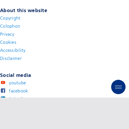
About this website
Copyright
Colophon
Privacy
Cookies
Accessibility
Disclaimer
(new window)
Social media
youtube
facebook
linkedin