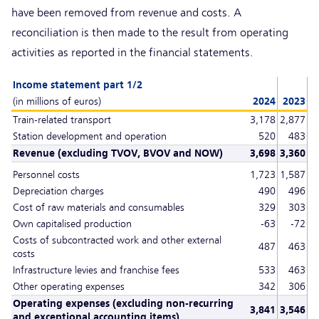
have been removed from revenue and costs. A
reconciliation is then made to the result from operating
activities as reported in the financial statements.
Income statement part 1/2
(in millions of euros)
2024
2023
Train-related transport
3,178
2,877
Station development and operation
520
483
Revenue (excluding TVOV, BVOV and NOW)
3,698
3,360
Personnel costs
1,723
1,587
Depreciation charges
490
496
Cost of raw materials and consumables
329
303
Own capitalised production
-63
-72
Costs of subcontracted work and other external
487
463
costs
Infrastructure levies and franchise fees
533
463
Other operating expenses
342
306
Operating expenses (excluding non-recurring
3,841
3,546
and exceptional accounting items)