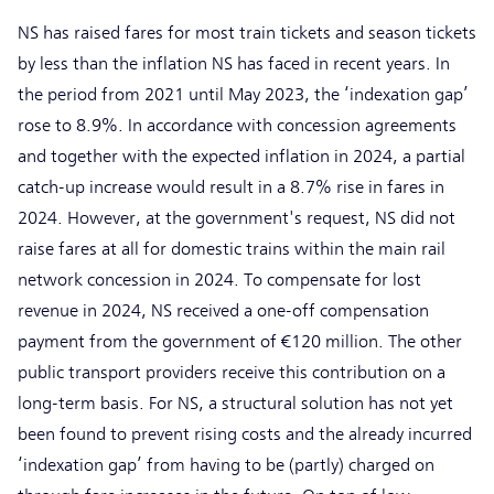
NS has raised fares for most train tickets and season tickets
by less than the inflation NS has faced in recent years. In
the period from 2021 until May 2023, the ‘indexation gap’
rose to 8.9%. In accordance with concession agreements
and together with the expected inflation in 2024, a partial
catch-up increase would result in a 8.7% rise in fares in
2024. However, at the government's request, NS did not
raise fares at all for domestic trains within the main rail
network concession in 2024. To compensate for lost
revenue in 2024, NS received a one-off compensation
payment from the government of €120 million. The other
public transport providers receive this contribution on a
long-term basis. For NS, a structural solution has not yet
been found to prevent rising costs and the already incurred
‘indexation gap’ from having to be (partly) charged on