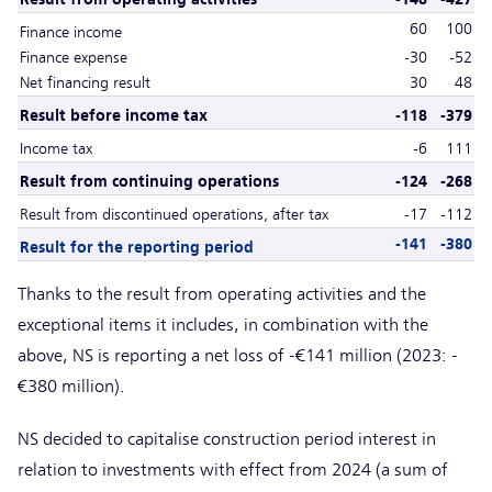
60
100
Finance income
Finance expense
-30
-52
Net financing result
30
48
Result before income tax
-118
-379
Income tax
-6
111
Result from continuing operations
-124
-268
Result from discontinued operations, after tax
-17
-112
-141
-380
Result for the reporting period
Thanks to the result from operating activities and the
exceptional items it includes, in combination with the
above, NS is reporting a net loss of -€141 million (2023: -
€380 million).
NS decided to capitalise construction period interest in
relation to investments with effect from 2024 (a sum of