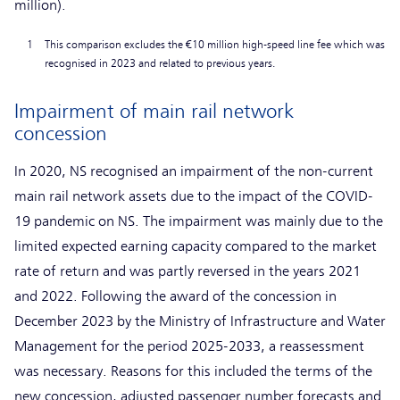
million).
1
This comparison excludes the €10 million high-speed line fee which was
recognised in 2023 and related to previous years.
Impairment of main rail network
concession
In 2020, NS recognised an impairment of the non-current
main rail network assets due to the impact of the COVID-
19 pandemic on NS. The impairment was mainly due to the
limited expected earning capacity compared to the market
rate of return and was partly reversed in the years 2021
and 2022. Following the award of the concession in
December 2023 by the Ministry of Infrastructure and Water
Management for the period 2025-2033, a reassessment
was necessary. Reasons for this included the terms of the
new concession, adjusted passenger number forecasts and