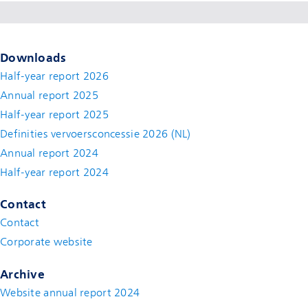
Downloads
Half-year report 2026
Annual report 2025
Half-year report 2025
Definities vervoersconcessie 2026 (NL)
Annual report 2024
Half-year report 2024
Contact
Contact
(new window)
Corporate website
(new window)
Archive
Website annual report 2024