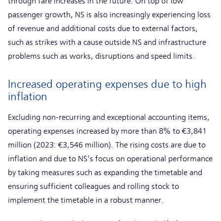
through fare increases in the future. On top of low
passenger growth, NS is also increasingly experiencing loss
of revenue and additional costs due to external factors,
such as strikes with a cause outside NS and infrastructure
problems such as works, disruptions and speed limits.
Increased operating expenses due to high
inflation
Excluding non-recurring and exceptional accounting items,
operating expenses increased by more than 8% to €3,841
million (2023: €3,546 million). The rising costs are due to
inflation and due to NS's focus on operational performance
by taking measures such as expanding the timetable and
ensuring sufficient colleagues and rolling stock to
implement the timetable in a robust manner.