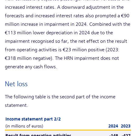
increased interest rates. A downward adjustment in the
forecasts and increased interest rates also prompted a €90
million increase in impairment in 2024. Combined with the
€113 million lower depreciation in 2024 due to the
impairment recognised so far, the net effect on the result
from operating activities is €23 million positive (2023:
€318 million negative). The HRN impairment does not
generate any cash flows.
Net loss
The following table is the second part of the income
statement.
Income statement part 2/2
(in millions of euros)
2024
2023
Result from operating activities
-148
-427