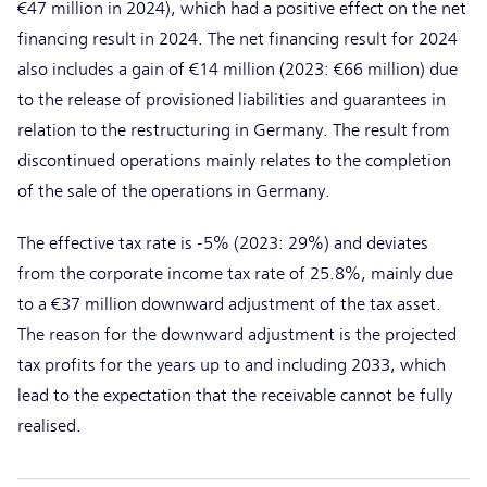
€47 million in 2024), which had a positive effect on the net
financing result in 2024. The net financing result for 2024
also includes a gain of €14 million (2023: €66 million) due
to the release of provisioned liabilities and guarantees in
relation to the restructuring in Germany. The result from
discontinued operations mainly relates to the completion
of the sale of the operations in Germany.
The effective tax rate is -5% (2023: 29%) and deviates
from the corporate income tax rate of 25.8%, mainly due
to a €37 million downward adjustment of the tax asset.
The reason for the downward adjustment is the projected
tax profits for the years up to and including 2033, which
lead to the expectation that the receivable cannot be fully
realised.