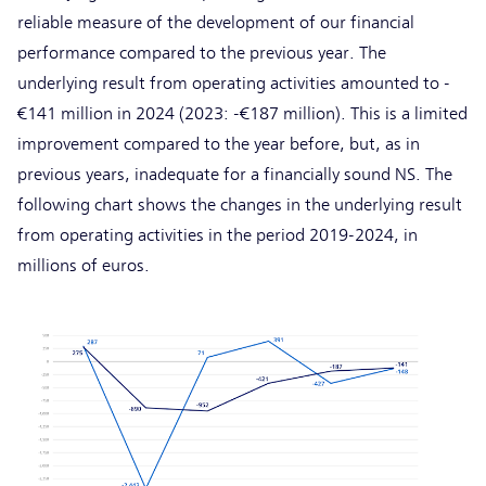
reliable measure of the development of our financial
performance compared to the previous year. The
underlying result from operating activities amounted to -
€141 million in 2024 (2023: -€187 million). This is a limited
improvement compared to the year before, but, as in
previous years, inadequate for a financially sound NS. The
following chart shows the changes in the underlying result
from operating activities in the period 2019-2024, in
millions of euros.