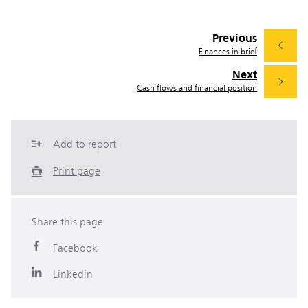
Previous
Finances in brief
Next
Cash flows and financial position
Add to report
Print page
Share this page
Facebook
Linkedin