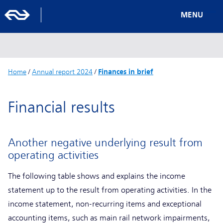
MENU
Home
/
Annual report 2024
/
Finances in brief
Financial results
Another negative underlying result from
operating activities
The following table shows and explains the income
statement up to the result from operating activities. In the
income statement, non-recurring items and exceptional
accounting items, such as main rail network impairments,