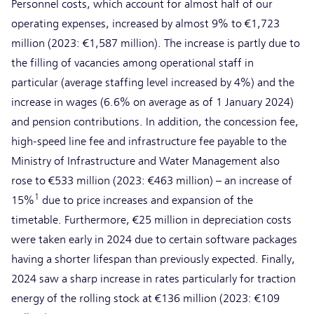
Personnel costs, which account for almost half of our
operating expenses, increased by almost 9% to €1,723
million (2023: €1,587 million). The increase is partly due to
the filling of vacancies among operational staff in
particular (average staffing level increased by 4%) and the
increase in wages (6.6% on average as of 1 January 2024)
and pension contributions. In addition, the concession fee,
high-speed line fee and infrastructure fee payable to the
Ministry of Infrastructure and Water Management also
rose to €533 million (2023: €463 million) – an increase of
1
15%
due to price increases and expansion of the
timetable. Furthermore, €25 million in depreciation costs
were taken early in 2024 due to certain software packages
having a shorter lifespan than previously expected. Finally,
2024 saw a sharp increase in rates particularly for traction
energy of the rolling stock at €136 million (2023: €109