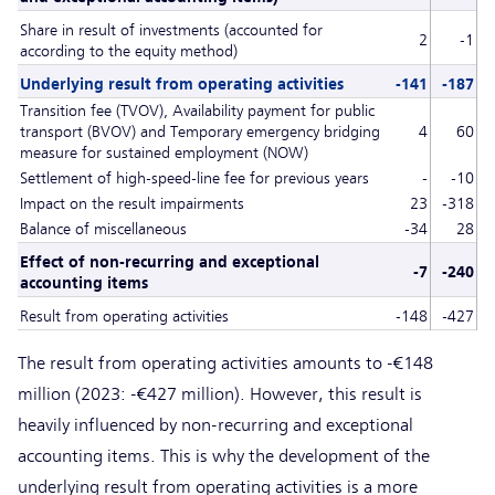
Share in result of investments (accounted for
2
-1
according to the equity method)
Underlying result from operating activities
-141
-187
Transition fee (TVOV), Availability payment for public
transport (BVOV) and Temporary emergency bridging
4
60
measure for sustained employment (NOW)
Settlement of high-speed-line fee for previous years
-
-10
Impact on the result impairments
23
-318
Balance of miscellaneous
-34
28
Effect of non-recurring and exceptional
-7
-240
accounting items
Result from operating activities
-148
-427
The result from operating activities amounts to -€148
million (2023: -€427 million). However, this result is
heavily influenced by non-recurring and exceptional
accounting items. This is why the development of the
underlying result from operating activities is a more