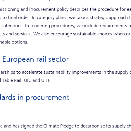
issioning and Procurement policy describes the procedure for 
to final order. In category plans, we take a strategic approach t
 categories. In tendering procedures, we include requirements o
cts and services. We also encourage sustainable choices when ord
nable options.
 European rail sector
nerships to accelerate sustainability improvements in the supply 
 Table Rail, UIC and UITP.
andards in procurement
e and has signed the Climate Pledge to decarbonise its supply c