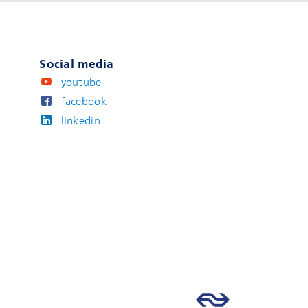
Social media
youtube
facebook
linkedin