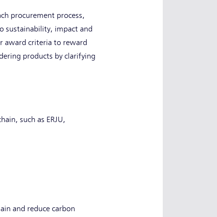
each procurement process,
o sustainability, impact and
r award criteria to reward
ering products by clarifying
chain, such as ERJU,
hain and reduce carbon