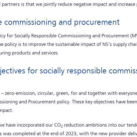
 partners is that we jointly reduce negative impact and increase 
ble commissioning and procurement
licy for Socially Responsible Commissioning and Procurement (MV
e policy is to improve the sustainable impact of NS's supply cha
uring products and services.
jectives for socially responsible commi
s – zero-emission, circular, green, for and together with everyon
issioning and Procurement policy. These key objectives have bee
impact.
we have incorporated our CO
reduction ambitions into our tende
2
ss was completed at the end of 2023, with the new provider delive