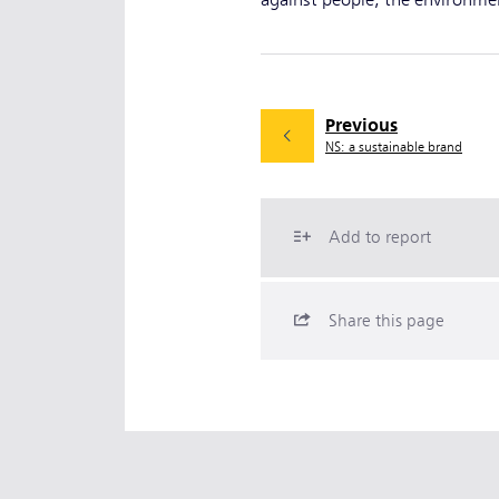
against people, the environment
Previous
NS: a sustainable brand
Add to report
Share this page