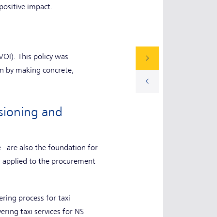
positive impact.
OI). This policy was
in by making concrete,
ssioning and
e –are also the foundation for
n applied to the procurement
ring process for taxi
ring taxi services for NS