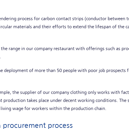
tendering process for carbon contact strips (conductor between 
rcular materials and their efforts to extend the lifespan of the 
d the range in our company restaurant with offerings such as pr
s.
he deployment of more than 50 people with poor job prospects fo
ample, the supplier of our company clothing only works with fact
t production takes place under decent working conditions. The s
living wage for workers within the production chain.
ch procurement process