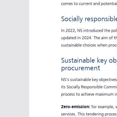
comes to current and potential
Socially responsi
In 2022, NS introduced the po
updated in 2024. The aim of th
sustainable choices when proc
Sustainable key ob
procurement
NS's sustainable key objective
its Socially Responsible Comm
process to achieve maximum 
Zero-emission:
for example, 
services. This tendering proce