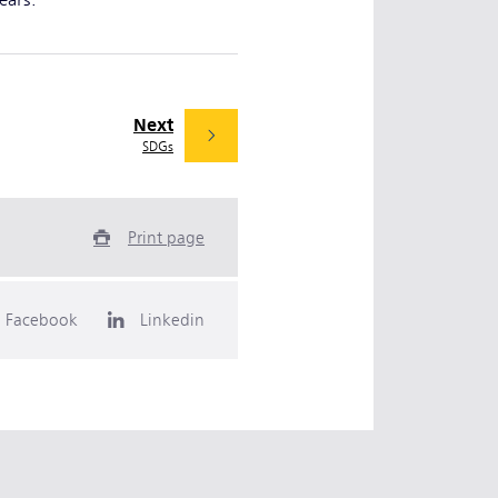
years.
Next
SDGs
Print page
Facebook
Linkedin