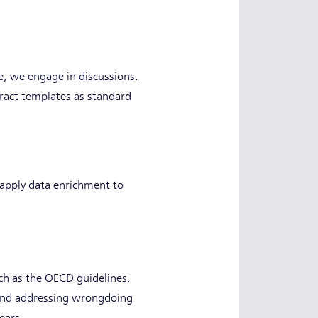
e, we engage in discussions.
tract templates as standard
 apply data enrichment to
uch as the OECD guidelines.
ng and addressing wrongdoing