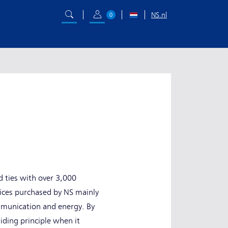
NS.nl
0
d ties with over 3,000
vices purchased by NS mainly
ommunication and energy. By
iding principle when it