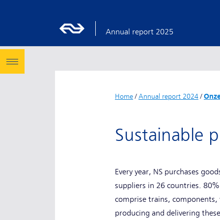
Annual report 2025
Home
/
Annual report 2024
/
Onze
Sustainable
Every year, NS purchases goods
suppliers in 26 countries. 80%
comprise trains, components, va
producing and delivering these