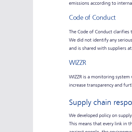
emissions according to interna
Code of Conduct
The Code of Conduct clarifies 
We did not identify any seriou
and is shared with suppliers at
WIZZR
WIZZR is a monitoring system 
increase transparency and furt
Supply chain respon
We developed policy on supply 
This means that every link in t