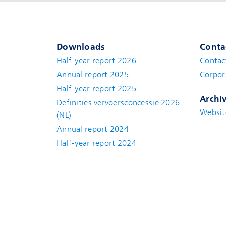
Downloads
Conta
Half-year report 2026
Contac
Annual report 2025
Corpor
Half-year report 2025
Archi
Definities vervoersconcessie 2026
Websit
(NL)
Annual report 2024
Half-year report 2024