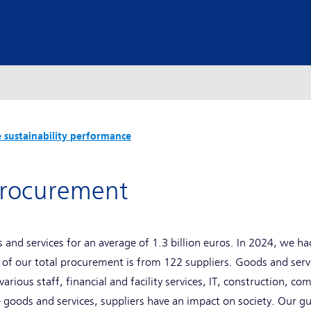
 sustainability performance
 procurement
 and services for an average of 1.3 billion euros. In 2024, we ha
 of our total procurement is from 122 suppliers. Goods and ser
rious staff, financial and facility services, IT, construction, c
 goods and services, suppliers have an impact on society. Our gu