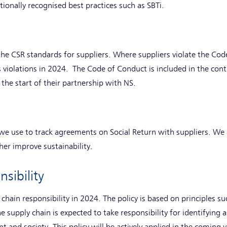
tionally recognised best practices such as SBTi.
the CSR standards for suppliers. Where suppliers violate the Cod
s violations in 2024. The Code of Conduct is included in the con
 the start of their partnership with NS.
we use to track agreements on Social Return with suppliers. We
her improve sustainability.
sibility
chain responsibility in 2024. The policy is based on principles s
he supply chain is expected to take responsibility for identifyi