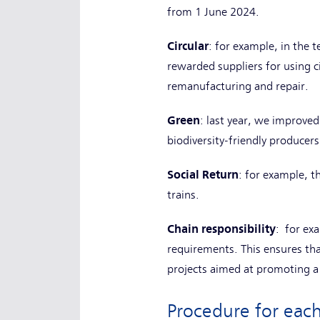
from 1 June 2024.
Circular
: for example, in the 
rewarded suppliers for using ci
remanufacturing and repair.
Green
: last year, we improve
biodiversity-friendly producer
Social Return
: for example, t
trains.
Chain responsibility
: for ex
requirements. This ensures tha
projects aimed at promoting a 
Procedure for ea