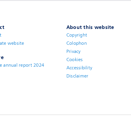
ct
About this website
t
(new window)
Copyright
ate website
(new window)
Colophon
Privacy
ve
Cookies
e annual report 2024
Accessibility
Disclaimer
(new window)