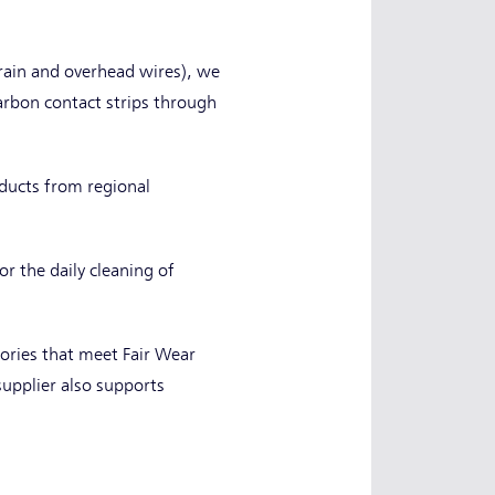
train and overhead wires), we
carbon contact strips through
oducts from regional
r the daily cleaning of
ories that meet Fair Wear
upplier also supports