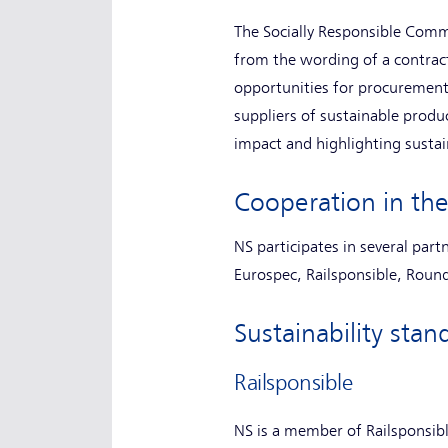
The Socially Responsible Comm
from the wording of a contract 
opportunities for procurement
suppliers of sustainable produ
impact and highlighting sustai
Cooperation in the
NS participates in several part
Eurospec, Railsponsible, Round
Sustainability st
Railsponsible
NS is a member of Railsponsibl