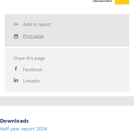
Recruitment
Add to report
Print page
Share this page
Facebook
Linkedin
Downloads
Half-year report 2026