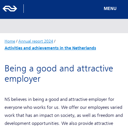
MENU
Home
/
Annual report 2024
/
Activities and achievements in the Netherlands
Being a good and attractive
employer
NS believes in being a good and attractive employer for
everyone who works for us. We offer our employees varied
work that has an impact on society, as well as freedom and
development opportunities. We also provide attractive