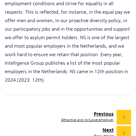
employment conditions and strive for equality in all
respects. This is reflected, for instance, in the equal pay we
offer men and women, in our proactive diversity policy, in
our participatory jobs and in the opportunities and support
we offer to asylum permit holders. NS is one of the largest
and most popular employers in the Netherlands, and we
work hard to ensure we retain that position. Every year,
Intelligence Group publishes a list of the most popular
employers in the Netherlands: NS came in 12th position in
2024 (2023: 12th).
Previous
Attractive and inclusive employer
Next