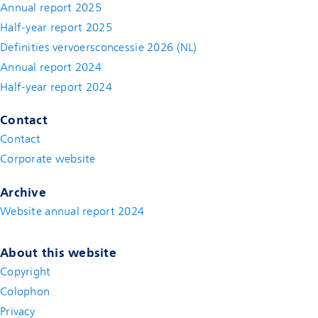
Annual report 2025
Half-year report 2025
Definities vervoersconcessie 2026 (NL)
Annual report 2024
Half-year report 2024
Contact
Contact
(new window)
Corporate website
(new window)
Archive
Website annual report 2024
About this website
Copyright
Colophon
Privacy