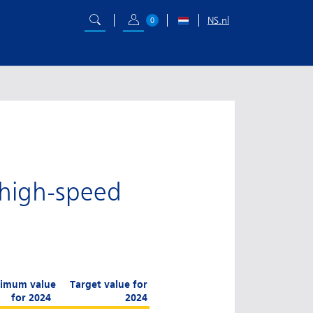
NS.nl
0
 high-speed
imum value
Target value for
for 2024
2024