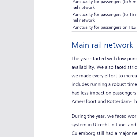
Punctuality for passengers (to 5 m
rail network
Punctuality for passengers (to 15
rail network
Punctuality for passengers on HL
Main rail networ
The year started with low punc
availability. We also faced str
we made every effort to increa
includes running a robust time
had less impact on passengers 
Amersfoort and Rotterdam-The 
During the year, we faced work 
system in Utrecht in June, and
Culemborg still had a major n