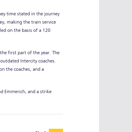
ey time stated in the journey
ney, making the train service
led on the basis of a 120
he first part of the year. The
outdated Intercity coaches.
on the coaches, and a
nd Emmerich, and a strike