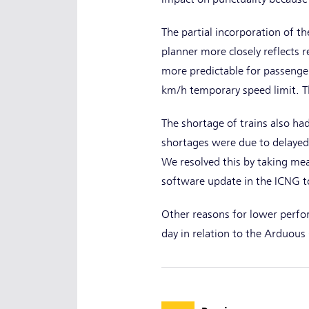
The partial incorporation of t
planner more closely reflects r
more predictable for passenger
km/h temporary speed limit. T
The shortage of trains also had
shortages were due to delayed 
We resolved this by taking me
software update in the ICNG t
Other reasons for lower perfo
day in relation to the Arduou