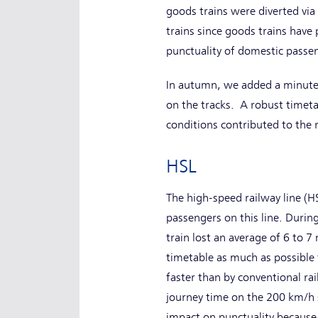
goods trains were diverted via
trains since goods trains have 
punctuality of domestic passe
In autumn, we added a minute 
on the tracks. A robust timeta
conditions contributed to the 
HSL
The high-speed railway line (HS
passengers on this line. During
train lost an average of 6 to 7
timetable as much as possible
faster than by conventional rai
journey time on the 200 km/h se
impact on punctuality becaus