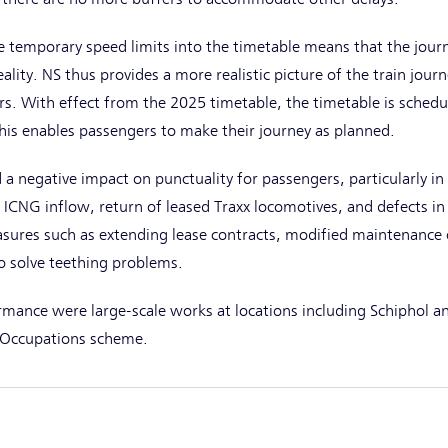
he temporary speed limits into the timetable means that the journ
eality. NS thus provides a more realistic picture of the train jour
s. With effect from the 2025 timetable, the timetable is schedu
his enables passengers to make their journey as planned.
 a negative impact on punctuality for passengers, particularly in t
ICNG inflow, return of leased Traxx locomotives, and defects in 
asures such as extending lease contracts, modified maintenance 
o solve teething problems.
rmance were large-scale works at locations including Schiphol a
s Occupations scheme.