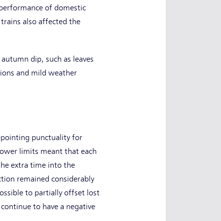
e performance of domestic
trains also affected the
 autumn dip, such as leaves
ptions and mild weather
ppointing punctuality for
 lower limits meant that each
the extra time into the
ction remained considerably
sible to partially offset lost
 continue to have a negative