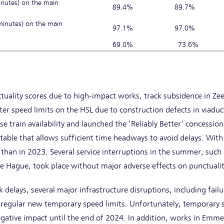
inutes) on the main
89.4%
89.7%
 minutes) on the main
97.1%
97.0%
S
69.0%
73.6%
k
tuality scores due to high-impact works, track subsidence in Ze
icter speed limits on the HSL due to construction defects in viadu
se train availability and launched the 'Reliably Better' concessi
table that allows sufficient time headways to avoid delays. With 
than in 2023. Several service interruptions in the summer, such
Hague, took place without major adverse effects on punctualit
delays, several major infrastructure disruptions, including failur
 regular new temporary speed limits. Unfortunately, temporary s
egative impact until the end of 2024. In addition, works in Emm