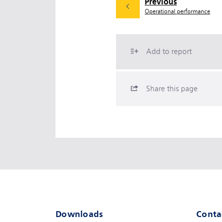
Previous
Operational performance
Add to report
Share this page
Downloads
Conta