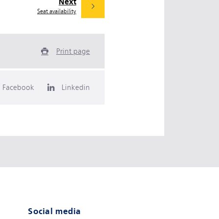
Next
Seat availability
Print page
Facebook
Linkedin
Social media