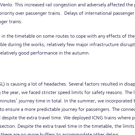
 Venlo. This increased rail congestion and adversely affected th
priority over passenger trains. Delays of international passenger 
nger trains.
in the timetable on some routes to cope with any effects of the
ble during the works, relatively few major infrastructure disru
relatively good performance in the autumn.
L) is causing a lot of headaches. Several factors resulted in disa
 the year, we faced stricter speed limits for safety reasons. The
 minutes’ journey time in total. In the summer, we incorporated 
 to ensure a more predictable journey for passengers. The conne
l despite the extra travel time. We deployed ICNG trains where pos
ction. Despite the extra travel time in the timetable, the limits
e there are no more buffers to accommodate other delays.