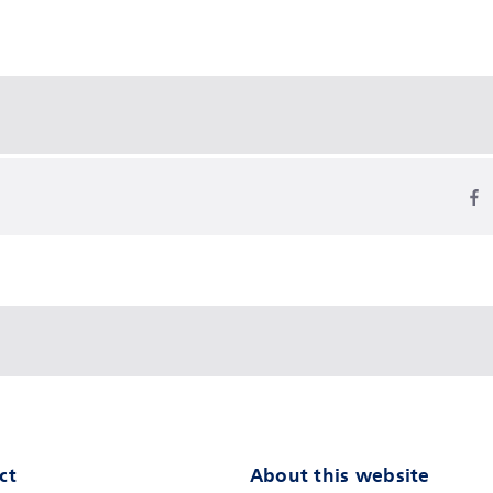
ct
About this website