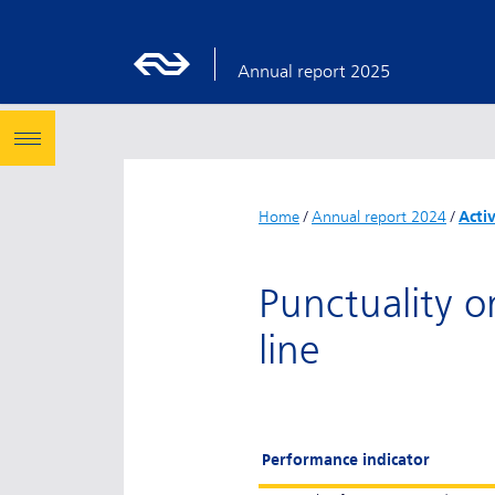
Annual report 2025
Home
/
Annual report 2024
/
Acti
Punctuality o
line
Performance indicator