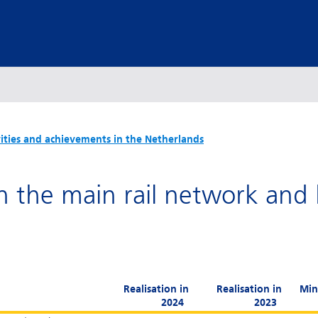
vities and achievements in the Netherlands
n the main rail network and
Realisation in
Realisation in
Min
2024
2023