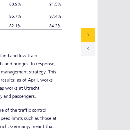
88.9%
91.5%
96.7%
97.4%
82.1%
84.2%
eland and low train
cts and bridges. In response,
on management strategy. This
results: as of April, works
 as works at Utrecht,
y and passengers.
e of the traffic control
peed limits such as those at
erich, Germany, meant that