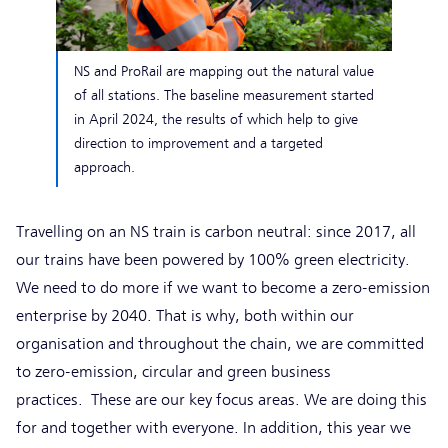
NS and ProRail are mapping out the natural value
of all stations. The baseline measurement started
in April 2024, the results of which help to give
direction to improvement and a targeted
approach.
Travelling on an NS train is carbon neutral: since 2017, all
our trains have been powered by 100% green electricity.
We need to do more if we want to become a zero-emission
enterprise by 2040. That is why, both within our
organisation and throughout the chain, we are committed
to zero-emission, circular and green business
practices. These are our key focus areas. We are doing this
for and together with everyone. In addition, this year we