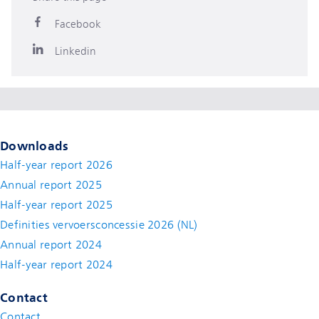
Facebook
Linkedin
Downloads
Half-year report 2026
Annual report 2025
Half-year report 2025
Definities vervoersconcessie 2026 (NL)
Annual report 2024
Half-year report 2024
Contact
Contact
(new window)