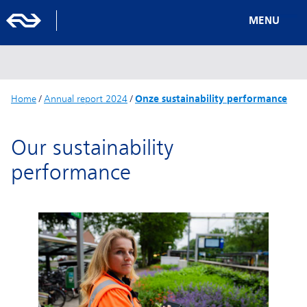
MENU
Home
/
Annual report 2024
/
Onze sustainability performance
Our sustainability
performance