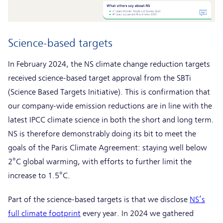
Science-based targets
In February 2024, the NS climate change reduction targets
received science-based target approval from the SBTi
(Science Based Targets Initiative). This is confirmation that
our company-wide emission reductions are in line with the
latest IPCC climate science in both the short and long term.
NS is therefore demonstrably doing its bit to meet the
goals of the Paris Climate Agreement: staying well below
2°C global warming, with efforts to further limit the
increase to 1.5°C.
Part of the science-based targets is that we disclose
NS’s
full climate footprint
every year. In 2024 we gathered