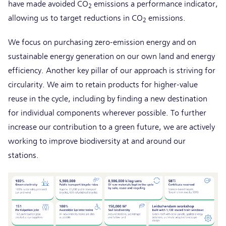
have made avoided CO
emissions a performance indicator,
2
allowing us to target reductions in CO
emissions.
2
We focus on purchasing zero-emission energy and on
sustainable energy generation on our own land and energy
efficiency. Another key pillar of our approach is striving for
circularity. We aim to retain products for higher-value
reuse in the cycle, including by finding a new destination
for individual components wherever possible. To further
increase our contribution to a green future, we are actively
working to improve biodiversity at and around our
stations.