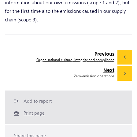
information about our own emissions (scope 1 and 2), but
for the first time also the emissions caused in our supply
chain (scope 3).
Previous
Organisational culture, integrity and compliance
Next
Zero-emission operations
Add to report
Print page
Share this page