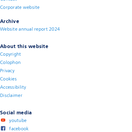
Corporate website
(new window)
Archive
Website annual report 2024
About this website
Copyright
Colophon
Privacy
Cookies
Accessibility
Disclaimer
(new window)
Social media
youtube
facebook