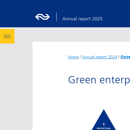
Annual report 2025
Home
/
Annual report 2024
/
Onze
Green enterp