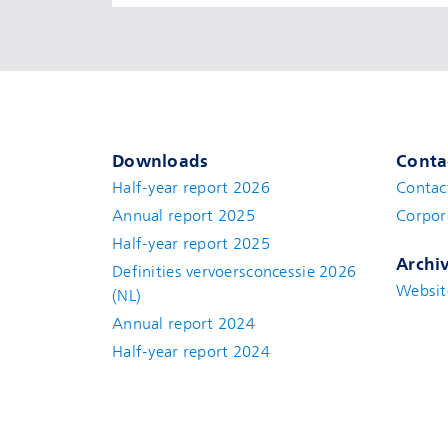
Downloads
Conta
Half-year report 2026
Contac
Annual report 2025
Corpor
Half-year report 2025
Archi
Definities vervoersconcessie 2026
Websit
(NL)
Annual report 2024
Half-year report 2024