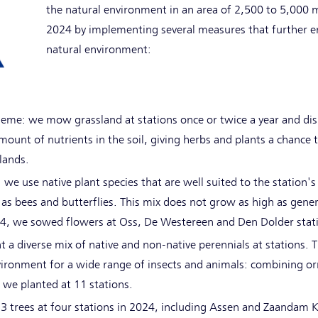
the natural environment in an area of 2,500 to 5,000 
2024 by implementing several measures that further en
natural environment:
me: we mow grassland at stations once or twice a year and disp
ount of nutrients in the soil, giving herbs and plants a chance 
rlands.
 we use native plant species that are well suited to the station
as bees and butterflies. This mix does not grow as high as gener
024, we sowed flowers at Oss, De Westereen and Den Dolder stat
t a diverse mix of native and non-native perennials at stations. Th
nvironment for a wide range of insects and animals: combining o
, we planted at 11 stations.
13 trees at four stations in 2024, including Assen and Zaandam 