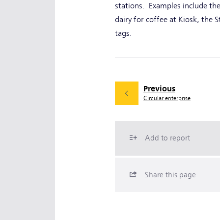
stations. Examples include the
dairy for coffee at Kiosk, the 
tags.
Previous
Circular enterprise
Add to report
Share this page