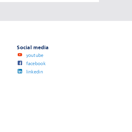
Social media
youtube
facebook
linkedin