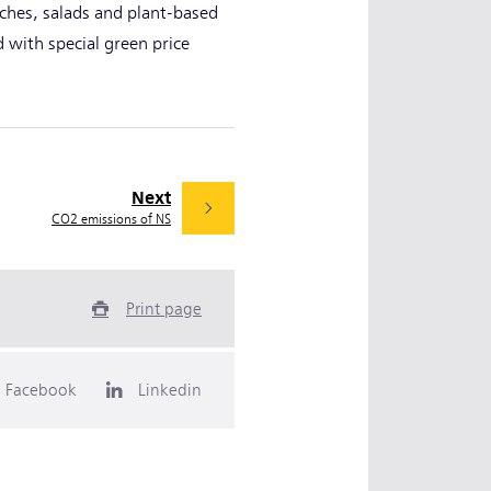
ches, salads and plant-based
d with special green price
Next
CO2 emissions of NS
Print page
Facebook
Linkedin