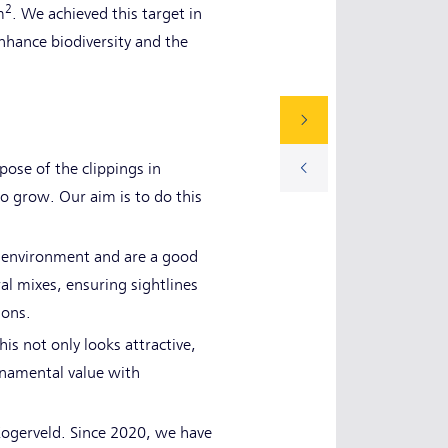
2
m
. We achieved this target in
hance biodiversity and the
ose of the clippings in
to grow. Our aim is to do this
's environment and are a good
al mixes, ensuring sightlines
ions.
is not only looks attractive,
rnamental value with
Kogerveld. Since 2020, we have