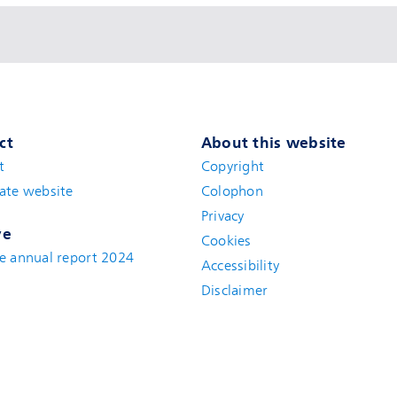
ct
About this website
t
(new window)
Copyright
ate website
(new window)
Colophon
Privacy
ve
Cookies
e annual report 2024
Accessibility
Disclaimer
(new window)