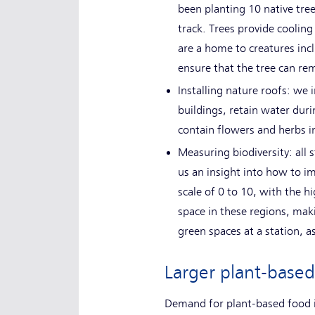
been planting 10 native tre
track. Trees provide coolin
are a home to creatures inclu
ensure that the tree can rem
Installing nature roofs: we i
buildings, retain water duri
contain flowers and herbs i
Measuring biodiversity: all
us an insight into how to i
scale of 0 to 10, with the 
space in these regions, maki
green spaces at a station, as
Larger plant-based
Demand for plant-based food i