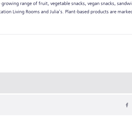
 growing range of fruit, vegetable snacks, vegan snacks, sandwi
Station Living Rooms and Julia's. Plant-based products are marke