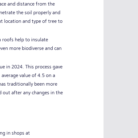
pace and distance from the
etrate the soil properly and
ht location and type of tree to
n roofs help to insulate
e even more biodiverse and can
lue in 2024. This process gave
 average value of 4.5 on a
has traditionally been more
d out after any changes in the
ng in shops at