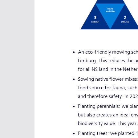
An eco-friendly mowing sche
Limburg. This reduces the am
for all NS land in the Nethe
Sowing native flower mixes:
food source for fauna, such 
and therefore safety. In 2
Planting perennials: we plan
but also creates an ideal e
biodiversity value. This year
Planting trees: we planted 