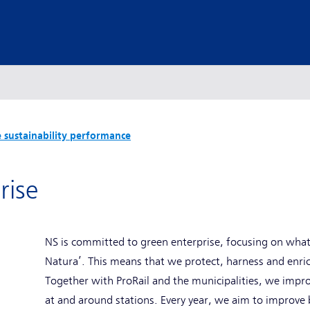
 sustainability performance
rise
NS is committed to green enterprise, focusing on what 
Natura’. This means that we protect, harness and enri
Together with ProRail and the municipalities, we impro
at and around stations. Every year, we aim to improve b