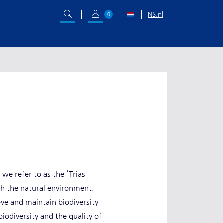
NS.nl
0
we refer to as the ‘Trias
ch the natural environment.
ve and maintain biodiversity
iodiversity and the quality of