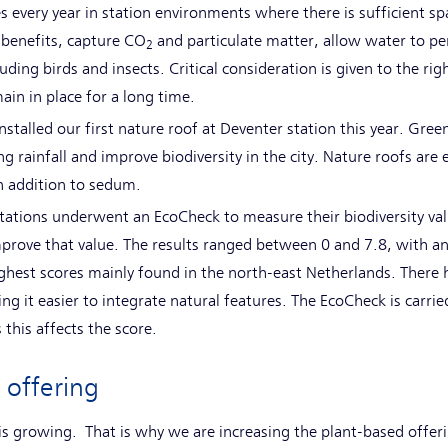
es every year in station environments where there is sufficient s
g benefits, capture CO
and particulate matter, allow water to pen
2
ding birds and insects. Critical consideration is given to the rig
ain in place for a long time.
nstalled our first nature roof at Deventer station this year. Gree
ng rainfall and improve biodiversity in the city. Nature roofs ar
n addition to sedum.
 stations underwent an EcoCheck to measure their biodiversity va
mprove that value. The results ranged between 0 and 7.8, with an
highest scores mainly found in the north-east Netherlands. There 
ng it easier to integrate natural features. The EcoCheck is carrie
 this affects the score.
 offering
s growing. That is why we are increasing the plant-based offeri