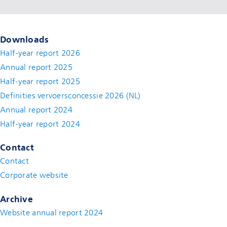
Downloads
Half-year report 2026
Annual report 2025
Half-year report 2025
Definities vervoersconcessie 2026 (NL)
Annual report 2024
Half-year report 2024
Contact
Contact
(new window)
Corporate website
(new window)
Archive
Website annual report 2024