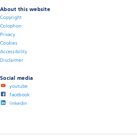
About this website
Copyright
Colophon
Privacy
Cookies
Accessibility
Disclaimer
(new window)
Social media
youtube
facebook
linkedin