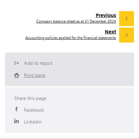
Previous
Company balance sheet as at 31 December 2024
Next
Accounting policies applied for the financial statements
Add to report
Print page
Share this page
Facebook
Linkedin