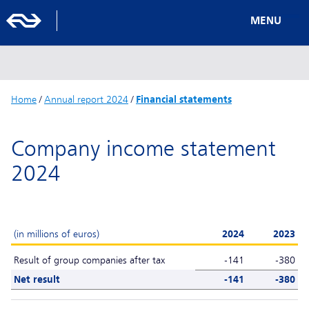
MENU
Home
/
Annual report 2024
/
Financial statements
Company income statement
2024
(in millions of euros)
2024
2023
Result of group companies after tax
-141
-380
Net result
-141
-380