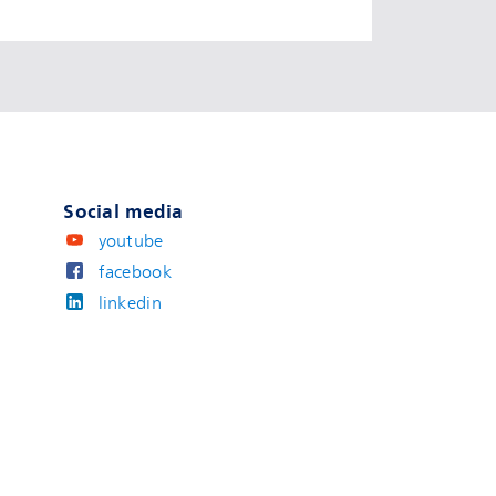
Social media
youtube
facebook
linkedin