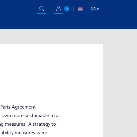
NS.nl
0
e Paris Agreement
e own more sustainable to at
ing measures. A strategy to
nability measures were