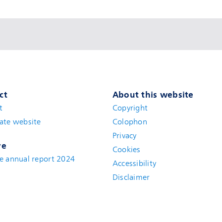
ct
About this website
t
(new window)
Copyright
ate website
(new window)
Colophon
Privacy
ve
Cookies
e annual report 2024
Accessibility
Disclaimer
(new window)