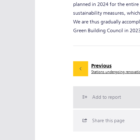
planned in 2024 for the entire
sustainability measures, which
We are thus gradually accompli
Green Building Council in 20
Previous
Stations undergoing renovat
Add to report
Share this page