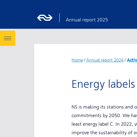
Annual report 2025
Home
/
Annual report 2024
/
Acti
Energy labels
NS is making its stations and 
commitments by 2050. We have 
least energy label C. In 2022,
improve the sustainability of