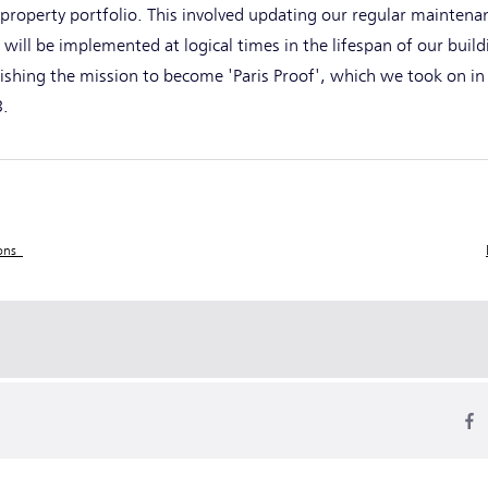
 property portfolio. This involved updating our regular maintena
 will be implemented at logical times in the lifespan of our buil
shing the mission to become 'Paris Proof', which we took on in
23.
ions