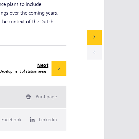
nce plans to include
dings over the coming years.
 the context of the Dutch
Next
Development of station areas
Print page
Facebook
Linkedin