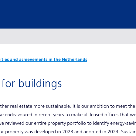
vities and achievements in the Netherlands
 for buildings
other real estate more sustainable. It is our ambition to meet th
endeavoured in recent years to make all leased offices that w
 we reviewed our entire property portfolio to identify energy-sav
 our property was developed in 2023 and adopted in 2024. Sustai