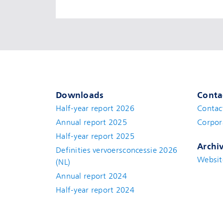
Downloads
Conta
Half-year report 2026
Contac
Annual report 2025
Corpor
Half-year report 2025
Archi
Definities vervoersconcessie 2026
Websit
(NL)
Annual report 2024
Half-year report 2024