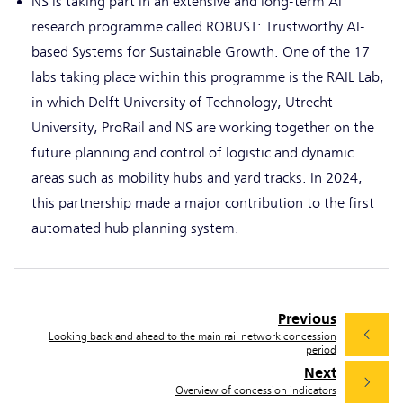
NS is taking part in an extensive and long-term AI
research programme called ROBUST: Trustworthy AI-
based Systems for Sustainable Growth. One of the 17
labs taking place within this programme is the RAIL Lab,
in which Delft University of Technology, Utrecht
University, ProRail and NS are working together on the
future planning and control of logistic and dynamic
areas such as mobility hubs and yard tracks. In 2024,
this partnership made a major contribution to the first
automated hub planning system.
Previous
Looking back and ahead to the main rail network concession
period
Next
Overview of concession indicators