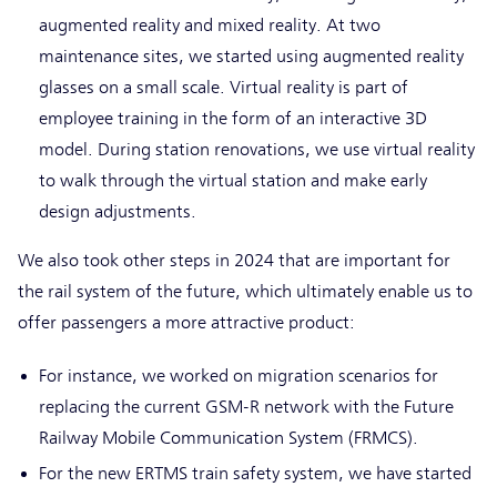
augmented reality and mixed reality. At two
maintenance sites, we started using augmented reality
glasses on a small scale. Virtual reality is part of
employee training in the form of an interactive 3D
model. During station renovations, we use virtual reality
to walk through the virtual station and make early
design adjustments.
We also took other steps in 2024 that are important for
the rail system of the future, which ultimately enable us to
offer passengers a more attractive product:
For instance, we worked on migration scenarios for
replacing the current GSM-R network with the Future
Railway Mobile Communication System (FRMCS).
For the new ERTMS train safety system, we have started