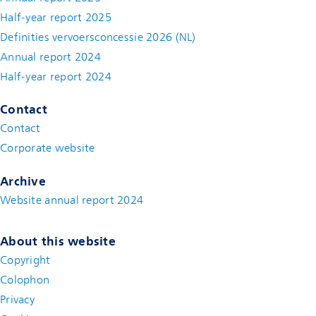
Half-year report 2025
Definities vervoersconcessie 2026 (NL)
Annual report 2024
Half-year report 2024
Contact
Contact
(new window)
Corporate website
(new window)
Archive
Website annual report 2024
About this website
Copyright
Colophon
Privacy