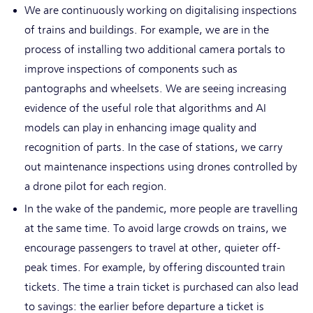
We are continuously working on digitalising inspections
of trains and buildings. For example, we are in the
process of installing two additional camera portals to
improve inspections of components such as
pantographs and wheelsets. We are seeing increasing
evidence of the useful role that algorithms and AI
models can play in enhancing image quality and
recognition of parts. In the case of stations, we carry
out maintenance inspections using drones controlled by
a drone pilot for each region.
In the wake of the pandemic, more people are travelling
at the same time. To avoid large crowds on trains, we
encourage passengers to travel at other, quieter off-
peak times. For example, by offering discounted train
tickets. The time a train ticket is purchased can also lead
to savings: the earlier before departure a ticket is