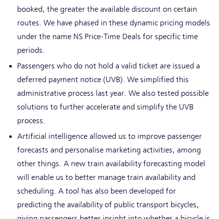
booked, the greater the available discount on certain
routes. We have phased in these dynamic pricing models
under the name NS Price-Time Deals for specific time
periods.
Passengers who do not hold a valid ticket are issued a
deferred payment notice (UVB). We simplified this
administrative process last year. We also tested possible
solutions to further accelerate and simplify the UVB
process.
Artificial intelligence allowed us to improve passenger
forecasts and personalise marketing activities, among
other things. A new train availability forecasting model
will enable us to better manage train availability and
scheduling. A tool has also been developed for
predicting the availability of public transport bicycles,
giving passengers better insight into whether a bicycle is