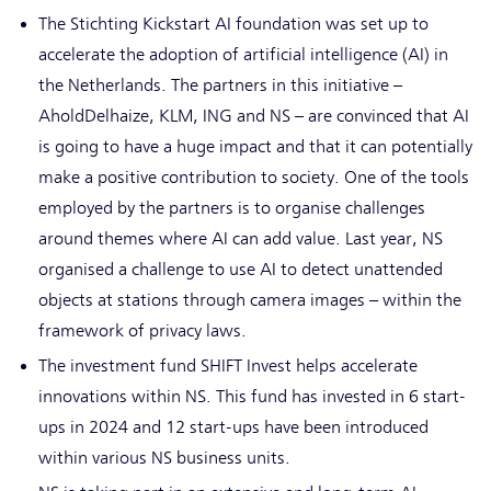
The Stichting Kickstart AI foundation was set up to
accelerate the adoption of artificial intelligence (AI) in
the Netherlands. The partners in this initiative –
AholdDelhaize, KLM, ING and NS – are convinced that AI
is going to have a huge impact and that it can potentially
make a positive contribution to society. One of the tools
employed by the partners is to organise challenges
around themes where AI can add value. Last year, NS
organised a challenge to use AI to detect unattended
objects at stations through camera images – within the
framework of privacy laws.
The investment fund SHIFT Invest helps accelerate
innovations within NS. This fund has invested in 6 start-
ups in 2024 and 12 start-ups have been introduced
within various NS business units.