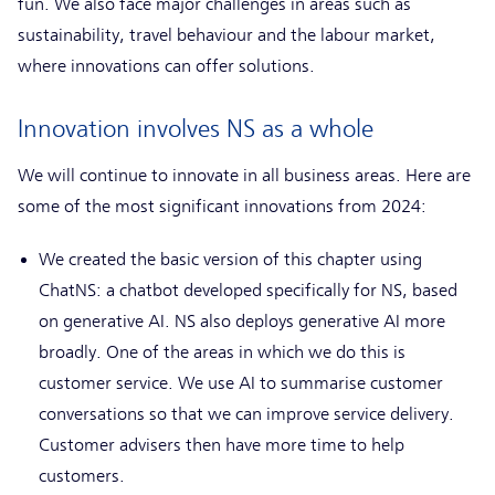
fun. We also face major challenges in areas such as
sustainability, travel behaviour and the labour market,
where innovations can offer solutions.
Innovation involves NS as a whole
We will continue to innovate in all business areas. Here are
some of the most significant innovations from 2024:
We created the basic version of this chapter using
ChatNS: a chatbot developed specifically for NS, based
on generative AI. NS also deploys generative AI more
broadly. One of the areas in which we do this is
customer service. We use AI to summarise customer
conversations so that we can improve service delivery.
Customer advisers then have more time to help
customers.