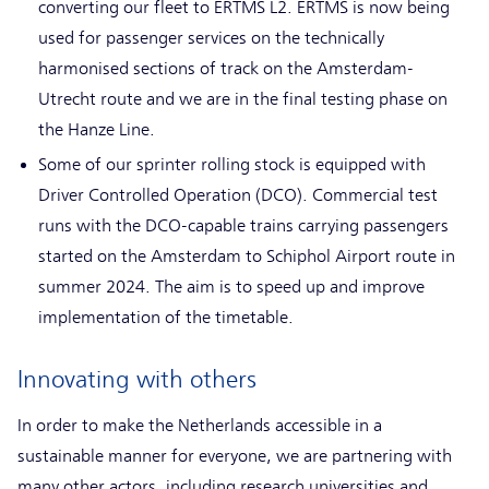
converting our fleet to ERTMS L2. ERTMS is now being
used for passenger services on the technically
harmonised sections of track on the Amsterdam-
Utrecht route and we are in the final testing phase on
the Hanze Line.
Some of our sprinter rolling stock is equipped with
Driver Controlled Operation (DCO). Commercial test
runs with the DCO-capable trains carrying passengers
started on the Amsterdam to Schiphol Airport route in
summer 2024. The aim is to speed up and improve
implementation of the timetable.
Innovating with others
In order to make the Netherlands accessible in a
sustainable manner for everyone, we are partnering with
many other actors, including research universities and