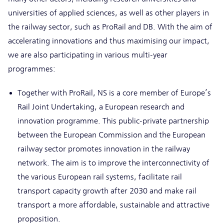
universities of applied sciences, as well as other players in
the railway sector, such as ProRail and DB. With the aim of
accelerating innovations and thus maximising our impact,
we are also participating in various multi-year
programmes:
Together with ProRail, NS is a core member of Europe’s
Rail Joint Undertaking, a European research and
innovation programme. This public-private partnership
between the European Commission and the European
railway sector promotes innovation in the railway
network. The aim is to improve the interconnectivity of
the various European rail systems, facilitate rail
transport capacity growth after 2030 and make rail
transport a more affordable, sustainable and attractive
proposition.