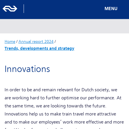
MENU
Home
/
Annual report 2024
/
Trends, developments and strategy
Innovations
In order to be and remain relevant for Dutch society, we
are working hard to further optimise our performance. At
the same time, we are looking towards the future.
Innovations help us to make train travel more attractive
and to make our employees’ work more effective and more