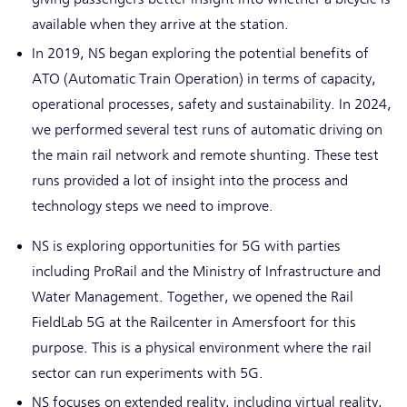
available when they arrive at the station.
In 2019, NS began exploring the potential benefits of
ATO (Automatic Train Operation) in terms of capacity,
operational processes, safety and sustainability. In 2024,
we performed several test runs of automatic driving on
the main rail network and remote shunting. These test
runs provided a lot of insight into the process and
technology steps we need to improve.
NS is exploring opportunities for 5G with parties
including ProRail and the Ministry of Infrastructure and
Water Management. Together, we opened the Rail
FieldLab 5G at the Railcenter in Amersfoort for this
purpose. This is a physical environment where the rail
sector can run experiments with 5G.
NS focuses on extended reality, including virtual reality,