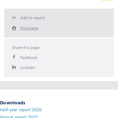
Add to report
Print page
Share this page
Facebook
Linkedin
Downloads
Half-year report 2026
Annual report 2025