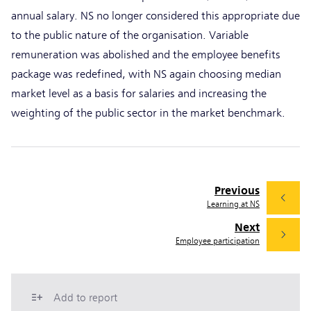
annual salary. NS no longer considered this appropriate due
to the public nature of the organisation. Variable
remuneration was abolished and the employee benefits
package was redefined, with NS again choosing median
market level as a basis for salaries and increasing the
weighting of the public sector in the market benchmark.
Previous
Learning at NS
Next
Employee participation
Add to report