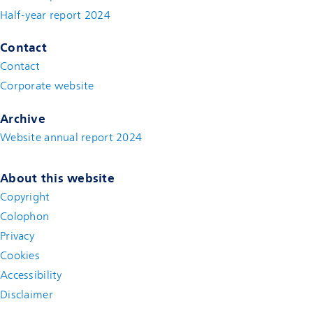
Half-year report 2024
Contact
Contact
(new window)
Corporate website
(new window)
Archive
Website annual report 2024
About this website
Copyright
Colophon
Privacy
Cookies
Accessibility
Disclaimer
(new window)