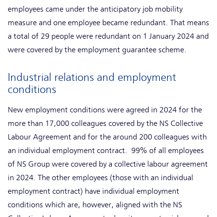
employees came under the anticipatory job mobility
measure and one employee became redundant. That means
a total of 29 people were redundant on 1 January 2024 and
were covered by the employment guarantee scheme.
Industrial relations and employment
conditions
New employment conditions were agreed in 2024 for the
more than 17,000 colleagues covered by the NS Collective
Labour Agreement and for the around 200 colleagues with
an individual employment contract. 99% of all employees
of NS Group were covered by a collective labour agreement
in 2024. The other employees (those with an individual
employment contract) have individual employment
conditions which are, however, aligned with the NS