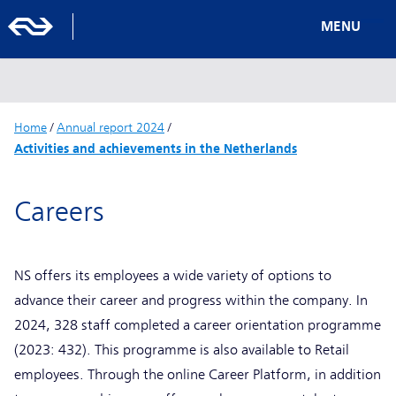
MENU
Home
/
Annual report 2024
/
Activities and achievements in the Netherlands
Careers
NS offers its employees a wide variety of options to
advance their career and progress within the company. In
2024, 328 staff completed a career orientation programme
(2023: 432). This programme is also available to Retail
employees. Through the online Career Platform, in addition