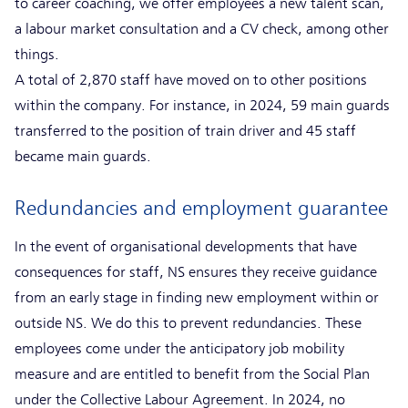
to career coaching, we offer employees a new talent scan,
a labour market consultation and a CV check, among other
things.
A total of 2,870 staff have moved on to other positions
within the company. For instance, in 2024, 59 main guards
transferred to the position of train driver and 45 staff
became main guards.
Redundancies and employment guarantee
In the event of organisational developments that have
consequences for staff, NS ensures they receive guidance
from an early stage in finding new employment within or
outside NS. We do this to prevent redundancies. These
employees come under the anticipatory job mobility
measure and are entitled to benefit from the Social Plan
under the Collective Labour Agreement. In 2024, no