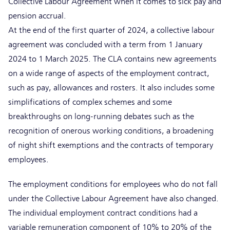
Collective Labour Agreement when it comes to sick pay and
pension accrual.
At the end of the first quarter of 2024, a collective labour
agreement was concluded with a term from 1 January
2024 to 1 March 2025. The CLA contains new agreements
on a wide range of aspects of the employment contract,
such as pay, allowances and rosters. It also includes some
simplifications of complex schemes and some
breakthroughs on long-running debates such as the
recognition of onerous working conditions, a broadening
of night shift exemptions and the contracts of temporary
employees.
The employment conditions for employees who do not fall
under the Collective Labour Agreement have also changed.
The individual employment contract conditions had a
variable remuneration component of 10% to 20% of the