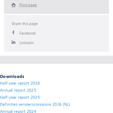
Print page
Share this page
Facebook
Linkedin
Downloads
Half-year report 2026
Annual report 2025
Half-year report 2025
Definities vervoersconcessie 2026 (NL)
Annual report 2024