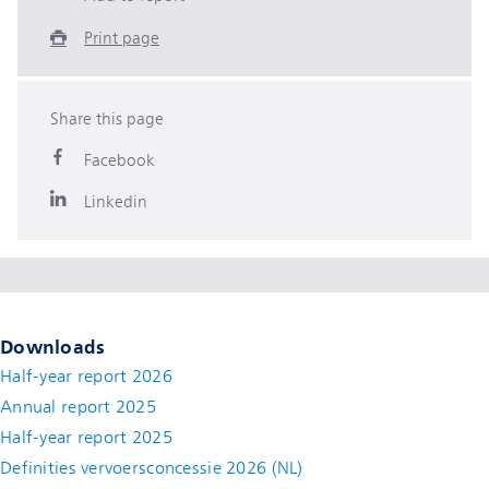
Print page
Share this page
Facebook
Linkedin
Downloads
Half-year report 2026
Annual report 2025
Half-year report 2025
Definities vervoersconcessie 2026 (NL)