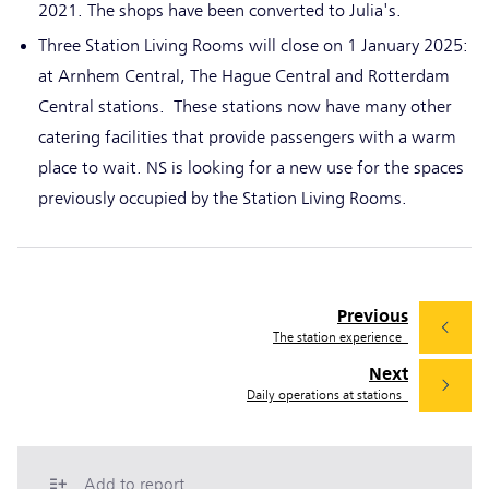
2021. The shops have been converted to Julia's.
Three Station Living Rooms will close on 1 January 2025:
at Arnhem Central, The Hague Central and Rotterdam
Central stations. These stations now have many other
catering facilities that provide passengers with a warm
place to wait. NS is looking for a new use for the spaces
previously occupied by the Station Living Rooms.
Previous
The station experience
Next
Daily operations at stations
Add to report