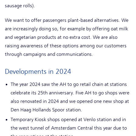
sausage rolls).
We want to offer passengers plant-based alternatives. We
are increasingly doing so, for example by offering oat milk
and vegetarian products at no extra cost. We are also
raising awareness of these options among our customers
through campaigns and communications.
Developments in 2024
The year 2024 saw the AH to go retail chain at stations
celebrate its 25th anniversary. Five AH to go shops were
also renovated in 2024 and we opened one new shop at
Den Haag Hollands Spoor station.
Temporary Kiosk shops opened at Venlo station and in
the west tunnel of Amsterdam Central this year due to