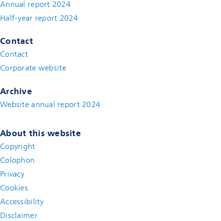
Annual report 2024
Half-year report 2024
Contact
Contact
(new window)
Corporate website
(new window)
Archive
Website annual report 2024
About this website
Copyright
Colophon
Privacy
Cookies
Accessibility
Disclaimer
(new window)