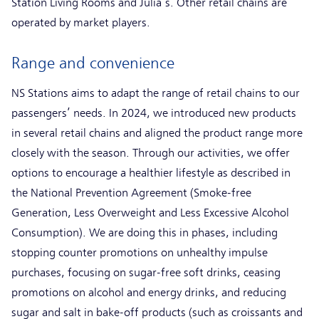
Station Living Rooms and Julia’s. Other retail chains are
operated by market players.
Range and convenience
NS Stations aims to adapt the range of retail chains to our
passengers’ needs. In 2024, we introduced new products
in several retail chains and aligned the product range more
closely with the season. Through our activities, we offer
options to encourage a healthier lifestyle as described in
the National Prevention Agreement (Smoke-free
Generation, Less Overweight and Less Excessive Alcohol
Consumption). We are doing this in phases, including
stopping counter promotions on unhealthy impulse
purchases, focusing on sugar-free soft drinks, ceasing
promotions on alcohol and energy drinks, and reducing
sugar and salt in bake-off products (such as croissants and