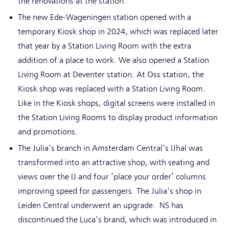
the renovations at the station.
The new Ede-Wageningen station opened with a
temporary Kiosk shop in 2024, which was replaced later
that year by a Station Living Room with the extra
addition of a place to work. We also opened a Station
Living Room at Deventer station. At Oss station, the
Kiosk shop was replaced with a Station Living Room.
Like in the Kiosk shops, digital screens were installed in
the Station Living Rooms to display product information
and promotions.
The Julia's branch in Amsterdam Central's IJhal was
transformed into an attractive shop, with seating and
views over the IJ and four ‘place your order’ columns
improving speed for passengers. The Julia's shop in
Leiden Central underwent an upgrade. NS has
discontinued the Luca's brand, which was introduced in