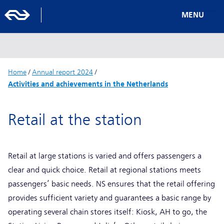
MENU
Home
/
Annual report 2024
/
Activities and achievements in the Netherlands
Retail at the station
Retail at large stations is varied and offers passengers a
clear and quick choice. Retail at regional stations meets
passengers’ basic needs. NS ensures that the retail offering
provides sufficient variety and guarantees a basic range by
operating several chain stores itself: Kiosk, AH to go, the