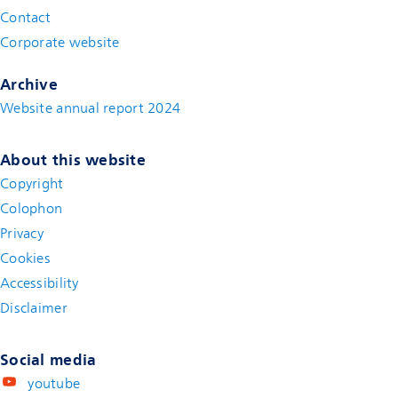
Contact
(new window)
Corporate website
(new window)
Archive
Website annual report 2024
About this website
Copyright
Colophon
Privacy
Cookies
Accessibility
Disclaimer
(new window)
Social media
youtube