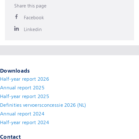
Share this page
Facebook
Linkedin
Downloads
Half-year report 2026
Annual report 2025
Half-year report 2025
Definities vervoersconcessie 2026 (NL)
Annual report 2024
Half-year report 2024
Contact