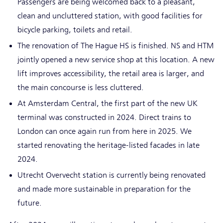
Passengers are being welcomed back to a pleasant,
clean and uncluttered station, with good facilities for
bicycle parking, toilets and retail.
The renovation of The Hague HS is finished. NS and HTM
jointly opened a new service shop at this location. A new
lift improves accessibility, the retail area is larger, and
the main concourse is less cluttered.
At Amsterdam Central, the first part of the new UK
terminal was constructed in 2024. Direct trains to
London can once again run from here in 2025. We
started renovating the heritage-listed facades in late
2024.
Utrecht Overvecht station is currently being renovated
and made more sustainable in preparation for the
future.