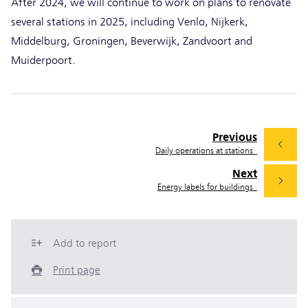
After 2024, we will continue to work on plans to renovate
several stations in 2025, including Venlo, Nijkerk,
Middelburg, Groningen, Beverwijk, Zandvoort and
Muiderpoort.
Previous
Daily operations at stations
Next
Energy labels for buildings
Add to report
Print page