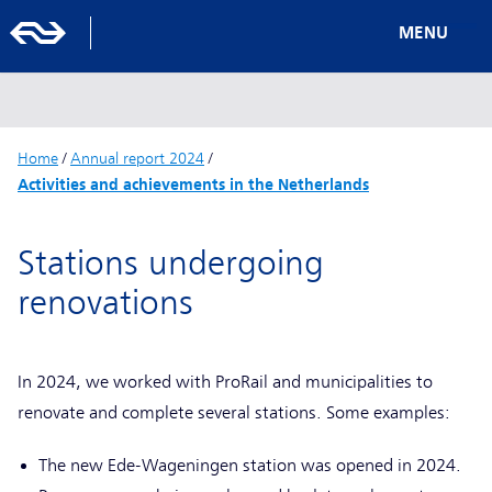
MENU
Home
/
Annual report 2024
/
Activities and achievements in the Netherlands
Stations undergoing
renovations
In 2024, we worked with ProRail and municipalities to
renovate and complete several stations. Some examples:
The new Ede-Wageningen station was opened in 2024.