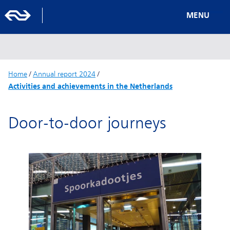
MENU
Home
/
Annual report 2024
/
Activities and achievements in the Netherlands
Door-to-door journeys