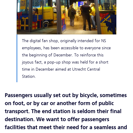
The digital fan shop, originally intended for NS
employees, has been accessible to everyone since
the beginning of December. To reinforce this
joyous fact, a pop-up shop was held for a short
time in December aimed at Utrecht Central
Station.
Passengers usually set out by bicycle, sometimes
on foot, or by car or another form of public
transport. The end station is seldom their final
destination. We want to offer passengers
facilities that meet their need for a seamless and