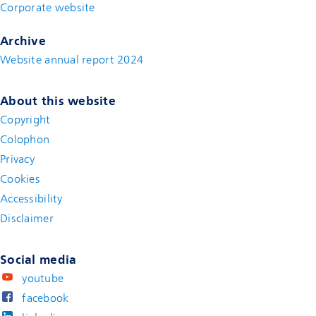
Corporate website
(new window)
Archive
Website annual report 2024
About this website
Copyright
Colophon
Privacy
Cookies
Accessibility
Disclaimer
(new window)
Social media
youtube
facebook