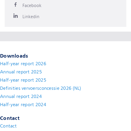
Facebook
Linkedin
Downloads
Half-year report 2026
Annual report 2025
Half-year report 2025
Definities vervoersconcessie 2026 (NL)
Annual report 2024
Half-year report 2024
Contact
Contact
(new window)