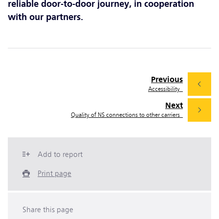
reliable door-to-door journey, in cooperation
with our partners.
Previous
Accessibility
Next
Quality of NS connections to other carriers
Add to report
Print page
Share this page