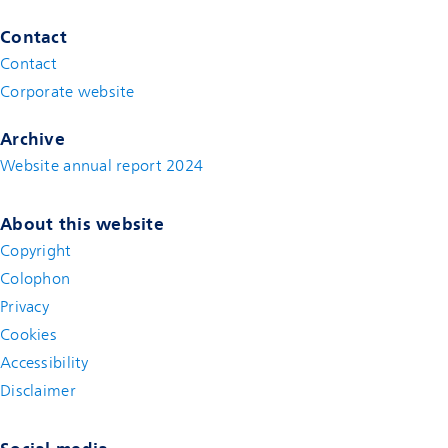
Contact
Contact
(new window)
Corporate website
(new window)
Archive
Website annual report 2024
About this website
Copyright
Colophon
Privacy
Cookies
Accessibility
Disclaimer
(new window)