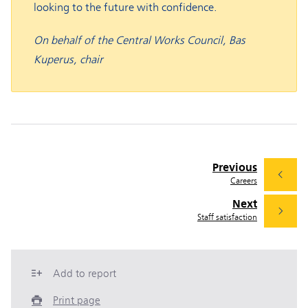
looking to the future with confidence.
On behalf of the Central Works Council, Bas
Kuperus, chair
Previous
Careers
Next
Staff satisfaction
Add to report
Print page