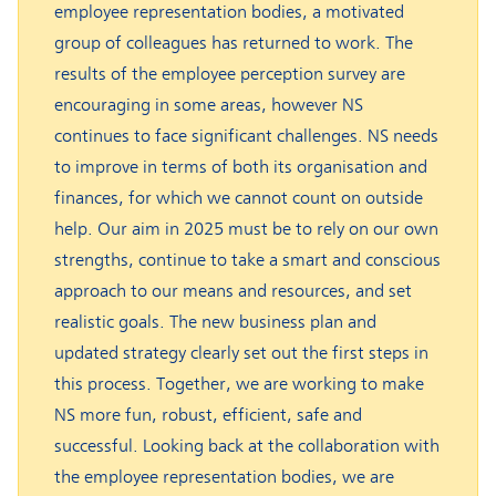
employee representation bodies, a motivated
group of colleagues has returned to work. The
results of the employee perception survey are
encouraging in some areas, however NS
continues to face significant challenges. NS needs
to improve in terms of both its organisation and
finances, for which we cannot count on outside
help. Our aim in 2025 must be to rely on our own
strengths, continue to take a smart and conscious
approach to our means and resources, and set
realistic goals. The new business plan and
updated strategy clearly set out the first steps in
this process. Together, we are working to make
NS more fun, robust, efficient, safe and
successful. Looking back at the collaboration with
the employee representation bodies, we are