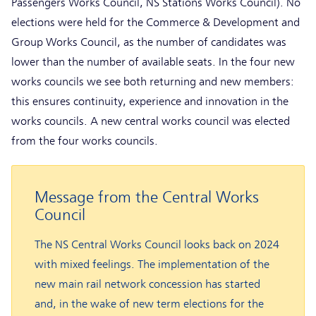
Passengers Works Council, NS Stations Works Council). No
elections were held for the Commerce & Development and
Group Works Council, as the number of candidates was
lower than the number of available seats. In the four new
works councils we see both returning and new members:
this ensures continuity, experience and innovation in the
works councils. A new central works council was elected
from the four works councils.
Message from the Central Works
Council
The NS Central Works Council looks back on 2024
with mixed feelings. The implementation of the
new main rail network concession has started
and, in the wake of new term elections for the