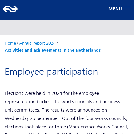
MENU
Home
/
Annual report 2024
/
Activities and achievements in the Netherlands
Employee participation
Elections were held in 2024 for the employee
representation bodies: the works councils and business
unit committees. The results were announced on
Wednesday 25 September. Out of the four works councils,
elections took place for three (Maintenance Works Council,