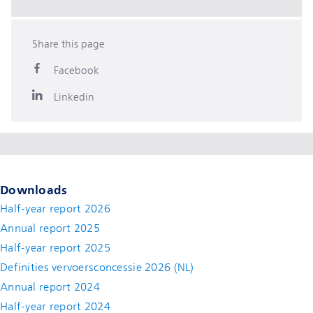
Share this page
Facebook
Linkedin
Downloads
Half-year report 2026
Annual report 2025
Half-year report 2025
Definities vervoersconcessie 2026 (NL)
Annual report 2024
Half-year report 2024