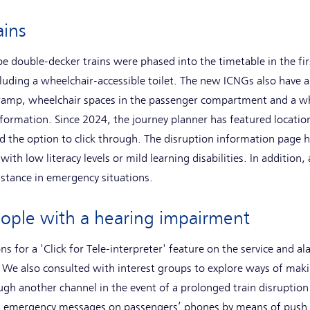
rains
 double-decker trains were phased into the timetable in the firs
luding a wheelchair-accessible toilet. The new ICNGs also have a 
 ramp, wheelchair spaces in the passenger compartment and a whe
formation. Since 2024, the journey planner has featured locatio
d the option to click through. The disruption information page h
with low literacy levels or mild learning disabilities. In additio
sistance in emergency situations.
eople with a hearing impairment
s for a 'Click for Tele-interpreter' feature on the service and al
 We also consulted with interest groups to explore ways of maki
h another channel in the event of a prolonged train disruption 
ays emergency messages on passengers’ phones by means of push 