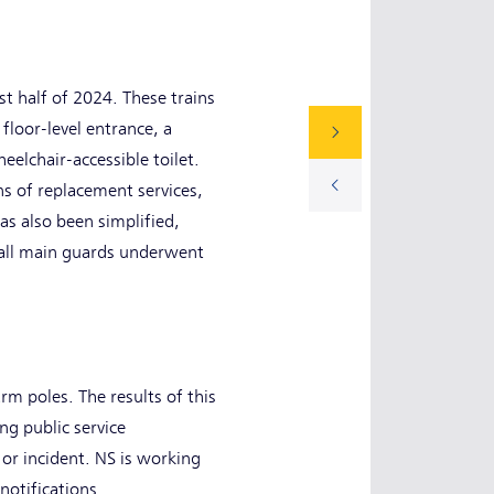
t half of 2024. These trains
floor-level entrance, a
elchair-accessible toilet.
ns of replacement services,
as also been simplified,
n, all main guards underwent
arm poles. The results of this
ng public service
or incident. NS is working
notifications.