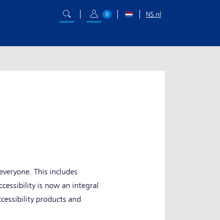
NS.nl
0
everyone. This includes
cessibility is now an integral
cessibility products and