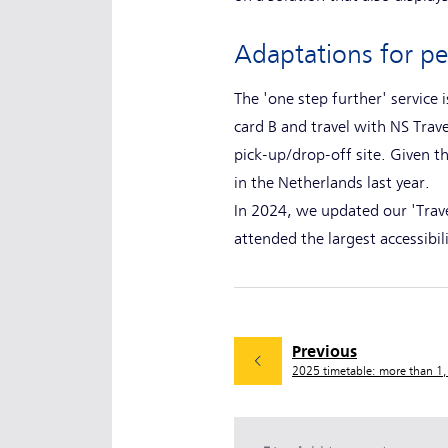
Adaptations for p
The 'one step further' service
card B and travel with NS Trave
pick-up/drop-off site. Given th
in the Netherlands last year.
In 2024, we updated our 'Travel
attended the largest accessibi
Previous
2025 timetable: more than 1,