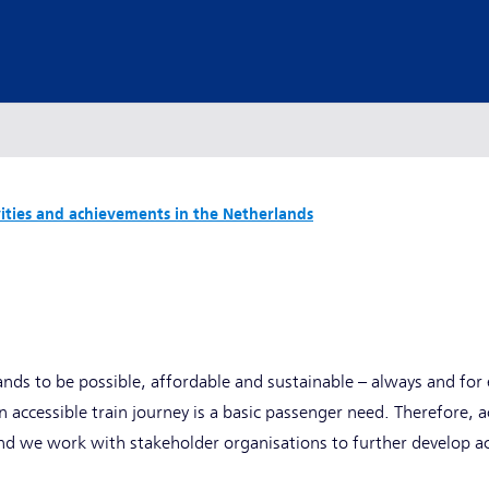
vities and achievements in the Netherlands
ands to be possible, affordable and sustainable – always and for 
n accessible train journey is a basic passenger need. Therefore, ac
nd we work with stakeholder organisations to further develop ac