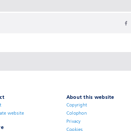
ct
About this website
t
(new window)
Copyright
ate website
(new window)
Colophon
Privacy
ve
Cookies