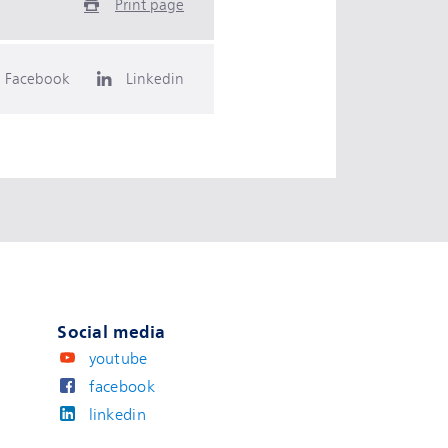
Print page
Facebook
Linkedin
Social media
youtube
facebook
linkedin