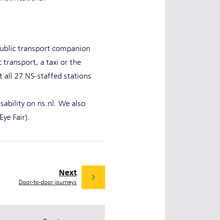
 public transport companion
transport, a taxi or the
t all 27 NS-staffed stations
isability on ns.nl. We also
Eye Fair).
Next
Door-to-door journeys