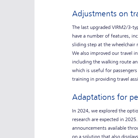
Adjustments on t
The last upgraded VIRM2/3-type
have a number of features, inc
sliding step at the wheelchair
We also improved our travel in
including the walking route an
which is useful for passengers 
training in providing travel as
Adaptations for p
In 2024, we explored the option
research are expected in 2025.
announcements available throug
on a solution that also displ