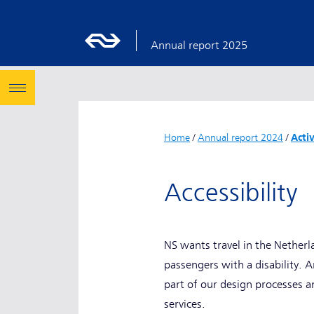
Annual report 2025
Home
/
Annual report 2024
/
Acti
Accessibility
NS wants travel in the Netherl
passengers with a disability. A
part of our design processes a
services.