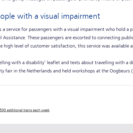
eople with a visual impairment
 is a service for passengers with a visual impairment who hold a
l Assistance. These passengers are escorted to connecting public 
e high level of customer satisfaction, this service was available a
ling with a disability' leaflet and texts about travelling with a d
lity fair in the Netherlands and held workshops at the Oogbeurs (
500 additional trains each week