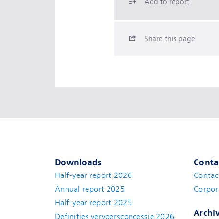
Add to report
Share this page
Downloads
Conta
Half-year report 2026
Contac
Annual report 2025
Corpor
Half-year report 2025
Archi
Definities vervoersconcessie 2026