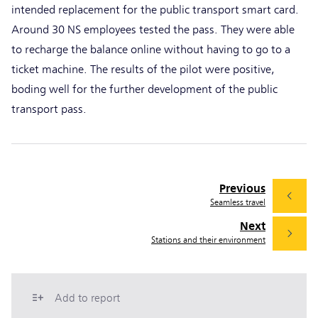
intended replacement for the public transport smart card.
Around 30 NS employees tested the pass. They were able
to recharge the balance online without having to go to a
ticket machine. The results of the pilot were positive,
boding well for the further development of the public
transport pass.
Previous
Seamless travel
Next
Stations and their environment
Add to report