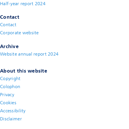
Half-year report 2024
Contact
Contact
(new window)
Corporate website
(new window)
Archive
Website annual report 2024
About this website
Copyright
Colophon
Privacy
Cookies
Accessibility
Disclaimer
(new window)