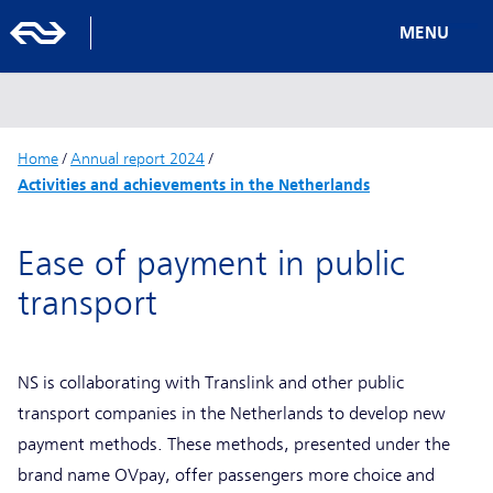
MENU
Home
/
Annual report 2024
/
Activities and achievements in the Netherlands
Ease of payment in public
transport
NS is collaborating with Translink and other public
transport companies in the Netherlands to develop new
payment methods. These methods, presented under the
brand name OVpay, offer passengers more choice and