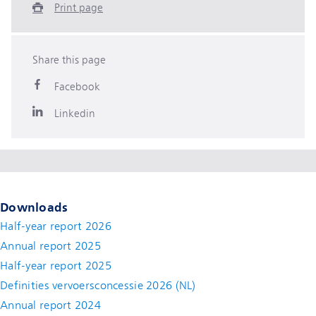
Print page
Share this page
Facebook
Linkedin
Downloads
Half-year report 2026
Annual report 2025
Half-year report 2025
Definities vervoersconcessie 2026 (NL)
Annual report 2024