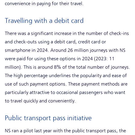
convenience in paying for their travel.
Travelling with a debit card
There was a significant increase in the number of check-ins
and check-outs using a debit card, credit card or
smartphone in 2024. Around 26 million journeys with NS
were paid for using these options in 2024 (2023: 11
million). This is around 8% of the total number of journeys.
The high percentage underlines the popularity and ease of
use of such payment options. These payment methods are
particularly attractive to occasional passengers who want
to travel quickly and conveniently.
Public transport pass initiative
NS ran a pilot last year with the public transport pass, the