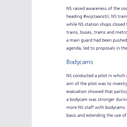
NS raised awareness of the soc
heading #wijstaanstil, NS trai
while NS station shops closed 
trains, buses, trams and metros
a main guard had been pushed d
agenda, led to proposals in the
Bodycams
NS conducted a pilot in which 
aim of the pilot was to invest
evaluation showed that partici
a bodycam was stronger during
more NS staff with bodycams. 
basis and extending the use o