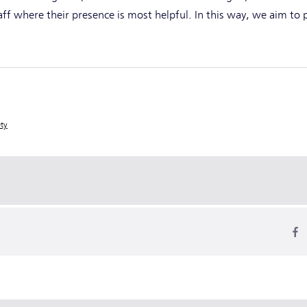
taff where their presence is most helpful. In this way, we aim to
ety