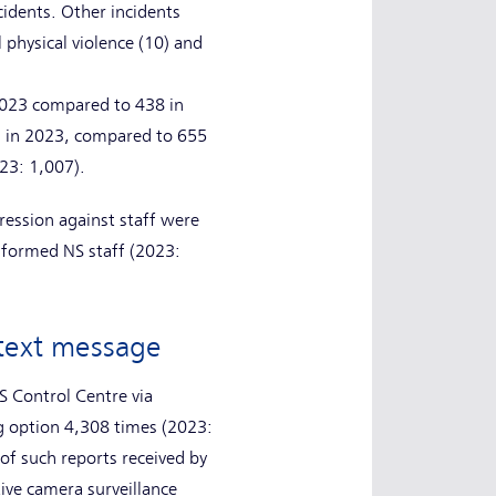
cidents. Other incidents
 physical violence (10) and
 2023 compared to 438 in
1 in 2023, compared to 655
023: 1,007).
ression against staff were
iformed NS staff (2023:
r text message
S Control Centre via
ng option 4,308 times (2023:
f such reports received by
ive camera surveillance