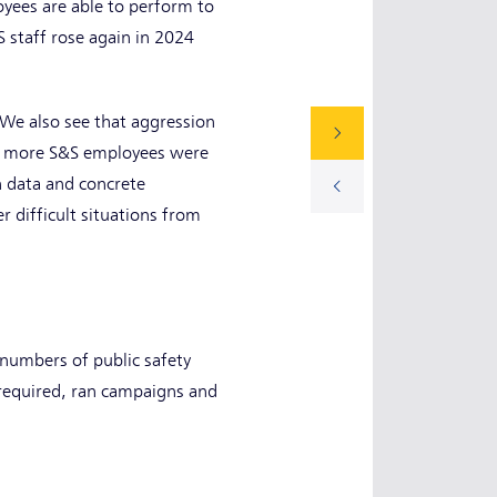
yees are able to perform to
S staff rose again in 2024
 We also see that aggression
24, more S&S employees were
on data and concrete
 difficult situations from
 numbers of public safety
 required, ran campaigns and