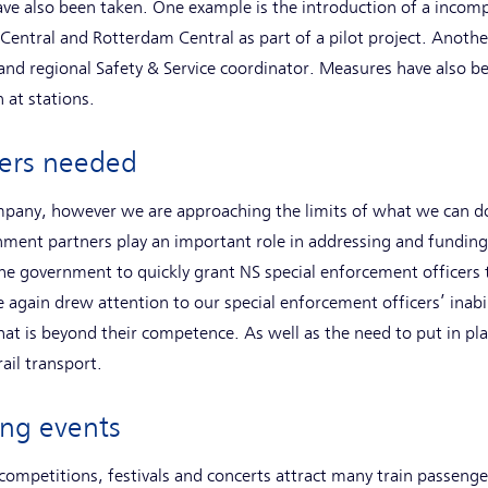
ve also been taken. One example is the introduction of a incom
 Central and Rotterdam Central as part of a pilot project. Anothe
and regional Safety & Service coordinator. Measures have also b
 at stations.
ners needed
ompany, however we are approaching the limits of what we can do
nment partners play an important role in addressing and funding t
the government to quickly grant NS special enforcement officers
 again drew attention to our special enforcement officers’ inabil
hat is beyond their competence. As well as the need to put in pl
rail transport.
ring events
competitions, festivals and concerts attract many train passenge