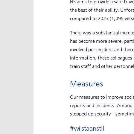
NS aims to provide a safe tra
the best of their ability. Unfo
compared to 2023 (1,095 vers
There was a substantial increa
has become more severe, parti
involved per incident and there
information, these colleagues 
train staff and other personne
Measures
Our measures to improve social
reports and incidents. Among 
stepped up security – sometime
#wijstaanstil