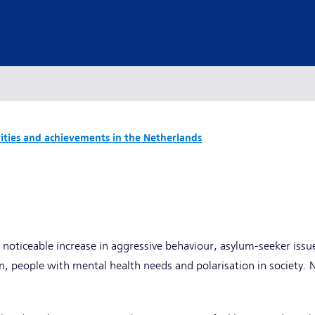
vities and achievements in the Netherlands
y
 noticeable increase in aggressive behaviour, asylum-seeker issue
 people with mental health needs and polarisation in society. 