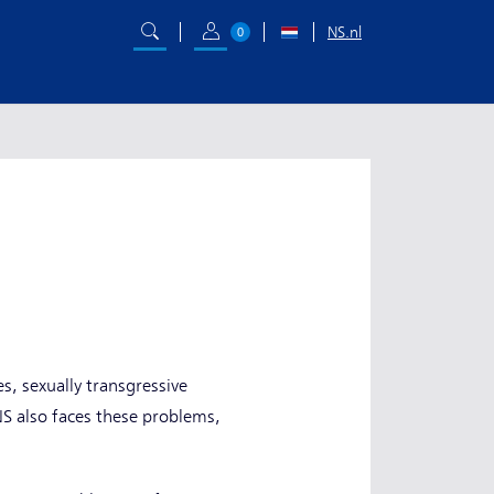
NS.nl
0
s, sexually transgressive
NS also faces these problems,