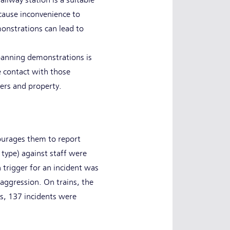
ilway station is a suitable
cause inconvenience to
monstrations can lead to
banning demonstrations is
se contact with those
gers and property.
courages them to report
 type) against staff were
trigger for an incident was
aggression. On trains, the
ns, 137 incidents were