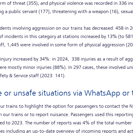
rm of threat (355), and physical violence was recorded in 336 in
ing a public servant (177), threatening with a weapon (16), sexual
dents involving aggression on our trains has decreased: 458 in
incidents in this category at stations increased by 13% (to 58
aff, 1,445 were involved in some form of physical aggression (2
injury increased by 34%: in 2024, 338 injuries as a result of agg
re mostly minor injuries (88%). In 297 cases, these involved un
fety & Service staff (2023: 141).
e or unsafe situations via WhatsApp o
ur trains to highlight the option for passengers to contact the N
n our trains or to report nuisance. Passengers used this reporti
d to 2023. The number of reports was 4% of the total number o
es including an up-to-date overview of incoming reports and act