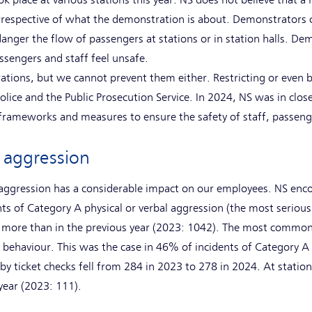
place at various stations this year. NS does not believe that a ra
irrespective of what the demonstration is about. Demonstrators 
anger the flow of passengers at stations or in station halls. De
sengers and staff feel unsafe.
tions, but we cannot prevent them either. Restricting or even 
police and the Public Prosecution Service. In 2024, NS was in clo
 frameworks and measures to ensure the safety of staff, passen
g aggression
g aggression has a considerable impact on our employees. NS en
nts of Category A physical or verbal aggression (the most serious
% more than in the previous year (2023: 1042). The most common 
 behaviour. This was the case in 46% of incidents of Category A 
by ticket checks fell from 284 in 2023 to 278 in 2024. At statio
t year (2023: 111).