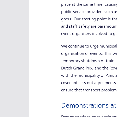
place at the same time, causin
public service providers such as
goers. Our starting point is th
and staff safety are paramount
event organisers involved to ge
We continue to urge municipalit
organisation of events. This wi
temporary shutdown of train tr
Dutch Grand Prix, and the Roya
with the municipality of Amst
covenant sets out agreements o
ensure that transport problems
Demonstrations at