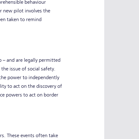
prehensible behaviour
r new pilot involves the
een taken to remind
 – and are legally permitted
he issue of social safety.
 the power to independently
ity to act on the discovery of
ace powers to act on border
rs. These events often take