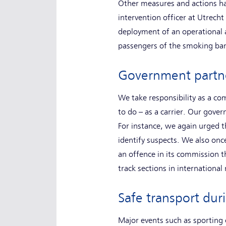
Other measures and actions ha
intervention officer at Utrecht
deployment of an operational 
passengers of the smoking ban
Government part
We take responsibility as a c
to do – as a carrier. Our gover
For instance, we again urged 
identify suspects. We also once
an offence in its commission t
track sections in international 
Safe transport du
Major events such as sporting 