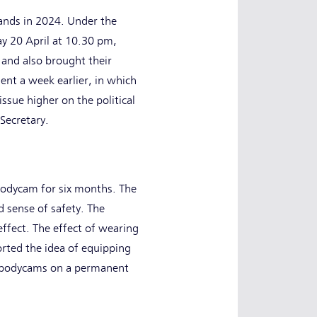
lands in 2024. Under the
ay 20 April at 10.30 pm,
 and also brought their
ent a week earlier, in which
ssue higher on the political
 Secretary.
 bodycam for six months. The
d sense of safety. The
ffect. The effect of wearing
rted the idea of equipping
h bodycams on a permanent