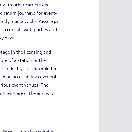
 with other carriers and
nd return journeys for event-
iciently manageable. Passenger
 to consult with parties and
sy days.
stage in the licensing and
ure of a station or the
ts industry, for example the
d an accessibility covenant
rious event venues. The
 ArenA area. The aim is to