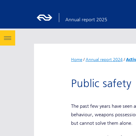
Annual report 2025
Home
/
Annual report 2024
/
Acti
Public safet
The past few years have seen a
behaviour, weapons possession,
but cannot solve them alone.