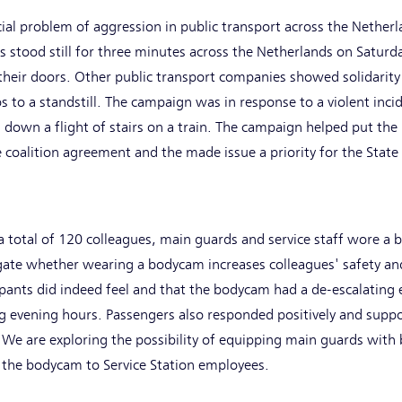
ial problem of aggression in public transport across the Nether
ns stood still for three minutes across the Netherlands on Saturd
their doors. Other public transport companies showed solidarity
 to a standstill. The campaign was in response to a violent incid
own a flight of stairs on a train. The campaign helped put the i
 coalition agreement and the made issue a priority for the State
a total of 120 colleagues, main guards and service staff wore a
igate whether wearing a bodycam increases colleagues' safety an
pants did indeed feel and that the bodycam had a de-escalating e
 evening hours. Passengers also responded positively and suppo
We are exploring the possibility of equipping main guards wit
f the bodycam to Service Station employees.