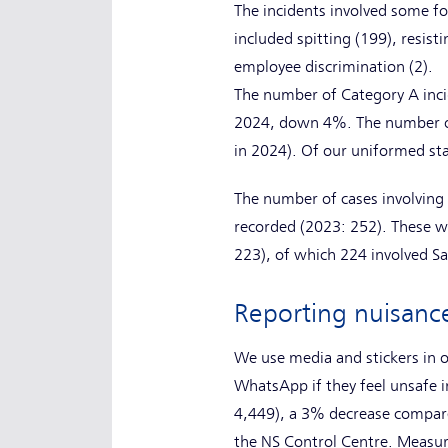
The incidents involved some fo
included spitting (199), resist
employee discrimination (2).
The number of Category A inci
2024, down 4%. The number of 
in 2024). Of our uniformed st
The number of cases involving 
recorded (2023: 252). These we
223), of which 224 involved Sa
Reporting nuisanc
We use media and stickers in o
WhatsApp if they feel unsafe i
4,449), a 3% decrease compare
the NS Control Centre. Measur