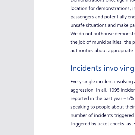
Demonstrations once again took 
location for demonstrations, 
passengers and potentially end
unsafe situations and make pas
We do not authorise demonstra
the job of municipalities, the 
authorities about appropriate
Incidents involvin
Every single incident involvin
aggression. In all, 1095 incide
reported in the past year – 5
speaking to people about their
number of incidents triggered 
triggered by ticket checks las