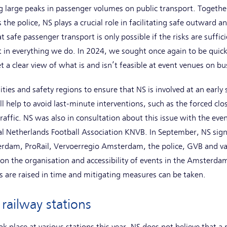
g large peaks in passenger volumes on public transport. Together
 the police, NS plays a crucial role in facilitating safe outward a
at safe passenger transport is only possible if the risks are suff
 in everything we do. In 2024, we sought once again to be quick
t a clear view of what is and isn’t feasible at event venues on bu
ies and safety regions to ensure that NS is involved at an early 
ll help to avoid last-minute interventions, such as the forced clos
affic. NS was also in consultation about this issue with the even
l Netherlands Football Association KNVB. In September, NS signe
erdam, ProRail, Vervoerregio Amsterdam, the police, GVB and va
n the organisation and accessibility of events in the Amsterdam
 are raised in time and mitigating measures can be taken.
 railway stations