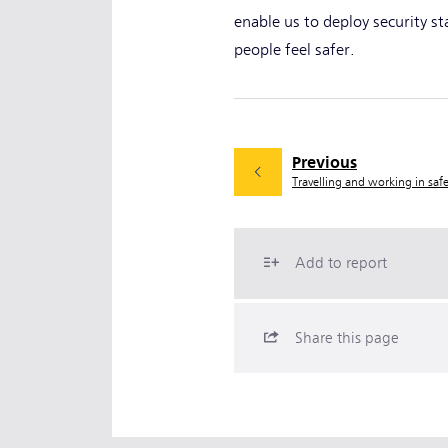
enable us to deploy security s
people feel safer.
Previous
Travelling and working in saf
Add to report
Share this page