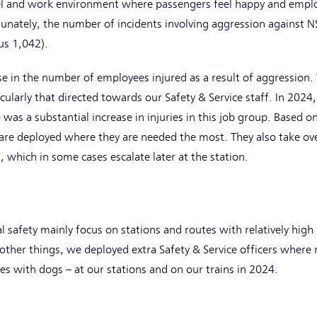
vel and work environment where passengers feel happy and emplo
rtunately, the number of incidents involving aggression against N
us 1,042).
se in the number of employees injured as a result of aggression.
cularly that directed towards our Safety & Service staff. In 20
 was a substantial increase in injuries in this job group. Based 
are deployed where they are needed the most. They also take over
l, which in some cases escalate later at the station.
 safety mainly focus on stations and routes with relatively high
other things, we deployed extra Safety & Service officers where
s with dogs – at our stations and on our trains in 2024.