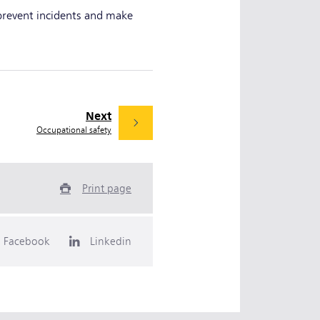
 prevent incidents and make
Next
Occupational safety
Print page
Facebook
Linkedin