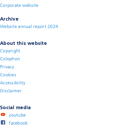
Corporate website
(new window)
Archive
Website annual report 2024
About this website
Copyright
Colophon
Privacy
Cookies
Accessibility
Disclaimer
(new window)
Social media
youtube
facebook