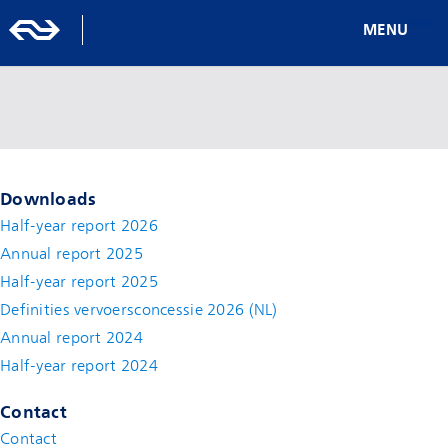
MENU
Downloads
Half-year report 2026
Annual report 2025
Half-year report 2025
Definities vervoersconcessie 2026 (NL)
Annual report 2024
Half-year report 2024
Contact
Contact
(new window)