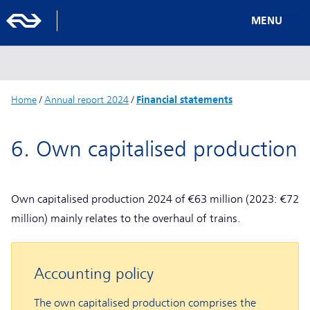
MENU
Home
/
Annual report 2024
/
Financial statements
6. Own capitalised production
Own capitalised production 2024 of €63 million (2023: €72
million) mainly relates to the overhaul of trains.
Accounting policy
The own capitalised production comprises the