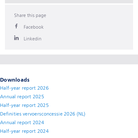
Share this page
Facebook
Linkedin
Downloads
Half-year report 2026
Annual report 2025
Half-year report 2025
Definities vervoersconcessie 2026 (NL)
Annual report 2024
Half-year report 2024