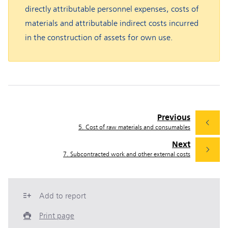
directly attributable personnel expenses, costs of
materials and attributable indirect costs incurred
in the construction of assets for own use.
Previous
5. Cost of raw materials and consumables
Next
7. Subcontracted work and other external costs
Add to report
Print page