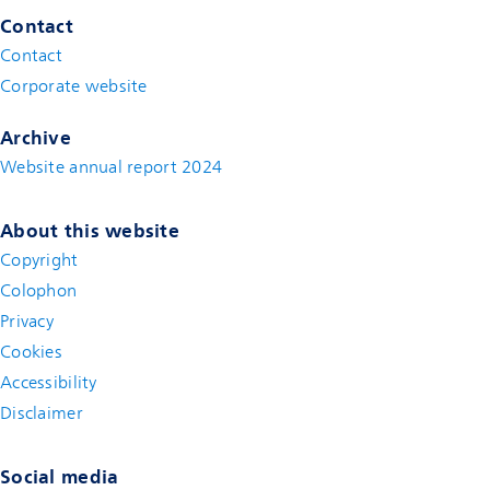
Contact
Contact
(new window)
Corporate website
(new window)
Archive
Website annual report 2024
About this website
Copyright
Colophon
Privacy
Cookies
Accessibility
Disclaimer
(new window)
Social media