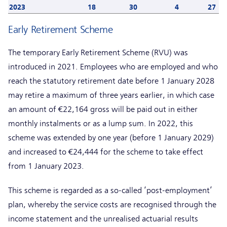
2023
18
30
4
27
Early Retirement Scheme
The temporary Early Retirement Scheme (RVU) was
introduced in 2021. Employees who are employed and who
reach the statutory retirement date before 1 January 2028
may retire a maximum of three years earlier, in which case
an amount of €22,164 gross will be paid out in either
monthly instalments or as a lump sum. In 2022, this
scheme was extended by one year (before 1 January 2029)
and increased to €24,444 for the scheme to take effect
from 1 January 2023.
This scheme is regarded as a so-called ‘post-employment’
plan, whereby the service costs are recognised through the
income statement and the unrealised actuarial results