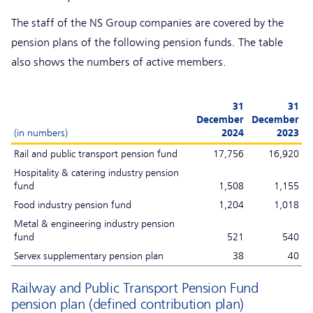
The staff of the NS Group companies are covered by the
pension plans of the following pension funds. The table
also shows the numbers of active members.
31
31
December
December
(in numbers)
2024
2023
Rail and public transport pension fund
17,756
16,920
Hospitality & catering industry pension
fund
1,508
1,155
Food industry pension fund
1,204
1,018
Metal & engineering industry pension
fund
521
540
Servex supplementary pension plan
38
40
Railway and Public Transport Pension Fund
pension plan (defined contribution plan)