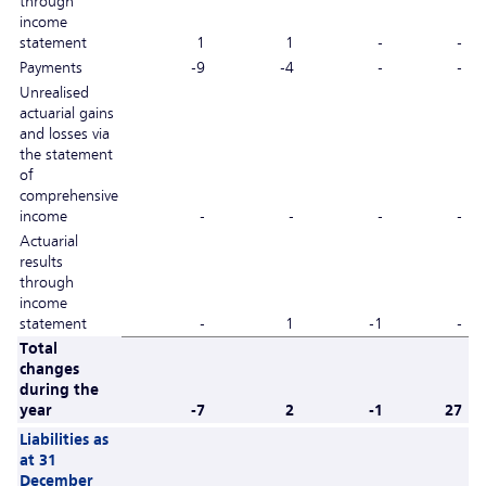
through
income
statement
1
1
-
-
Payments
-9
-4
-
-
Unrealised
actuarial gains
and losses via
the statement
of
comprehensive
income
-
-
-
-
Actuarial
results
through
income
statement
-
1
-1
-
Total
changes
during the
year
-7
2
-1
27
Liabilities as
at 31
December