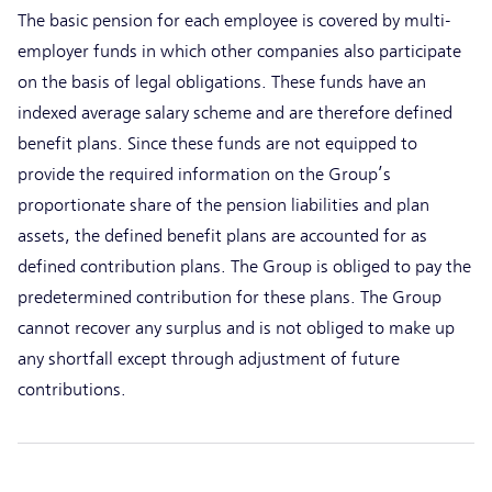
The basic pension for each employee is covered by multi-
employer funds in which other companies also participate
on the basis of legal obligations. These funds have an
indexed average salary scheme and are therefore defined
benefit plans. Since these funds are not equipped to
provide the required information on the Group’s
proportionate share of the pension liabilities and plan
assets, the defined benefit plans are accounted for as
defined contribution plans. The Group is obliged to pay the
predetermined contribution for these plans. The Group
cannot recover any surplus and is not obliged to make up
any shortfall except through adjustment of future
contributions.