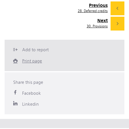
Previous
28. Deferred credits
Next
30. Provisions
Add to report
Print page
Share this page
Facebook
Linkedin