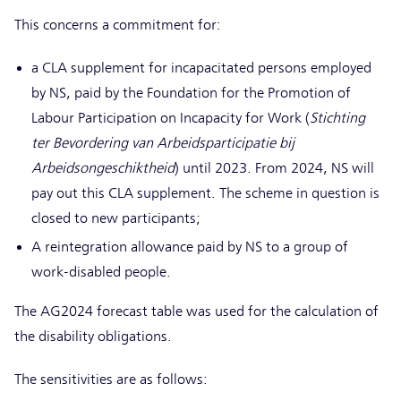
This concerns a commitment for:
a CLA supplement for incapacitated persons employed
by NS, paid by the Foundation for the Promotion of
Labour Participation on Incapacity for Work (
Stichting
ter Bevordering van Arbeidsparticipatie bij
Arbeidsongeschiktheid
) until 2023. From 2024, NS will
pay out this CLA supplement. The scheme in question is
closed to new participants;
A reintegration allowance paid by NS to a group of
work-disabled people.
The AG2024 forecast table was used for the calculation of
the disability obligations.
The sensitivities are as follows: