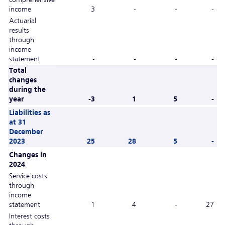
income
3
-
-
-
Actuarial
results
through
income
statement
-
-
-
-
Total
changes
during the
year
-3
1
5
-
Liabilities as
at 31
December
2023
25
28
5
-
Changes in
2024
Service costs
through
income
statement
1
4
-
27
Interest costs