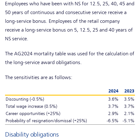
Employees who have been with NS for 12.5, 25, 40, 45 and
50 years of continuous and consecutive service receive a
long-service bonus. Employees of the retail company
receive a long-service bonus on 5, 12.5, 25 and 40 years of
NS service.
The AG2024 mortality table was used for the calculation of
the long-service award obligations.
The sensitivities are as follows:
2024
2023
Discounting (-0.5%)
3.6%
3.5%
Total wage increase (0.5%)
3.7%
3.7%
Career opportunities (+25%)
2.9%
2.1%
Probability of resignation/dismissal (+25%)
-6.5%
-5.1%
Disability obligations