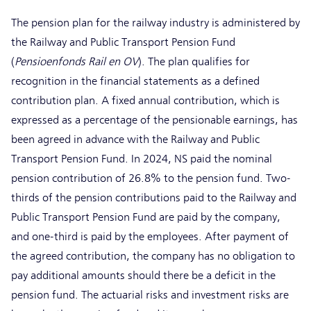
The pension plan for the railway industry is administered by
the Railway and Public Transport Pension Fund
(
Pensioenfonds Rail en OV
). The plan qualifies for
recognition in the financial statements as a defined
contribution plan. A fixed annual contribution, which is
expressed as a percentage of the pensionable earnings, has
been agreed in advance with the Railway and Public
Transport Pension Fund. In 2024, NS paid the nominal
pension contribution of 26.8% to the pension fund. Two-
thirds of the pension contributions paid to the Railway and
Public Transport Pension Fund are paid by the company,
and one-third is paid by the employees. After payment of
the agreed contribution, the company has no obligation to
pay additional amounts should there be a deficit in the
pension fund. The actuarial risks and investment risks are