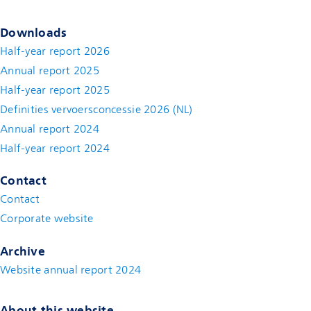
Downloads
Half-year report 2026
Annual report 2025
Half-year report 2025
Definities vervoersconcessie 2026 (NL)
Annual report 2024
Half-year report 2024
Contact
Contact
(new window)
Corporate website
(new window)
Archive
Website annual report 2024
About this website