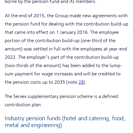
borne by the pension fund and its members.
At the end of 2015, the Group made new agreements with
the pension fund for dealing with the contribution build-up
that came into effect on 1 January 2016. The employee
portion of the contribution build-up (one-third of the
amount) was settled in full with the employees at year-end
2022. The employer’s part of the contribution build-up
(two-thirds of the amount) has been added to the lump-
sum payment for wage increases and will be credited to
the pension costs up to 2035 (note
28
).
The Servex supplementary pension scheme is a defined
contribution plan.
Industry pension funds (hotel and catering, food,
metal and engineering)