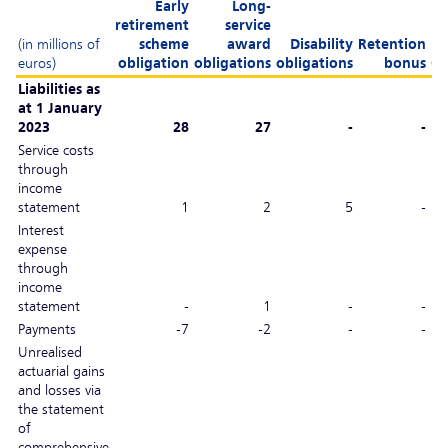
Early
Long-
retirement
service
(in millions of
scheme
award
Disability
Retention
euros)
obligation
obligations
obligations
bonus
Ot
Liabilities as
at 1 January
2023
28
27
-
-
Service costs
through
income
statement
1
2
5
-
Interest
expense
through
income
statement
-
1
-
-
Payments
-7
-2
-
-
Unrealised
actuarial gains
and losses via
the statement
of
comprehensive