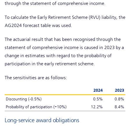
through the statement of comprehensive income.
To calculate the Early Retirement Scheme (RVU) liability, the
AG2024 forecast table was used.
The actuarial result that has been recognised through the
statement of comprehensive income is caused in 2023 by a
change in estimates with regard to the probability of
participation in the early retirement scheme.
The sensitivities are as follows:
2024
2023
Discounting (-0.5%)
0.5%
0.8%
Probability of participation (+10%)
12.2%
8.4%
Long-service award obligations