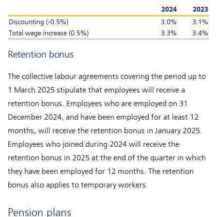
2024
2023
Discounting (-0.5%)
3.0%
3.1%
Total wage increase (0.5%)
3.3%
3.4%
Retention bonus
The collective labour agreements covering the period up to
1 March 2025 stipulate that employees will receive a
retention bonus. Employees who are employed on 31
December 2024, and have been employed for at least 12
months, will receive the retention bonus in January 2025.
Employees who joined during 2024 will receive the
retention bonus in 2025 at the end of the quarter in which
they have been employed for 12 months. The retention
bonus also applies to temporary workers.
Pension plans