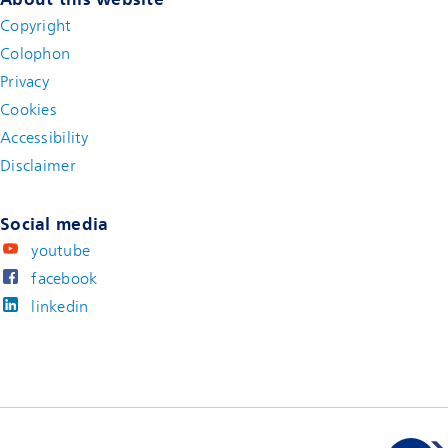
Copyright
Colophon
Privacy
Cookies
Accessibility
Disclaimer
(new window)
Social media
youtube
facebook
linkedin