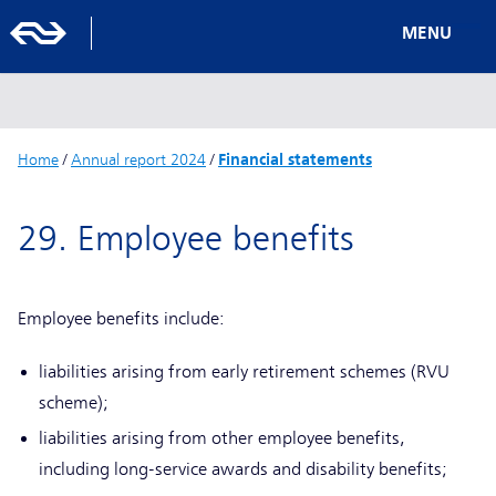
MENU
Home
/
Annual report 2024
/
Financial statements
29. Employee benefits
Employee benefits include:
liabilities arising from early retirement schemes (RVU
scheme);
liabilities arising from other employee benefits,
including long-service awards and disability benefits;