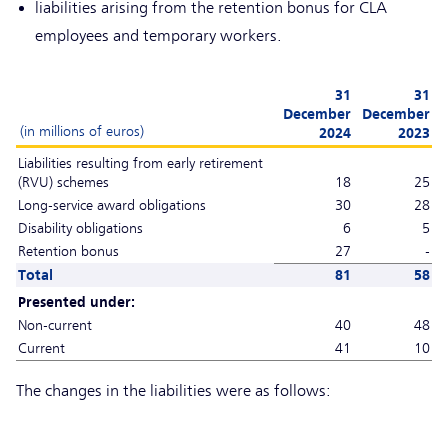
liabilities arising from the retention bonus for CLA
employees and temporary workers.
31
31
December
December
(in millions of euros)
2024
2023
Liabilities resulting from early retirement
(RVU) schemes
18
25
Long-service award obligations
30
28
Disability obligations
6
5
Retention bonus
27
-
Total
81
58
Presented under:
Non-current
40
48
Current
41
10
The changes in the liabilities were as follows: