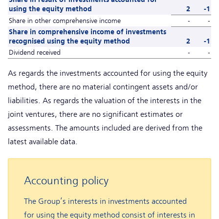
using the equity method
2
-1
Share in other comprehensive income
-
-
Share in comprehensive income of investments
recognised using the equity method
2
-1
Dividend received
-
-
As regards the investments accounted for using the equity
method, there are no material contingent assets and/or
liabilities. As regards the valuation of the interests in the
joint ventures, there are no significant estimates or
assessments. The amounts included are derived from the
latest available data.
Accounting policy
The Group’s interests in investments accounted
for using the equity method consist of interests in