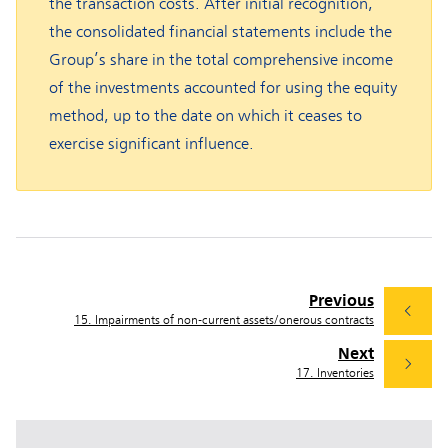
the transaction costs. After initial recognition,
the consolidated financial statements include the
Group’s share in the total comprehensive income
of the investments accounted for using the equity
method, up to the date on which it ceases to
exercise significant influence.
Previous
15. Impairments of non-current assets/onerous contracts
Next
17. Inventories