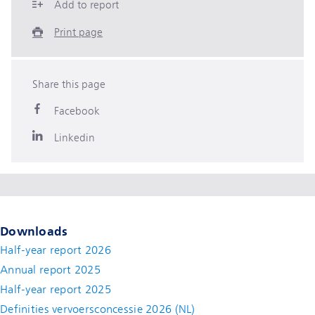
Add to report
Print page
Share this page
Facebook
Linkedin
Downloads
Half-year report 2026
Annual report 2025
Half-year report 2025
Definities vervoersconcessie 2026 (NL)