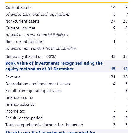
Current assets
14
17
of which Cash and cash equivalents
6
7
Non-current assets
37
25
Current liabilities
9
8
of which current financial liabilities
-
-
Non-current liabilities
1
-
of which non-current financial liabilities
-
-
Net equity (based on 100%)
43
35
Book value of investments recognised using the
equity method as at 31 December
15
12
Revenue
31
28
Depreciation and impairment losses
4
3
Result from operating activities
-
-3
Finance income
-
-
Finance expense
-
-
Income tax
-
-
Result for the period
-3
-3
Total comprehensive income for the period
-3
-3
Share in result of investments accounted for