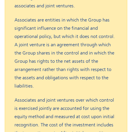
associates and joint ventures.
Associates are entities in which the Group has
significant influence on the financial and
operational policy, but which it does not control.
A joint venture is an agreement through which
the Group shares in the control and in which the
Group has rights to the net assets of the
arrangement rather than rights with respect to
the assets and obligations with respect to the
liabilities.
Associates and joint ventures over which control
is exercised jointly are accounted for using the
equity method and measured at cost upon initial
recognition. The cost of the investment includes