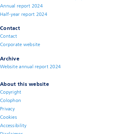
Annual report 2024
Half-year report 2024
Contact
Contact
(new window)
Corporate website
(new window)
Archive
Website annual report 2024
About this website
Copyright
Colophon
Privacy
Cookies
Accessibility