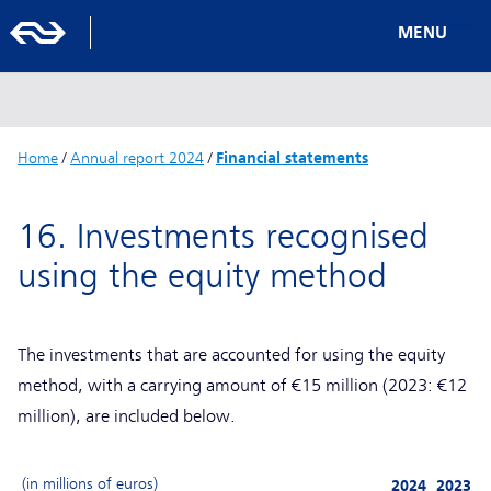
MENU
Home
/
Annual report 2024
/
Financial statements
16. Investments recognised
using the equity method
The investments that are accounted for using the equity
method, with a carrying amount of €15 million (2023: €12
million), are included below.
(in millions of euros)
2024
2023