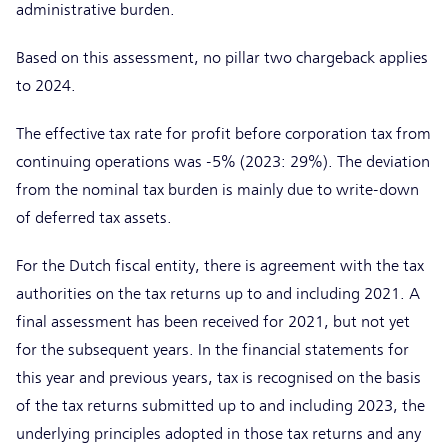
administrative burden.
Based on this assessment, no pillar two chargeback applies
to 2024.
The effective tax rate for profit before corporation tax from
continuing operations was -5% (2023: 29%). The deviation
from the nominal tax burden is mainly due to write-down
of deferred tax assets.
For the Dutch fiscal entity, there is agreement with the tax
authorities on the tax returns up to and including 2021. A
final assessment has been received for 2021, but not yet
for the subsequent years. In the financial statements for
this year and previous years, tax is recognised on the basis
of the tax returns submitted up to and including 2023, the
underlying principles adopted in those tax returns and any