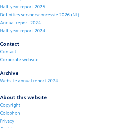
Half-year report 2025
Definities vervoersconcessie 2026 (NL)
Annual report 2024
Half-year report 2024
Contact
Contact
(new window)
Corporate website
(new window)
Archive
Website annual report 2024
About this website
Copyright
Colophon
Privacy