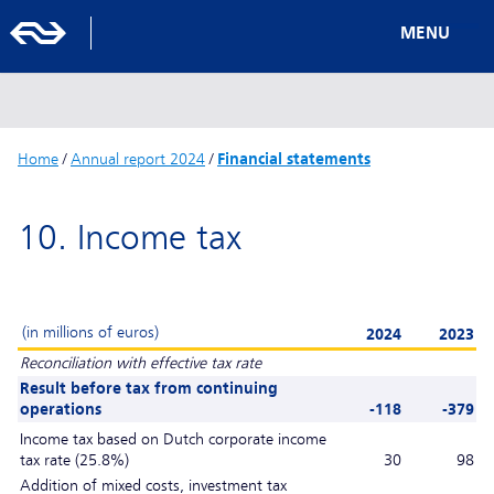
MENU
Home
/
Annual report 2024
/
Financial statements
10. Income tax
(in millions of euros)
2024
2023
Reconciliation with effective tax rate
Result before tax from continuing
operations
-118
-379
Income tax based on Dutch corporate income
tax rate (25.8%)
30
98
Addition of mixed costs, investment tax