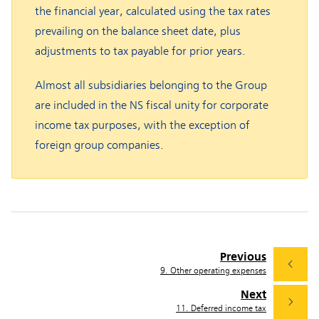
the financial year, calculated using the tax rates
prevailing on the balance sheet date, plus
adjustments to tax payable for prior years.
Almost all subsidiaries belonging to the Group
are included in the NS fiscal unity for corporate
income tax purposes, with the exception of
foreign group companies.
Previous
9. Other operating expenses
Next
11. Deferred income tax