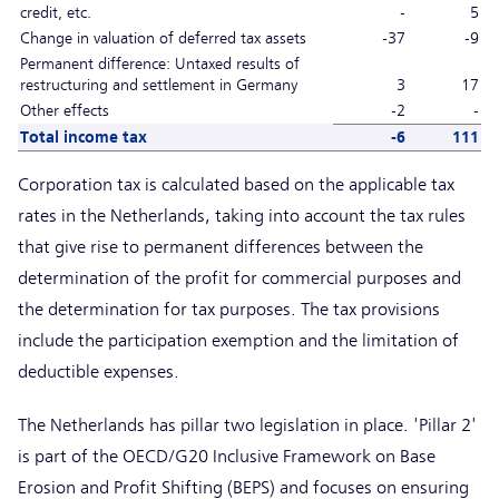
credit, etc.
-
5
Change in valuation of deferred tax assets
-37
-9
Permanent difference: Untaxed results of
restructuring and settlement in Germany
3
17
Other effects
-2
-
Total income tax
-6
111
Corporation tax is calculated based on the applicable tax
rates in the Netherlands, taking into account the tax rules
that give rise to permanent differences between the
determination of the profit for commercial purposes and
the determination for tax purposes. The tax provisions
include the participation exemption and the limitation of
deductible expenses.
The Netherlands has pillar two legislation in place. 'Pillar 2'
is part of the OECD/G20 Inclusive Framework on Base
Erosion and Profit Shifting (BEPS) and focuses on ensuring