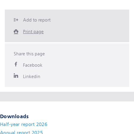
Add to report
Print page
Share this page
Facebook
Linkedin
Downloads
Half-year report 2026
Annual report 2025