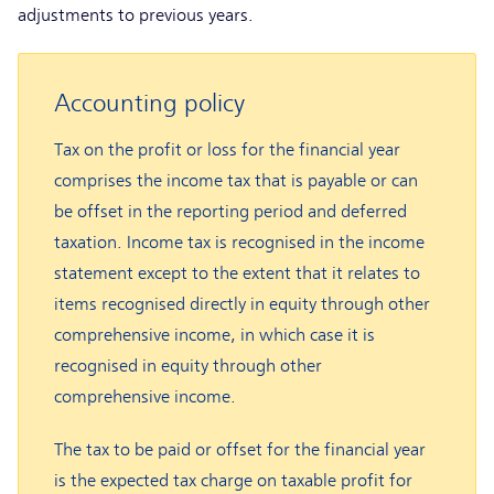
adjustments to previous years.
Accounting policy
Tax on the profit or loss for the financial year
comprises the income tax that is payable or can
be offset in the reporting period and deferred
taxation. Income tax is recognised in the income
statement except to the extent that it relates to
items recognised directly in equity through other
comprehensive income, in which case it is
recognised in equity through other
comprehensive income.
The tax to be paid or offset for the financial year
is the expected tax charge on taxable profit for