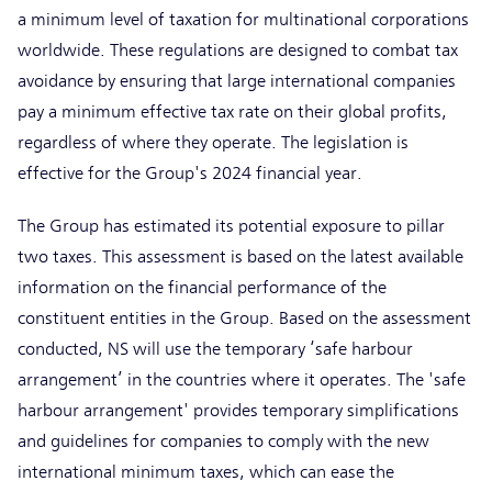
a minimum level of taxation for multinational corporations
worldwide. These regulations are designed to combat tax
avoidance by ensuring that large international companies
pay a minimum effective tax rate on their global profits,
regardless of where they operate. The legislation is
effective for the Group's 2024 financial year.
The Group has estimated its potential exposure to pillar
two taxes. This assessment is based on the latest available
information on the financial performance of the
constituent entities in the Group. Based on the assessment
conducted, NS will use the temporary ‘safe harbour
arrangement’ in the countries where it operates. The 'safe
harbour arrangement' provides temporary simplifications
and guidelines for companies to comply with the new
international minimum taxes, which can ease the