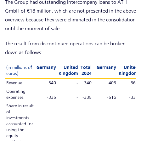
The Group had outstanding intercompany loans to ATH
GmbH of €18 million, which are not presented in the above
overview because they were eliminated in the consolidation
until the moment of sale.
The result from discontinued operations can be broken
down as follows:
(in millions of
Germany
United
Total
Germany
United
euros)
Kingdom
2024
Kingdom
Revenue
340
-
340
403
368
Operating
expenses
-335
-
-335
-516
-331
Share in result
of
investments
accounted for
using the
equity