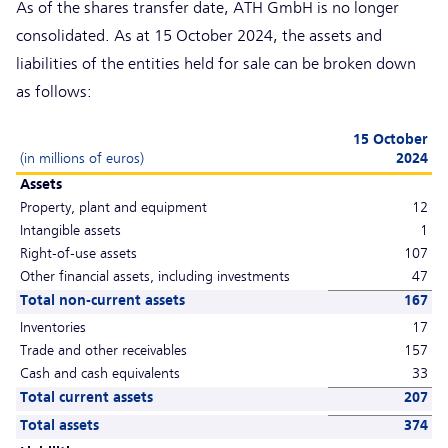
As of the shares transfer date, ATH GmbH is no longer
consolidated. As at 15 October 2024, the assets and
liabilities of the entities held for sale can be broken down
as follows:
15 October
(in millions of euros)
2024
Assets
Property, plant and equipment
12
Intangible assets
1
Right-of-use assets
107
Other financial assets, including investments
47
Total non-current assets
167
Inventories
17
Trade and other receivables
157
Cash and cash equivalents
33
Total current assets
207
Total assets
374