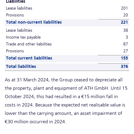
Liabilities
Lease liabilities
201
Provisions
20
Total non-current liabilities
221
Lease liabilities
38
Income tax payable
3
Trade and other liabilities
87
Provisions
27
Total current liabilities
155
Total liabilities
376
As at 31 March 2024, the Group ceased to depreciate all
the property, plant and equipment of ATH GmbH. Until 15
October 2024, this had resulted in a €15 million fall in
costs in 2024. Because the expected net realisable value is
lower than the carrying amount, an asset impairment of
€30 million occurred in 2024.