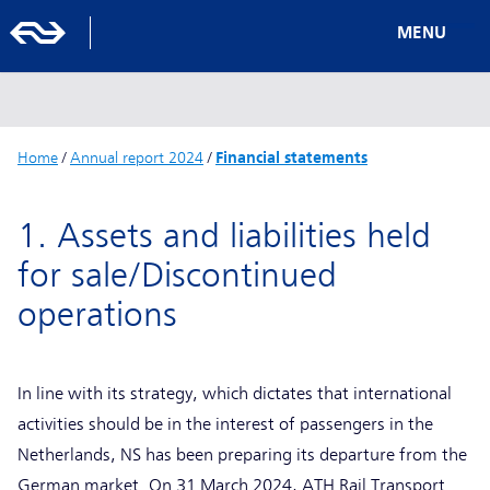
MENU
Home
/
Annual report 2024
/
Financial statements
1. Assets and liabilities held
for sale/Discontinued
operations
In line with its strategy, which dictates that international
activities should be in the interest of passengers in the
Netherlands, NS has been preparing its departure from the
German market. On 31 March 2024, ATH Rail Transport