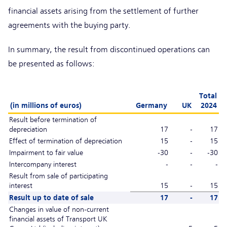
financial assets arising from the settlement of further
agreements with the buying party.
In summary, the result from discontinued operations can
be presented as follows:
Total
(in millions of euros)
Germany
UK
2024
Result before termination of
depreciation
17
-
17
Effect of termination of depreciation
15
-
15
Impairment to fair value
-30
-
-30
Intercompany interest
-
-
-
Result from sale of participating
interest
15
-
15
Result up to date of sale
17
-
17
Changes in value of non-current
financial assets of Transport UK