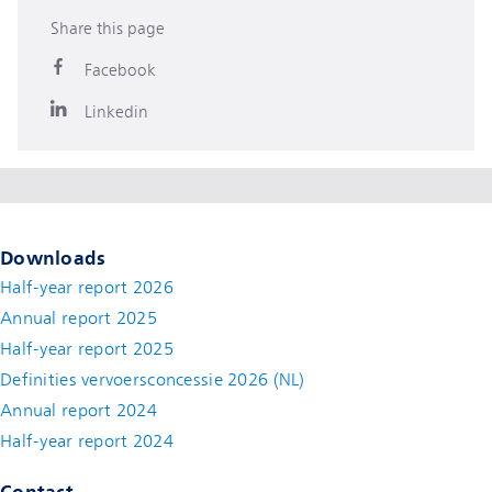
Share this page
Facebook
Linkedin
Downloads
Half-year report 2026
Annual report 2025
Half-year report 2025
Definities vervoersconcessie 2026 (NL)
Annual report 2024
Half-year report 2024
Contact