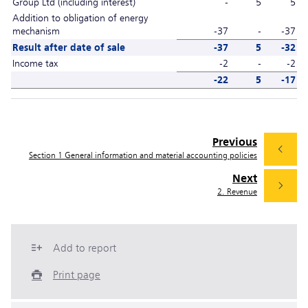
Group Ltd (including interest)
-
5
5
Addition to obligation of energy
mechanism
-37
-
-37
Result after date of sale
-37
5
-32
Income tax
-2
-
-2
-22
5
-17
Previous
Section 1 General information and material accounting policies
Next
2. Revenue
Add to report
Print page