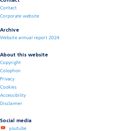
Contact
(new window)
Corporate website
(new window)
Archive
Website annual report 2024
About this website
Copyright
Colophon
Privacy
Cookies
Accessibility
Disclaimer
(new window)
Social media
youtube