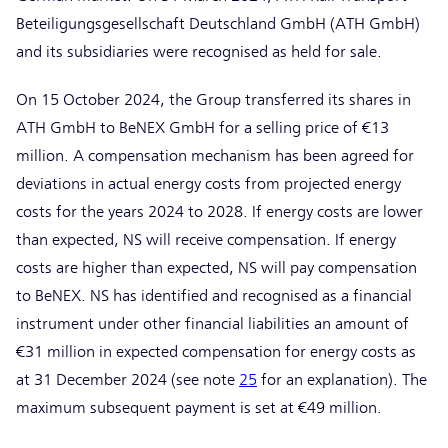
Beteiligungsgesellschaft Deutschland GmbH (ATH GmbH)
and its subsidiaries were recognised as held for sale.
On 15 October 2024, the Group transferred its shares in
ATH GmbH to BeNEX GmbH for a selling price of €13
million. A compensation mechanism has been agreed for
deviations in actual energy costs from projected energy
costs for the years 2024 to 2028. If energy costs are lower
than expected, NS will receive compensation. If energy
costs are higher than expected, NS will pay compensation
to BeNEX. NS has identified and recognised as a financial
instrument under other financial liabilities an amount of
€31 million in expected compensation for energy costs as
at 31 December 2024 (see note
25
for an explanation). The
maximum subsequent payment is set at €49 million.