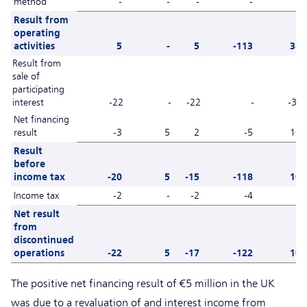
method
-
-
-
-
1
Result from
operating
activities
5
-
5
-113
38
Result from
sale of
participating
interest
-22
-
-22
-
-38
Net financing
result
-3
5
2
-5
10
Result
before
income tax
-20
5
-15
-118
10
Income tax
-2
-
-2
-4
-
Net result
from
discontinued
operations
-22
5
-17
-122
10
The positive net financing result of €5 million in the UK
was due to a revaluation of and interest income from