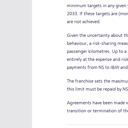
minimum targets in any given y
2033. If these targets are (mo
are not achieved.
Given the uncertainty about th
behaviour, a risk-sharing mea
passenger kilometres. Up to a c
entirely at the expense and ri
payments from NS to I&W and v
The franchise sets the maximum
this limit must be repaid by NS
Agreements have been made wi
transition or termination of th