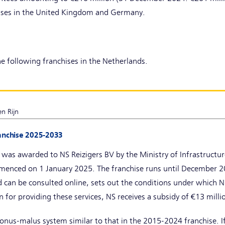
ises in the United Kingdom and Germany.
e following franchises in the Netherlands.
n Rijn
ranchise 2025-2033
 was awarded to NS Reizigers BV by the Ministry of Infrastruc
enced on 1 January 2025. The franchise runs until December 20
 can be consulted online, sets out the conditions under which NS
n for providing these services, NS receives a subsidy of €13 milli
onus-malus system similar to that in the 2015-2024 franchise. If 