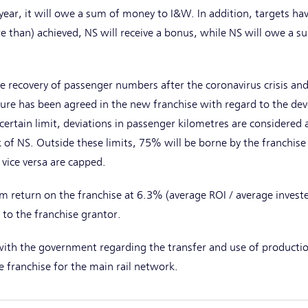
ear, it will owe a sum of money to I&W. In addition, targets h
re than) achieved, NS will receive a bonus, while NS will owe a s
e recovery of passenger numbers after the coronavirus crisis and 
sure has been agreed in the new franchise with regard to the d
ertain limit, deviations in passenger kilometres are considered a
sk of NS. Outside these limits, 75% will be borne by the franchi
ice versa are capped.
 return on the franchise at 6.3% (average ROI / average investe
 to the franchise grantor.
th the government regarding the transfer and use of productio
e franchise for the main rail network.