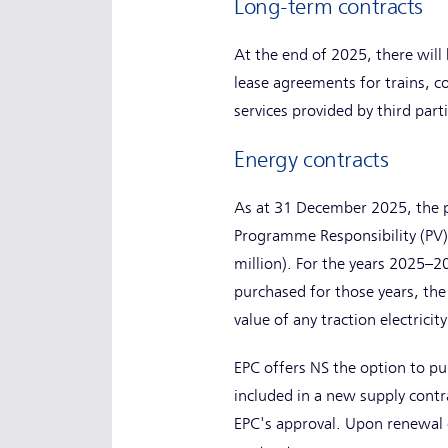
Long-term contracts
At the end of 2025, there will 
lease agreements for trains, c
services provided by third par
Energy contracts
As at 31 December 2025, the pu
Programme Responsibility (PV) 
million). For the years 2025–20
purchased for those years, the
value of any traction electricit
EPC offers NS the option to pur
included in a new supply contr
EPC's approval. Upon renewal of