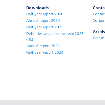
Downloads
Conta
Half-year report 2026
Contac
Annual report 2025
Corpor
Half-year report 2025
Archi
Definities vervoersconcessie 2026
Websit
(NL)
Annual report 2024
Half-year report 2024