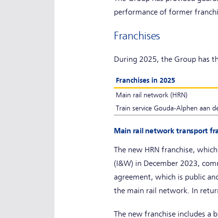
performance of former franch
Franchises
During 2025, the Group has th
Franchises in 2025
Main rail network (HRN)
Train service Gouda-Alphen aan de
Main rail network transport f
The new HRN franchise, which
(I&W) in December 2023, comm
agreement, which is public and
the main rail network. In retur
The new franchise includes a b