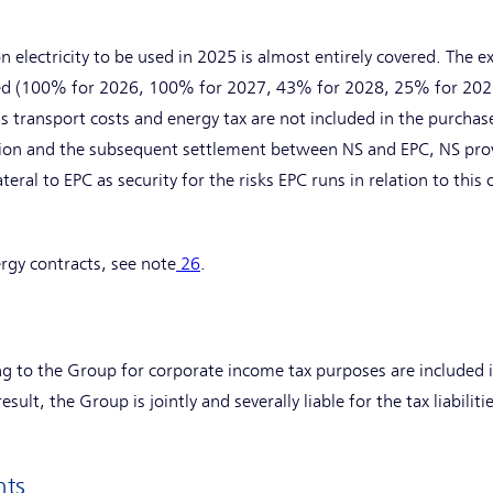
n electricity to be used in 2025 is almost entirely covered. The 
red (100% for 2026, 100% for 2027, 43% for 2028, 25% for 202
s transport costs and energy tax are not included in the purcha
ition and the subsequent settlement between NS and EPC, NS pro
ateral to EPC as security for the risks EPC runs in relation to thi
rgy contracts, see note
26
.
ing to the Group for corporate income tax purposes are included
sult, the Group is jointly and severally liable for the tax liabiliti
nts