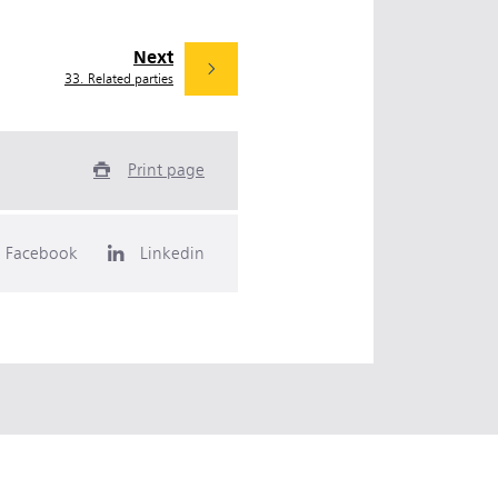
Next
33. Related parties
Print page
Facebook
Linkedin