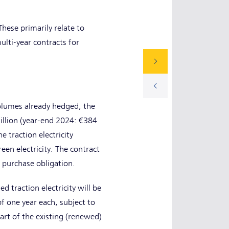
These primarily relate to
lti-year contracts for
volumes already hedged, the
illion (year-end 2024: €384
e traction electricity
en electricity. The contract
s purchase obligation.
d traction electricity will be
f one year each, subject to
art of the existing (renewed)