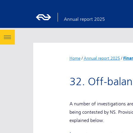
Annual report 2025
Home
/
Annual report 2025
/
Fina
32. Off-bala
A number of investigations ar
being contested by NS. Provis
explained below.