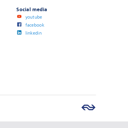
Social media
youtube
facebook
linkedin