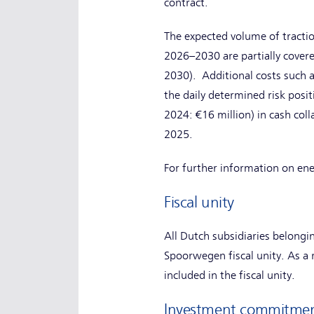
contract.
The expected volume of tractio
2026–2030 are partially cove
2030). Additional costs such a
the daily determined risk pos
2024: €16 million) in cash coll
2025.
For further information on ene
Fiscal unity
All Dutch subsidiaries belong
Spoorwegen fiscal unity. As a re
included in the fiscal unity.
Investment commitme