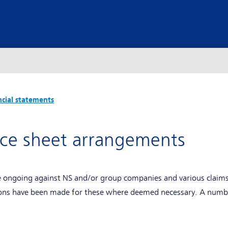
ncial statements
nce sheet arrangements
e ongoing against NS and/or group companies and various claims 
ions have been made for these where deemed necessary. A numbe