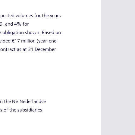
expected volumes for the years
9, and 4% for
se obligation shown. Based on
vided €17 million (year-end
s contract as at 31 December
 in the NV Nederlandse
es of the subsidiaries