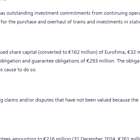
has outstanding investment commitments from continuing opera
 for the purchase and overhaul of trains and investments in sta
sued share capital (converted to €162 million) of Eurofima, €32 m
bligation and guarantee obligations of €293 million. The obliga
es cause to do so.
g claims and/or disputes that have not been valued because the 
tees amounting to €216 million (31 December 2024: €261 million