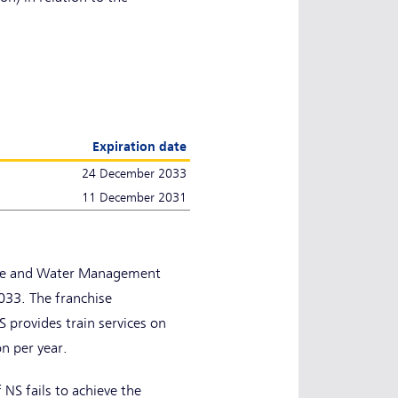
Expiration date
24 December 2033
11 December 2031
ture and Water Management
33. The franchise
 provides train services on
on per year.
NS fails to achieve the