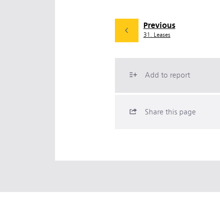
Previous
31. Leases
Add to report
Share this page