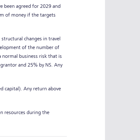
ave been agreed for 2029 and
um of money if the targets
structural changes in travel
evelopment of the number of
 normal business risk that is
se grantor and 25% by NS. Any
d capital). Any return above
n resources during the