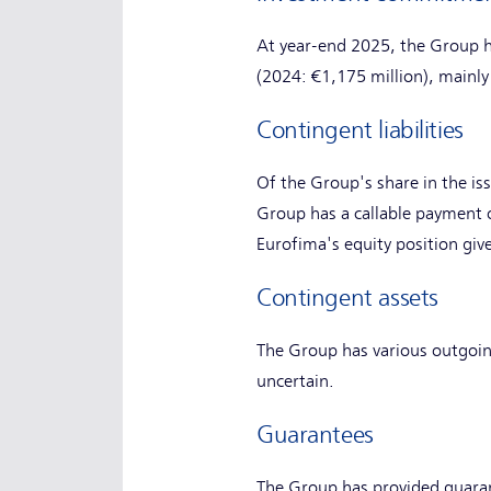
At year-end 2025, the Group 
(2024: €1,175 million), mainly
Contingent liabilities
Of the Group's share in the is
Group has a callable payment o
Eurofima's equity position giv
Contingent assets
The Group has various outgoin
uncertain.
Guarantees
The Group has provided guaran