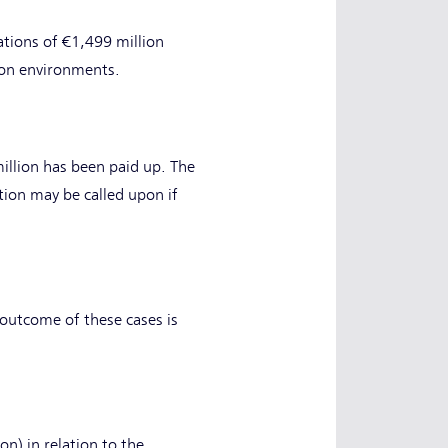
tions of €1,499 million
tion environments.
illion has been paid up. The
tion may be called upon if
outcome of these cases is
) in relation to the