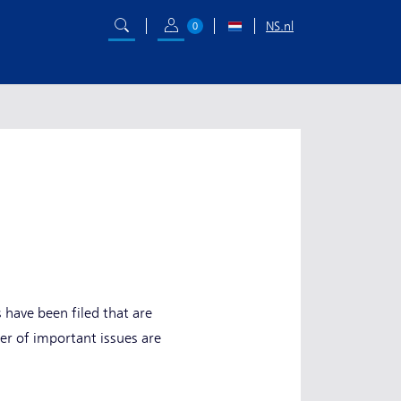
NS.nl
0
have been filed that are
r of important issues are