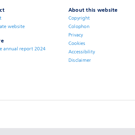
ct
About this website
t
(new window)
Copyright
ate website
(new window)
Colophon
Privacy
ve
Cookies
e annual report 2024
Accessibility
Disclaimer
(new window)