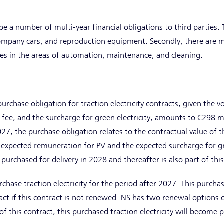
be a number of multi-year financial obligations to third parties. 
ompany cars, and reproduction equipment. Secondly, there are mu
ties in the areas of automation, maintenance, and cleaning.
rchase obligation for traction electricity contracts, given the 
fee, and the surcharge for green electricity, amounts to €298 m
27, the purchase obligation relates to the contractual value of th
 expected remuneration for PV and the expected surcharge for gre
y purchased for delivery in 2028 and thereafter is also part of thi
chase traction electricity for the period after 2027. This purchase
act if this contract is not renewed. NS has two renewal options o
 this contract, this purchased traction electricity will become p