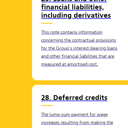
financial liabilities,
including derivatives
This note contains information
concerning the contractual provisions
for the Group's interest-bearing loans
and other financial liabilities that are
measured at amortised cost.
28. Deferred credits
The lump-sum payment for wage
increases resulting from making the