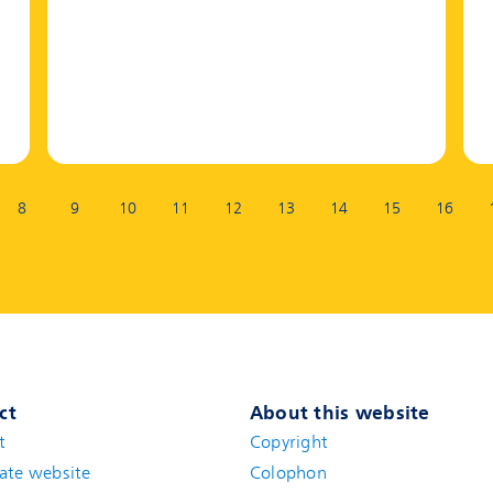
8
9
10
11
12
13
14
15
16
ct
About this website
t
(new window)
Copyright
ate website
(new window)
Colophon