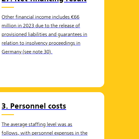
Other financial income includes €66
million in 2023 due to the release of
provisioned liabilities and guarantees in
relation to insolvency proceedings in
Germany (see note 30).
3. Personnel costs
The average staffing level was as
follows, with personnel expenses in the