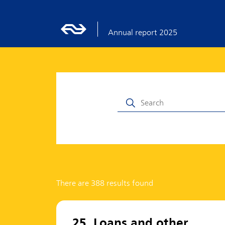
Annual report 2025
There are 388 results found
25. Loans and other