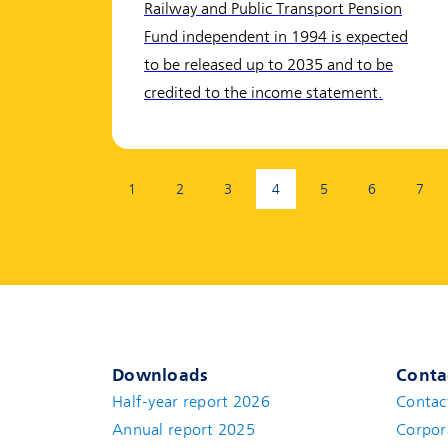
Railway and Public Transport Pension
Fund independent in 1994 is expected
to be released up to 2035 and to be
credited to the income statement.
Page:
1
2
3
4
5
6
7
(current page)
Downloads
Conta
Half-year report 2026
Contac
Annual report 2025
Corpor