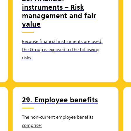
instruments – Risk
management and fair
value
Because financial instruments are used,
the Group is exposed to the following
risks:
29. Employee benefits
The non-current employee benefits
comprise: