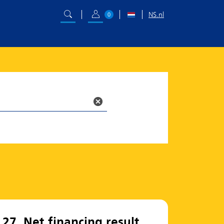
NS.nl
0
27. Net financing result