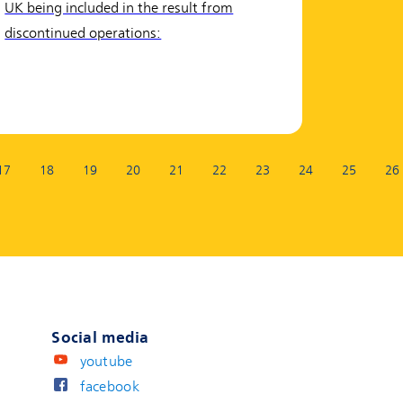
UK being included in the result from
discontinued operations:
17
18
19
20
21
22
23
24
25
26
Social media
youtube
facebook