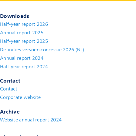
Downloads
Half-year report 2026
Annual report 2025
Half-year report 2025
Definities vervoersconcessie 2026 (NL)
Annual report 2024
Half-year report 2024
Contact
Contact
(new window)
Corporate website
(new window)
Archive
Website annual report 2024