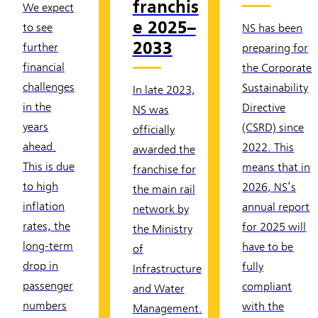
franchis
We expect
e 2025–
to see
NS has been
2033
further
preparing for
financial
the Corporate
challenges
Sustainability
In late 2023,
in the
Directive
NS was
years
(CSRD) since
officially
ahead.
2022. This
awarded the
This is due
means that in
franchise for
to high
2026, NS’s
the main rail
inflation
annual report
network by
rates, the
for 2025 will
the Ministry
long-term
have to be
of
drop in
fully
Infrastructure
passenger
compliant
and Water
numbers
with the
Management.