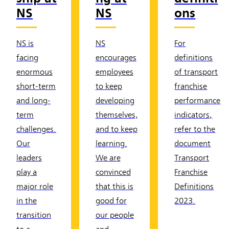
NS
NS
ons
NS is
NS
For
facing
encourages
definitions
enormous
employees
of transport
short-term
to keep
franchise
and long-
developing
performance
term
themselves,
indicators,
challenges.
and to keep
refer to the
Our
learning.
document
leaders
We are
Transport
play a
convinced
Franchise
major role
that this is
Definitions
in the
good for
2023.
transition
our people