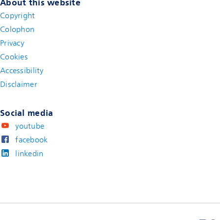
About this website
Copyright
Colophon
Privacy
Cookies
Accessibility
Disclaimer
(new window)
Social media
youtube
facebook
linkedin