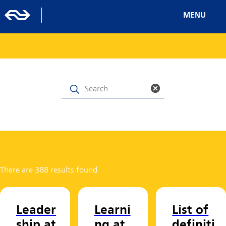
MENU
There are 388 results found
Leader
Learni
List of
ship at
ng at
definiti