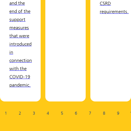
and the
CSRD
end of the
requirements.
support
measures
that were
introduced
in
connection
with the
COVID-19
pandemic.
Page:
1
2
3
4
5
6
7
8
9