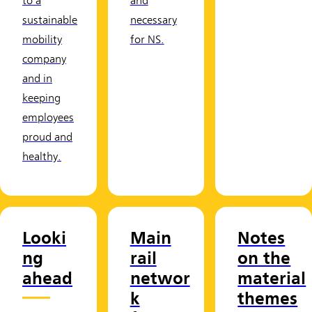
to a
and
sustainable
necessary
mobility
for NS.
company
and in
keeping
employees
proud and
healthy.
Looki
Main
Notes
ng
rail
on the
ahead
networ
material
k
themes