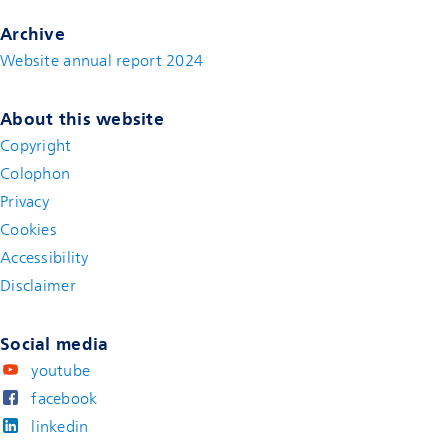
Archive
Website annual report 2024
About this website
Copyright
Colophon
Privacy
Cookies
Accessibility
Disclaimer
(new window)
Social media
youtube
facebook
linkedin