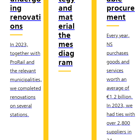
ing
and
procure
renovati
mat
ment
ons
erial
the
Every year,
mes
NS
In 2023,
diag
purchases
together with
ram
goods and
ProRail and
services
the relevant
worth an
municipalities,
average of
we completed
€1.2 billion.
renovations
In 2023, we
on several
had ties with
stations.
over 2,800
suppliers in