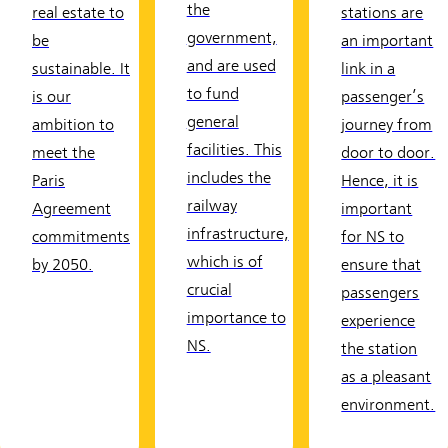
the
real estate to
stations are
government,
be
an important
and are used
sustainable. It
link in a
to fund
is our
passenger’s
general
ambition to
journey from
facilities. This
meet the
door to door.
includes the
Paris
Hence, it is
railway
Agreement
important
infrastructure,
commitments
for NS to
which is of
by 2050.
ensure that
crucial
passengers
importance to
experience
NS.
the station
as a pleasant
environment.