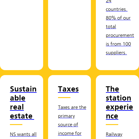
24
countries.
80% of our
total
procurement
is from 100
suppliers.
Sustain
Taxes
The
able
station
real
experie
Taxes are the
estate
nce
primary
source of
income for
NS wants all
Railway