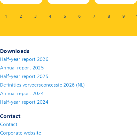
Page:
1
2
3
4
5
6
7
8
9
Downloads
Half-year report 2026
Annual report 2025
Half-year report 2025
Definities vervoersconcessie 2026 (NL)
Annual report 2024
Half-year report 2024
Contact
Contact
(new window)
Corporate website
(new window)