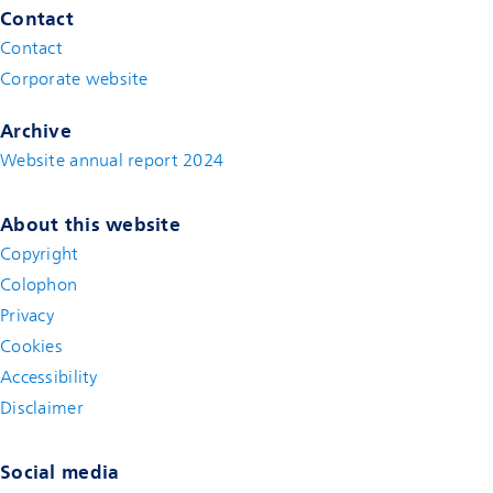
Contact
Contact
(new window)
Corporate website
(new window)
Archive
Website annual report 2024
About this website
Copyright
Colophon
Privacy
Cookies
Accessibility
Disclaimer
(new window)
Social media