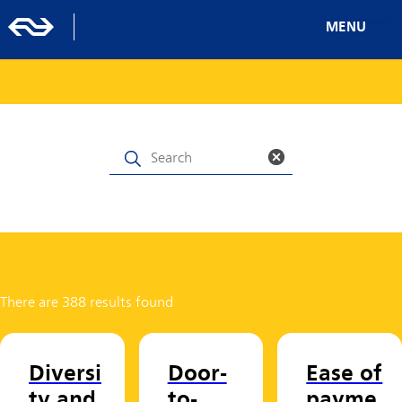
MENU
There are 388 results found
Diversi
Door-
Ease of
ty and
to-
payme