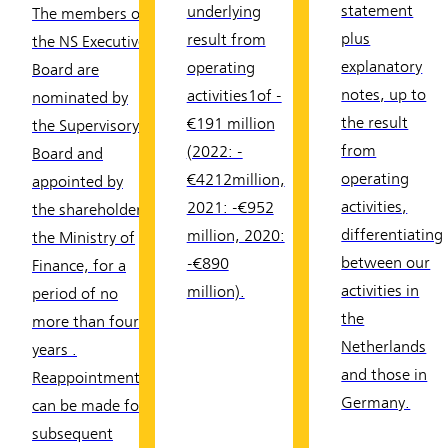
statement
underlying
The members of
plus
result from
the NS Executive
explanatory
operating
Board are
notes, up to
activities1of -
nominated by
the result
€191 million
the Supervisory
from
(2022: -
Board and
operating
€4212million,
appointed by
activities,
2021: -€952
the shareholder,
differentiating
million, 2020:
the Ministry of
between our
-€890
Finance, for a
activities in
million).
period of no
the
more than four
Netherlands
years .
and those in
Reappointments
Germany.
can be made for
subsequent