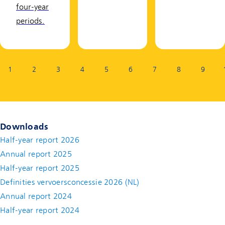
four-year
periods.
Page:
1
2
3
4
5
6
7
8
9
Downloads
Half-year report 2026
Annual report 2025
Half-year report 2025
Definities vervoersconcessie 2026 (NL)
Annual report 2024
Half-year report 2024