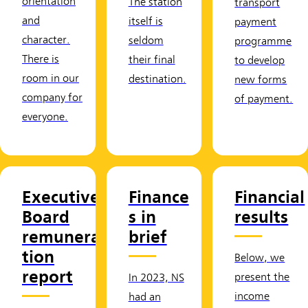
orientation
The station
transport
and
itself is
payment
character.
seldom
programme
There is
their final
to develop
room in our
destination.
new forms
company for
of payment.
everyone.
Executive
Finance
Financial
Board
s in
results
remunera
brief
tion
Below, we
report
present the
In 2023, NS
income
had an