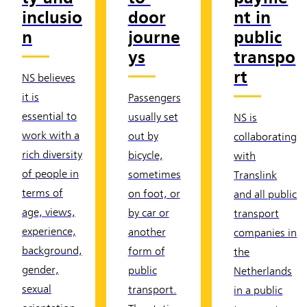
inclusio
door
nt in
n
journe
public
ys
transpo
rt
NS believes
it is
Passengers
essential to
usually set
NS is
work with a
out by
collaborating
rich diversity
bicycle,
with
of people in
sometimes
Translink
terms of
on foot, or
and all public
age, views,
by car or
transport
experience,
another
companies in
background,
form of
the
gender,
public
Netherlands
sexual
transport.
in a public