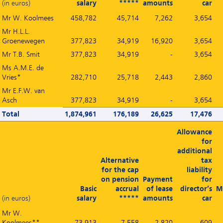
(in euros)
salary
*****
amounts
car
Mr W. Koolmees
458,782
45,714
7,262
3,654
Mr H.L.L.
Groenewegen
377,823
34,919
16,920
3,654
Mr T.B. Smit
377,823
34,919
-
3,654
Ms A.M.E. de
Vries*
282,710
25,718
2,443
2,860
Mr E.F.W. van
Asch
377,823
34,919
-
3,654
Total
1,874,961
176,189
26,625
17,476
Allowance
for
additional
Alternative
tax
for the cap
liability
on pension
Payment
for
Basic
accrual
of lease
director’s
M
(in euros)
salary
*****
amounts
car
Mr W.
Koolmees**
73,913
7,558
2,820
609