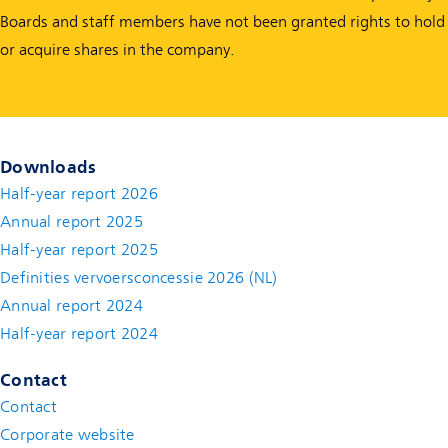
Boards and staff members have not been granted rights to hold
or acquire shares in the company.
Downloads
Half-year report 2026
Annual report 2025
Half-year report 2025
Definities vervoersconcessie 2026 (NL)
Annual report 2024
Half-year report 2024
Contact
Contact
(new window)
Corporate website
(new window)