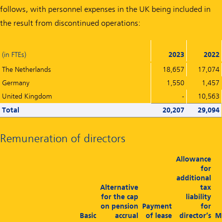
follows, with personnel expenses in the UK being included in
the result from discontinued operations:
(in FTEs)
2023
2022
The Netherlands
18,657
17,074
Germany
1,550
1,457
United Kingdom
-
10,563
Total
20,207
29,094
Remuneration of directors
Allowance
for
additional
Alternative
tax
for the cap
liability
on pension
Payment
for
Basic
accrual
of lease
director’s
M