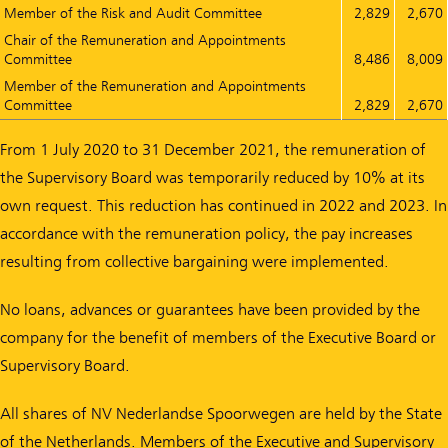
Member of the Risk and Audit Committee
2,829
2,670
Chair of the Remuneration and Appointments
Committee
8,486
8,009
Member of the Remuneration and Appointments
Committee
2,829
2,670
From 1 July 2020 to 31 December 2021, the remuneration of
the Supervisory Board was temporarily reduced by 10% at its
own request. This reduction has continued in 2022 and 2023. In
accordance with the remuneration policy, the pay increases
resulting from collective bargaining were implemented.
No loans, advances or guarantees have been provided by the
company for the benefit of members of the Executive Board or
Supervisory Board.
All shares of NV Nederlandse Spoorwegen are held by the State
of the Netherlands. Members of the Executive and Supervisory