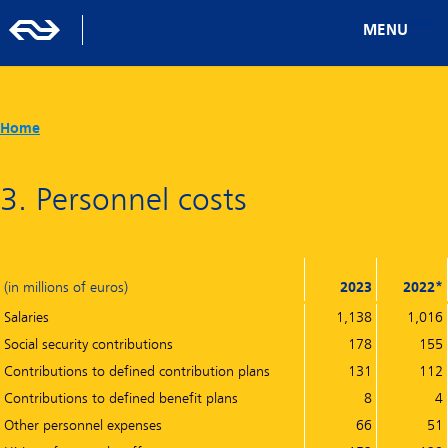
MENU
Home
3. Personnel costs
(in millions of euros)
2023
2022*
Salaries
1,138
1,016
Social security contributions
178
155
Contributions to defined contribution plans
131
112
Contributions to defined benefit plans
8
4
Other personnel expenses
66
51