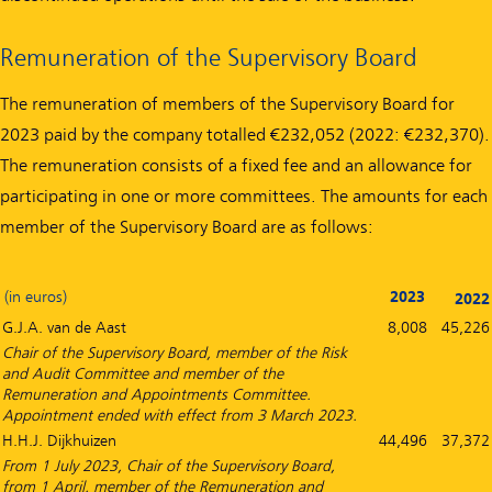
Remuneration of the Supervisory Board
The remuneration of members of the Supervisory Board for
2023 paid by the company totalled €232,052 (2022: €232,370).
The remuneration consists of a fixed fee and an allowance for
participating in one or more committees. The amounts for each
member of the Supervisory Board are as follows:
(in euros)
2023
2022
G.J.A. van de Aast
8,008
45,226
Chair of the Supervisory Board, member of the Risk
and Audit Committee and member of the
Remuneration and Appointments Committee.
Appointment ended with effect from 3 March 2023.
H.H.J. Dijkhuizen
44,496
37,372
From 1 July 2023, Chair of the Supervisory Board,
from 1 April, member of the Remuneration and