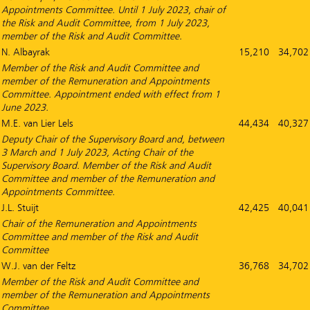
Appointments Committee. Until 1 July 2023, chair of
the Risk and Audit Committee, from 1 July 2023,
member of the Risk and Audit Committee.
N. Albayrak
15,210
34,702
Member of the Risk and Audit Committee and
member of the Remuneration and Appointments
Committee. Appointment ended with effect from 1
June 2023.
M.E. van Lier Lels
44,434
40,327
Deputy Chair of the Supervisory Board and, between
3 March and 1 July 2023, Acting Chair of the
Supervisory Board. Member of the Risk and Audit
Committee and member of the Remuneration and
Appointments Committee.
J.L. Stuijt
42,425
40,041
Chair of the Remuneration and Appointments
Committee and member of the Risk and Audit
Committee
W.J. van der Feltz
36,768
34,702
Member of the Risk and Audit Committee and
member of the Remuneration and Appointments
Committee