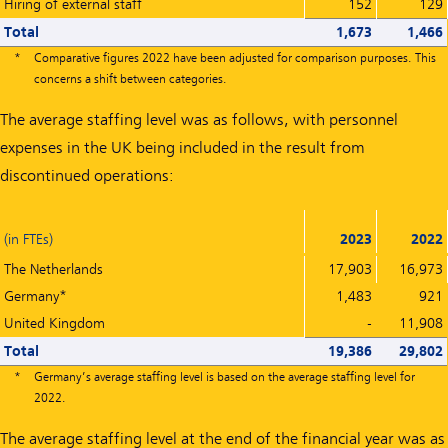
Hiring of external staff
152
129
Total
1,673
1,466
*
Comparative figures 2022 have been adjusted for comparison purposes. This
concerns a shift between categories.
The average staffing level was as follows, with personnel
expenses in the UK being included in the result from
discontinued operations:
(in FTEs)
2023
2022
The Netherlands
17,903
16,973
Germany*
1,483
921
United Kingdom
-
11,908
Total
19,386
29,802
*
Germany’s average staffing level is based on the average staffing level for
2022.
The average staffing level at the end of the financial year was as