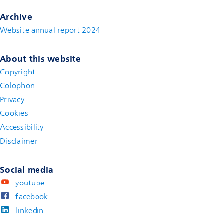
Archive
Website annual report 2024
About this website
Copyright
Colophon
Privacy
Cookies
Accessibility
Disclaimer
(new window)
Social media
youtube
facebook
linkedin