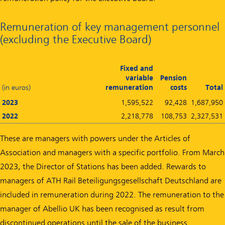
Remuneration of key management personnel
(excluding the Executive Board)
Fixed and
variable
Pension
(in euros)
remuneration
costs
Total
2023
1,595,522
92,428
1,687,950
2022
2,218,778
108,753
2,327,531
These are managers with powers under the Articles of
Association and managers with a specific portfolio. From March
2023, the Director of Stations has been added. Rewards to
managers of ATH Rail Beteiligungsgesellschaft Deutschland are
included in remuneration during 2022. The remuneration to the
manager of Abellio UK has been recognised as result from
discontinued operations until the sale of the business.