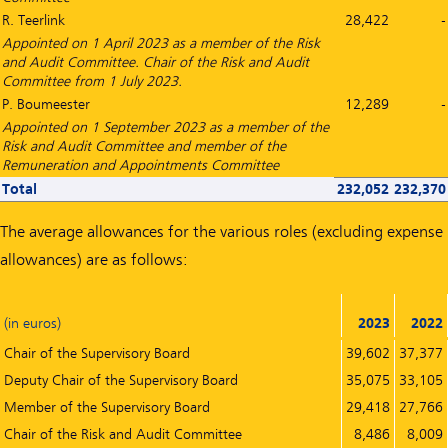
R. Teerlink
28,422
-
Appointed on 1 April 2023 as a member of the Risk
and Audit Committee. Chair of the Risk and Audit
Committee from 1 July 2023.
P. Boumeester
12,289
-
Appointed on 1 September 2023 as a member of the
Risk and Audit Committee and member of the
Remuneration and Appointments Committee
Total
232,052
232,370
The average allowances for the various roles (excluding expense
allowances) are as follows:
(in euros)
2023
2022
Chair of the Supervisory Board
39,602
37,377
Deputy Chair of the Supervisory Board
35,075
33,105
Member of the Supervisory Board
29,418
27,766
Chair of the Risk and Audit Committee
8,486
8,009