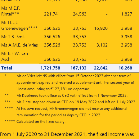
Ms M.E.F.
Rintel***
221,741
24,563
-
1,827
Mr H.L.L.
Groenewegen****
356,526
33,753
16,920
3,958
Mr T.B. Smit
356,526
33,753
-
3,958
Ms A.M.E. de Vries
356,526
33,753
3,102
3,958
Mr E.F.W. van
Asch
356,526
33,753
-
3,958
Total
1,721,758
167,133
22,842
18,268
*
Ms de Vries left NS with effect from 15 October 2023 after her term of
appointment expired and received a supplement until her second year of
illness amounting to €122,181 on departure.
**
Mr Koolmees took office as CEO with effect from 1 November 2022.
***
Ms Rintel stepped down as CEO on 19 May 2022 and left on 1 July 2022.
****
At his own request, Mr Groenewegen did not receive any additional
remuneration for the period as deputy CEO in 2022.
*****
Calculated on the fixed salary.
From 1 July 2020 to 31 December 2021, the fixed income was