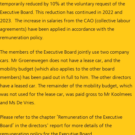
temporarily reduced by 10% at the voluntary request of the
Executive Board. This reduction has continued in 2022 and
2023. The increase in salaries from the CAO (collective labour
agreements) have been applied in accordance with the
remuneration policy.
The members of the Executive Board jointly use two company
cars. Mr Groenewegen does not have a lease car, and the
mobility budget (which also applies to the other board
members) has been paid out in full to him. The other directors
have a leased car. The remainder of the mobility budget, which
was not used for the lease car, was paid gross to Mr Koolmees
and Ms De Vries.
Please refer to the chapter ‘Remuneration of the Executive
Board’ in the directors' report for more details of the
remuneration policy for the Executive Board.