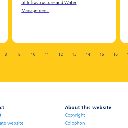
of Infrastructure and Water
Management.
8
9
10
11
12
13
14
15
16
ct
About this website
t
(new window)
Copyright
ate website
(new window)
Colophon