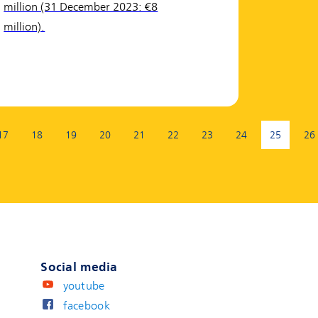
million (31 December 2023: €8
million).
17
18
19
20
21
22
23
24
25
26
(current 
Social media
youtube
facebook