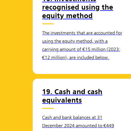
recognised using the
equity method
The investments that are accounted for
using the equity method, with a
carrying amount of €15 million (2023:
€12 million), are included below.
19. Cash and cash
equivalents
Cash and bank balances at 31
December 2024 amounted to €449