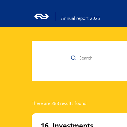
Annual report 2025
There are 388 results found
16. Investments