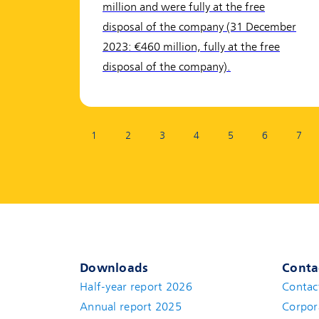
million and were fully at the free
disposal of the company (31 December
2023: €460 million, fully at the free
disposal of the company).
Page:
1
2
3
4
5
6
7
Downloads
Conta
Half-year report 2026
Contac
Annual report 2025
Corpor