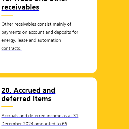
receivables
Other receivables consist mainly of
payments on account and deposits for
energy, lease and automation
contracts.
20. Accrued and
deferred items
Accruals and deferred income as at 31
December 2024 amounted to €6