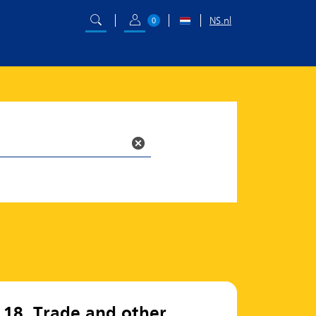
NS.nl
0
18. Trade and other