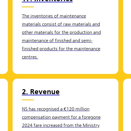
The inventories of maintenance
materials consist of raw materials and
other materials for the production and
maintenance of finished and semi-
finished products for the maintenance
centres.
2. Revenue
NS has recognised a €120 million
compensation payment for a foregone
2024 fare increased from the Ministry