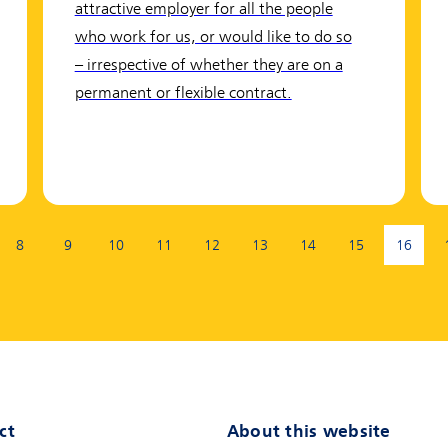
attractive employer for all the people
who work for us, or would like to do so
– irrespective of whether they are on a
permanent or flexible contract.
8
9
10
11
12
13
14
15
16
(curren
ct
About this website