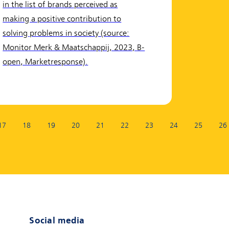
in the list of brands perceived as
making a positive contribution to
solving problems in society (source:
Monitor Merk & Maatschappij, 2023, B-
open, Marketresponse).
17
18
19
20
21
22
23
24
25
26
t page)
Social media