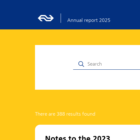
Annual report 2025
There are 388 results found
Notes to the 2023