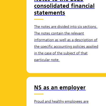
consolidated financial
statements
The notes are divided into six sections.
The notes contain the relevant
information as well as a description of
the specific accounting policies applied
in the case of the subject of that
particular note.
NS as an employer
Proud and healthy employees are