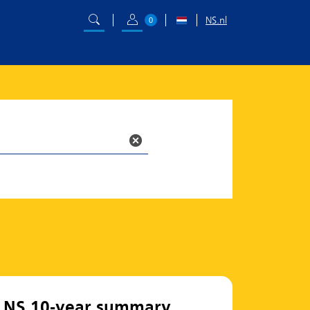
NS.nl
0
NS 10-year summary