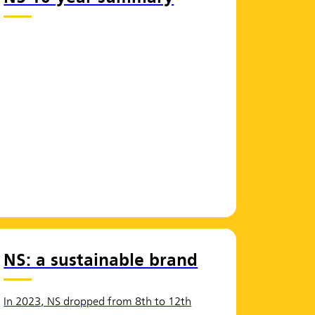
NS: a sustainable brand
In 2023, NS dropped from 8th to 12th