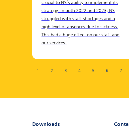
crucial to NS’s ability to implement its
strategy. In both 2022 and 2023, NS
struggled with staff shortages and a
high level of absences due to sickness.
This had a huge effect on our staff and
our services.
Page:
1
2
3
4
5
6
7
Downloads
Conta