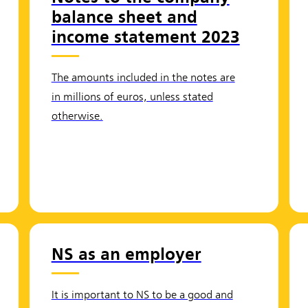
balance sheet and
income statement 2023
The amounts included in the notes are
in millions of euros, unless stated
otherwise.
NS as an employer
It is important to NS to be a good and