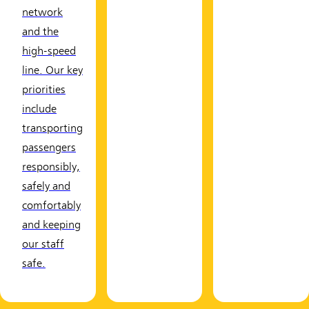
network
and the
high-speed
line. Our key
priorities
include
transporting
passengers
responsibly,
safely and
comfortably
and keeping
our staff
safe.