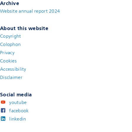
Archive
Website annual report 2024
About this website
Copyright
Colophon
Privacy
Cookies
Accessibility
Disclaimer
(new window)
Social media
youtube
facebook
linkedin