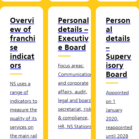
Overvi
Personal
Person
ew of
details –
al
franchi
Executiv
details
se
e Board
–
indicat
Superv
ors
isory
Focus areas:
Board
Communication
and corporate
NS uses a
affairs, audit,
range of
Appointed
legal and board
indicators to
on 1
secretariat, risk
measure the
January
& compliance,
quality of its
2020,
HR, NS Stations
services on
reappointed
the main rail
until 2028