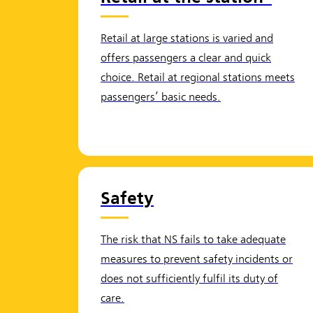
Retail at large stations is varied and
offers passengers a clear and quick
choice. Retail at regional stations meets
passengers’ basic needs.
Safety
The risk that NS fails to take adequate
measures to prevent safety incidents or
does not sufficiently fulfil its duty of
care.