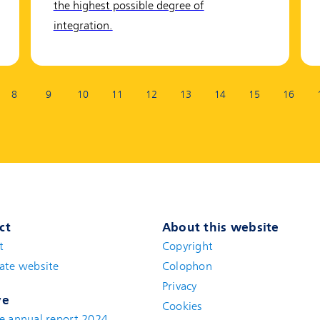
the highest possible degree of
integration.
8
9
10
11
12
13
14
15
16
ct
About this website
t
(new window)
Copyright
ate website
(new window)
Colophon
Privacy
ve
Cookies
e annual report 2024