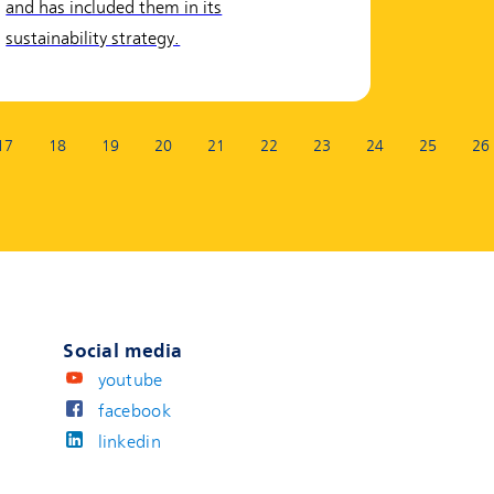
and has included them in its
sustainability strategy.
17
18
19
20
21
22
23
24
25
26
Social media
youtube
facebook
linkedin