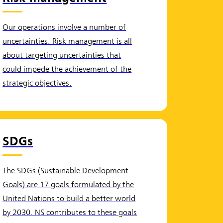
Our operations involve a number of
uncertainties. Risk management is all
about targeting uncertainties that
could impede the achievement of the
strategic objectives.
SDGs
The SDGs (Sustainable Development
Goals) are 17 goals formulated by the
United Nations to build a better world
by 2030. NS contributes to these goals