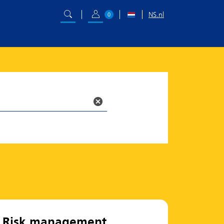
NS.nl
0
Risk management