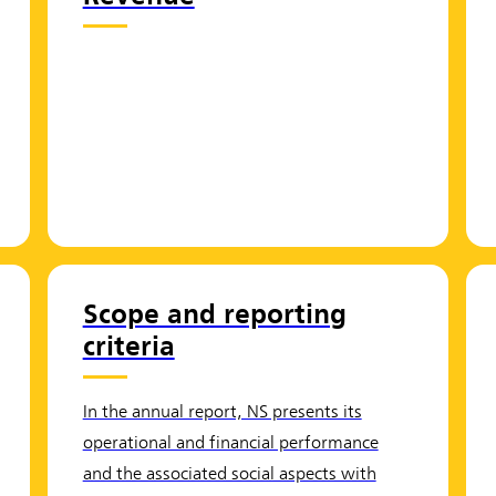
Scope and reporting
criteria
In the annual report, NS presents its
operational and financial performance
and the associated social aspects with