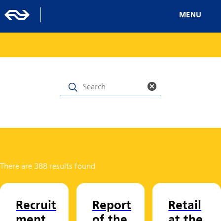
MENU
There are 388 results found
Recruit
Report
Retail
ment
of the
at the