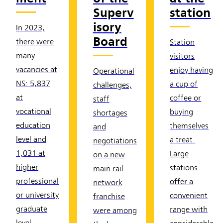
Superv
station
isory
In 2023,
Board
there were
Station
many
visitors
vacancies at
enjoy having
Operational
NS: 5,837
a cup of
challenges,
at
coffee or
staff
vocational
buying
shortages
education
themselves
and
level and
a treat.
negotiations
1,031 at
Large
on a new
higher
stations
main rail
professional
offer a
network
or university
convenient
franchise
graduate
range with
were among