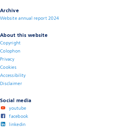
Archive
Website annual report 2024
About this website
Copyright
Colophon
Privacy
Cookies
Accessibility
Disclaimer
(new window)
Social media
youtube
facebook
linkedin