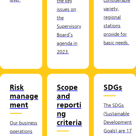
level.
considerable
the key
variety;
issues on
regional
the
stations
Supervisory
provide for
Board’s
basic needs.
agenda in
2023.
Risk
Scope
SDGs
manage
and
ment
reporti
The SDGs
ng
(Sustainable
criteria
Development
Our business
Goals) are 17
operations