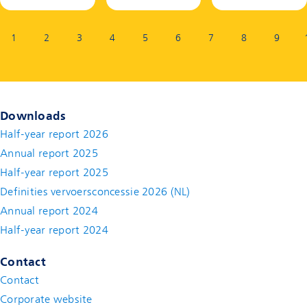
Page:
1
2
3
4
5
6
7
8
9
Downloads
Half-year report 2026
Annual report 2025
Half-year report 2025
Definities vervoersconcessie 2026 (NL)
Annual report 2024
Half-year report 2024
Contact
Contact
(new window)
Corporate website
(new window)