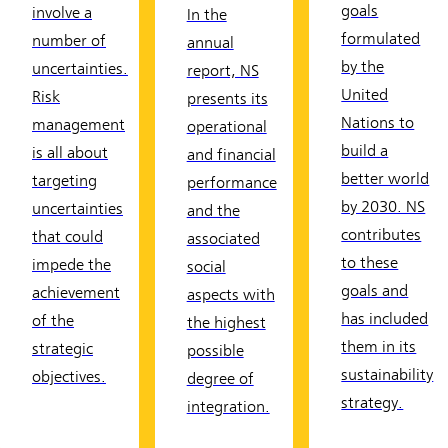
goals
involve a
In the
formulated
number of
annual
by the
uncertainties.
report, NS
United
Risk
presents its
Nations to
management
operational
build a
is all about
and financial
better world
targeting
performance
by 2030. NS
uncertainties
and the
contributes
that could
associated
to these
impede the
social
goals and
achievement
aspects with
has included
of the
the highest
them in its
strategic
possible
sustainability
objectives.
degree of
strategy.
integration.