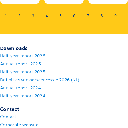
Page:
1
2
3
4
5
6
7
8
9
Downloads
Half-year report 2026
Annual report 2025
Half-year report 2025
Definities vervoersconcessie 2026 (NL)
Annual report 2024
Half-year report 2024
Contact
Contact
(new window)
Corporate website
(new window)