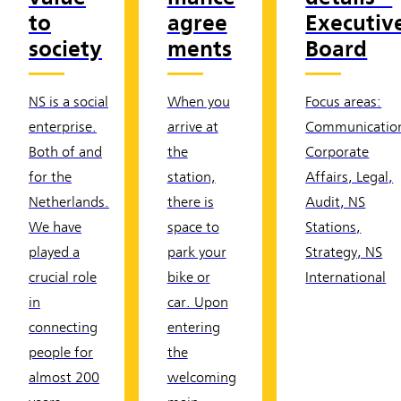
to
agree
Executiv
society
ments
Board
NS is a social
When you
Focus areas:
enterprise.
arrive at
Communicatio
Both of and
the
Corporate
for the
station,
Affairs, Legal,
Netherlands.
there is
Audit, NS
We have
space to
Stations,
played a
park your
Strategy, NS
crucial role
bike or
International
in
car. Upon
connecting
entering
people for
the
almost 200
welcoming