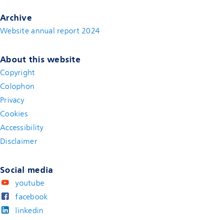
Archive
Website annual report 2024
About this website
Copyright
Colophon
Privacy
Cookies
Accessibility
Disclaimer
(new window)
Social media
youtube
facebook
linkedin