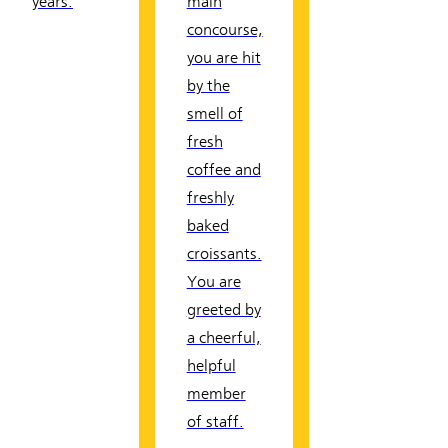
years.
main
concourse,
you are hit
by the
smell of
fresh
coffee and
freshly
baked
croissants.
You are
greeted by
a cheerful,
helpful
member
of staff.