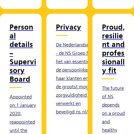
Person
Privacy
Proud,
al
resilie
details
nt and
De Nederlandse Spoorwegen
–
profes
- de NS Groep N.V. - vindt
Supervi
sionall
het van essentieel belang dat
sory
y fit
de persoonlijke gegevens van
Board
haar klanten en relaties met
de grootst mogelijke
The future
zorgvuldigheid worden
of NS
Appointed
verwerkt en
depends
on 1 January
beveiligd:ns.nl/home/privacy.
on a proud
2020,
and
reappointed
healthy
until the