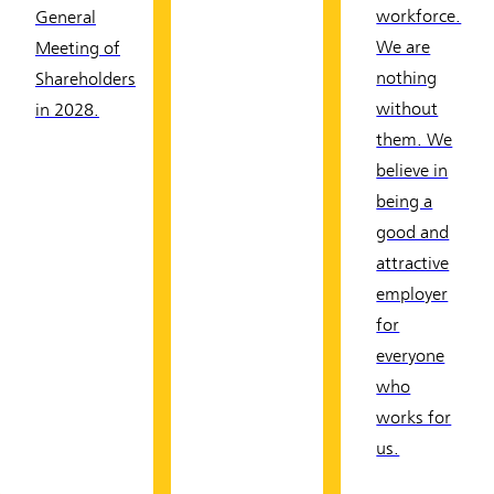
workforce.
General
We are
Meeting of
nothing
Shareholders
without
in 2028.
them. We
believe in
being a
good and
attractive
employer
for
everyone
who
works for
us.