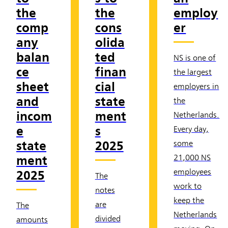
the
the
employ
comp
cons
er
any
olida
balan
ted
NS is one of
ce
finan
the largest
sheet
cial
employers in
and
state
the
incom
ment
Netherlands.
e
s
Every day,
state
2025
some
ment
21,000 NS
employees
2025
The
work to
notes
keep the
are
The
Netherlands
divided
amounts