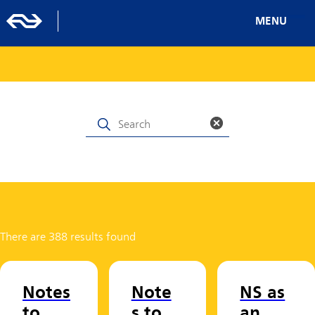
MENU
There are 388 results found
Notes
Note
NS as
to
s to
an