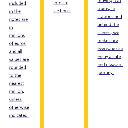
moving. On
into six
included
trains, in
sections:
in the
stations and
notes are
behind the
in
scenes, we
millions
make sure
of euros
everyone can
and all
enjoy a safe
values are
and pleasant
rounded
journey.
to the
nearest
million,
unless
otherwise
indicated.