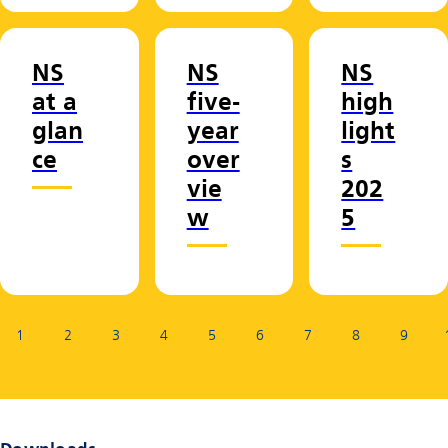
NS
NS
NS
at a
five-
high
glan
year
light
ce
over
s
vie
202
w
5
Page:
1
2
3
4
5
6
7
8
9