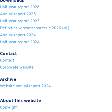
Downloads
Half-year report 2026
Annual report 2025
Half-year report 2025
Definities vervoersconcessie 2026 (NL)
Annual report 2024
Half-year report 2024
Contact
Contact
(new window)
Corporate website
(new window)
Archive
Website annual report 2024
About this website
Copyright