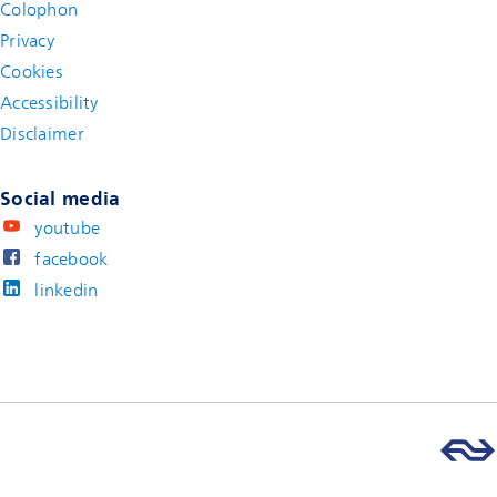
Colophon
Privacy
Cookies
Accessibility
Disclaimer
(new window)
Social media
youtube
facebook
linkedin