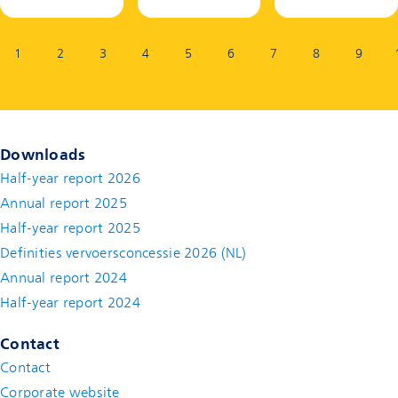
Page:
1
2
3
4
5
6
7
8
9
Downloads
Half-year report 2026
Annual report 2025
Half-year report 2025
Definities vervoersconcessie 2026 (NL)
Annual report 2024
Half-year report 2024
Contact
Contact
(new window)
Corporate website
(new window)