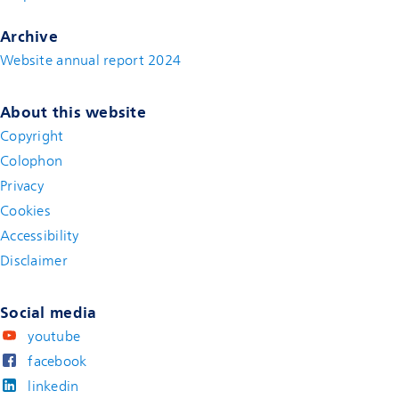
Archive
Website annual report 2024
About this website
Copyright
Colophon
Privacy
Cookies
Accessibility
Disclaimer
(new window)
Social media
youtube
facebook
linkedin