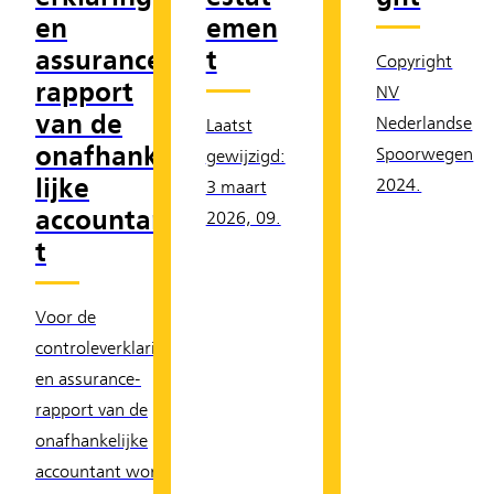
en
emen
assurance-
t
Copyright
rapport
NV
van de
Nederlandse
Laatst
onafhanke
Spoorwegen
gewijzigd:
lijke
2024.
3 maart
accountan
2026, 09.
t
Voor de
controleverklaring
en assurance-
rapport van de
onafhankelijke
accountant wordt