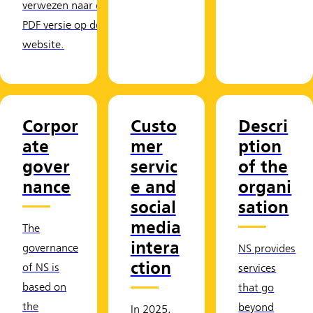
verwezen naar de
PDF versie op de
website.
Corpor
Custo
Descri
ate
mer
ption
gover
servic
of the
nance
e and
organi
social
sation
media
The
intera
governance
NS provides
ction
of NS is
services
based on
that go
the
beyond
In 2025,