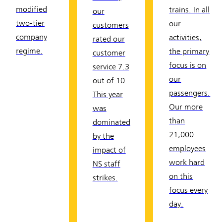
modified
trains. In all
our
two-tier
our
customers
company
activities,
rated our
regime.
the primary
customer
focus is on
service 7.3
our
out of 10.
passengers.
This year
Our more
was
than
dominated
21,000
by the
employees
impact of
work hard
NS staff
on this
strikes.
focus every
day.