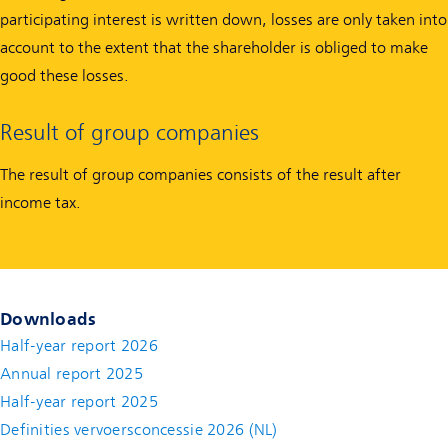
participating interest is written down, losses are only taken into
account to the extent that the shareholder is obliged to make
good these losses.
Result of group companies
The result of group companies consists of the result after
income tax.
Downloads
Half-year report 2026
Annual report 2025
Half-year report 2025
Definities vervoersconcessie 2026 (NL)