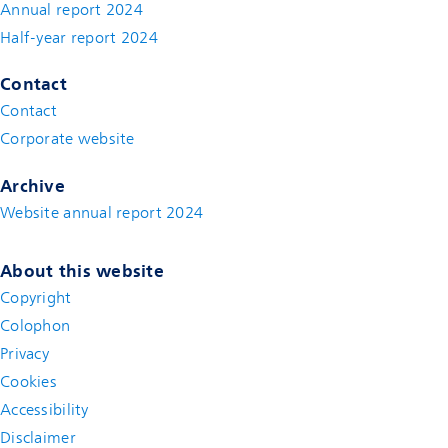
Annual report 2024
Half-year report 2024
Contact
Contact
(new window)
Corporate website
(new window)
Archive
Website annual report 2024
About this website
Copyright
Colophon
Privacy
Cookies
Accessibility
Disclaimer
(new window)