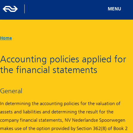
MENU
Home
Accounting policies applied for
the financial statements
General
In determining the accounting policies for the valuation of
assets and liabilities and determining the result for the
company financial statements, NV Nederlandse Spoorwegen
makes use of the option provided by Section 362(8) of Book 2