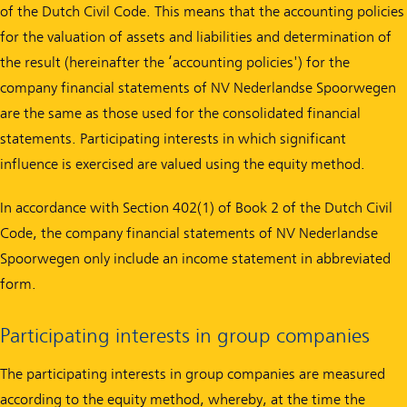
of the Dutch Civil Code. This means that the accounting policies
for the valuation of assets and liabilities and determination of
the result (hereinafter the ‘accounting policies') for the
company financial statements of NV Nederlandse Spoorwegen
are the same as those used for the consolidated financial
statements. Participating interests in which significant
influence is exercised are valued using the equity method.
In accordance with Section 402(1) of Book 2 of the Dutch Civil
Code, the company financial statements of NV Nederlandse
Spoorwegen only include an income statement in abbreviated
form.
Participating interests in group companies
The participating interests in group companies are measured
according to the equity method, whereby, at the time the