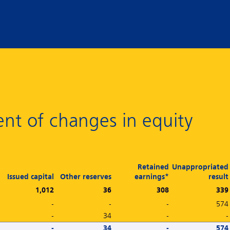
nt of changes in equity
Retained
Unappropriated
Issued capital
Other reserves
earnings*
result
1,012
36
308
339
-
-
-
574
-
34
-
-
-
34
-
574