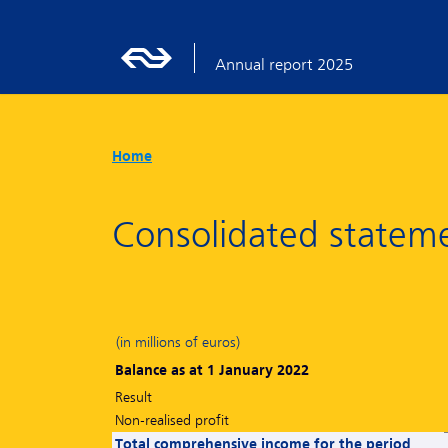
Annual report 2025
Home
Consolidated stateme
(in millions of euros)
Balance as at 1 January 2022
Result
Non-realised profit
Total comprehensive income for the period