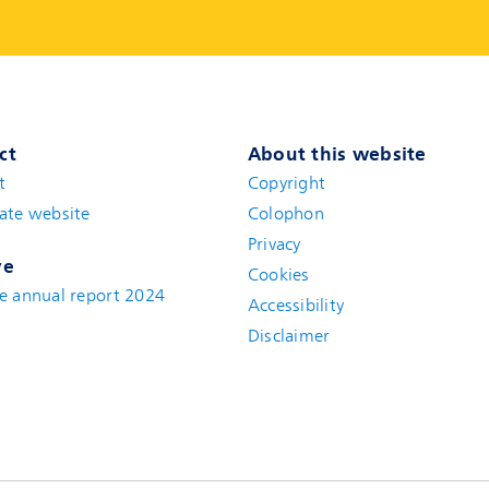
ct
About this website
t
(new window)
Copyright
ate website
(new window)
Colophon
Privacy
ve
Cookies
e annual report 2024
Accessibility
Disclaimer
(new window)