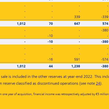
-
-
-
-
-
-
-
-
-
-
339
-339
1,012
70
647
574
-
-
-
-380
-
-10
-
-
-
-10
-
-380
-
-
-
-
-
-
-
-
-
-16
591
-574
1,012
44
1,238
-380
sale is included in the other reserves at year-end 2022. This inc
on reserve classified as discontinued operations (see note
24
).
n one year of acquisition, financial income was retrospectively adjusted by €5 millio