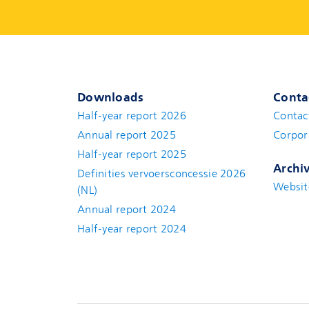
Downloads
Conta
Half-year report 2026
Contac
Annual report 2025
Corpor
Half-year report 2025
Archi
Definities vervoersconcessie 2026
Websit
(NL)
Annual report 2024
Half-year report 2024