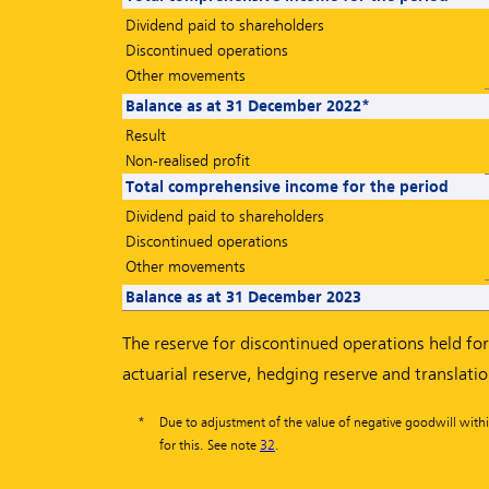
Dividend paid to shareholders
Discontinued operations
Other movements
Balance as at 31 December 2022*
Result
Non-realised profit
Total comprehensive income for the period
Dividend paid to shareholders
Discontinued operations
Other movements
Balance as at 31 December 2023
The reserve for discontinued operations held for 
actuarial reserve, hedging reserve and translati
*
Due to adjustment of the value of negative goodwill withi
for this. See note
32
.