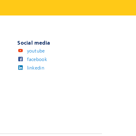
Social media
youtube
facebook
linkedin