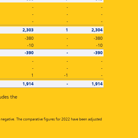
-
-
-
-
-
-
-
-
-
2,303
1
2,304
-380
-
-380
-10
-
-10
-390
-
-390
-
-
-
-
-
-
1
-1
-
1,914
-
1,914
ludes the
n negative. The comparative figures for 2022 have been adjusted