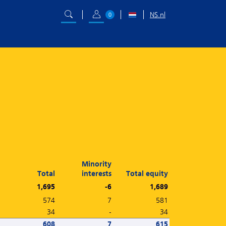
NS.nl
0
Minority
Total
interests
Total equity
1,695
-6
1,689
574
7
581
34
-
34
608
7
615