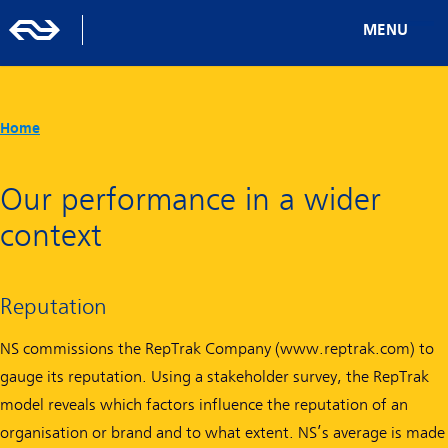
MENU
Home
Our performance in a wider
context
Reputation
NS commissions the RepTrak Company (www.reptrak.com) to
gauge its reputation. Using a stakeholder survey, the RepTrak
model reveals which factors influence the reputation of an
organisation or brand and to what extent. NS’s average is made