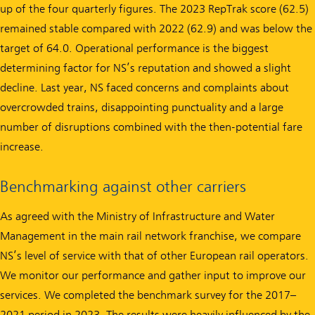
up of the four quarterly figures. The 2023 RepTrak score (62.5)
remained stable compared with 2022 (62.9) and was below the
target of 64.0. Operational performance is the biggest
determining factor for NS’s reputation and showed a slight
decline. Last year, NS faced concerns and complaints about
overcrowded trains, disappointing punctuality and a large
number of disruptions combined with the then-potential fare
increase.
Benchmarking against other carriers
As agreed with the Ministry of Infrastructure and Water
Management in the main rail network franchise, we compare
NS’s level of service with that of other European rail operators.
We monitor our performance and gather input to improve our
services. We completed the benchmark survey for the 2017–
2021 period in 2023. The results were heavily influenced by the