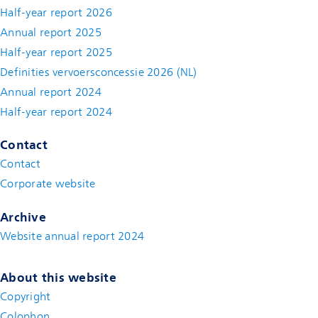
Half-year report 2026
Annual report 2025
Half-year report 2025
Definities vervoersconcessie 2026 (NL)
Annual report 2024
Half-year report 2024
Contact
Contact
(new window)
Corporate website
(new window)
Archive
Website annual report 2024
About this website
Copyright
Colophon