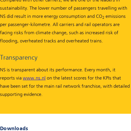
sustainability. The lower number of passengers travelling with
NS did result in more energy consumption and CO
emissions
2
per passenger-kilometre. All carriers and rail operators are
facing risks from climate change, such as increased risk of
flooding, overheated tracks and overheated trains.
Transparency
NS is transparent about its performance. Every month, it
reports via
www.ns.nl
on the latest scores for the KPIs that
have been set for the main rail network franchise, with detailed
supporting evidence.
Downloads