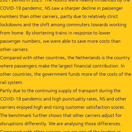
COVID-19 pandemic. NS saw a sharper decline in passenger
numbers than other carriers, partly due to relatively strict
lockdowns and the shift among commuters towards working
from home. By shortening trains in response to lower
passenger numbers, we were able to save more costs than
other carriers.
Compared with other countries, the Netherlands is the country
where passengers make the largest financial contribution. In
other countries, the government funds more of the costs of the
rail system.
Partly due to the continuing supply of transport during the
COVID-19 pandemic and high punctuality rates, NS and other
carriers enjoyed high and rising customer satisfaction scores.
The benchmark further shows that other carriers adjust for
disruptions differently. We are analysing those differences.
Compared with other carriers, we are one of the leaders in