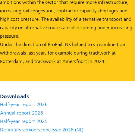
ambitions within the sector that require more infrastructure,
increasing rail congestion, contractor capacity shortages and
high cost pressure. The availability of alternative transport and
capacity on alternative routes are also coming under increasing
pressure.
Under the direction of ProRail, NS helped to streamline train
withdrawals last year, for example during trackwork at
Rotterdam, and trackwork at Amersfoort in 2024.
Downloads
Half-year report 2026
Annual report 2025
Half-year report 2025
Definities vervoersconcessie 2026 (NL)