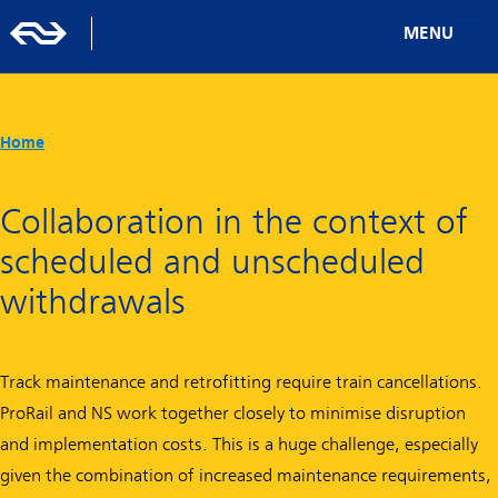
MENU
Home
Collaboration in the context of
scheduled and unscheduled
withdrawals
Track maintenance and retrofitting require train cancellations.
ProRail and NS work together closely to minimise disruption
and implementation costs. This is a huge challenge, especially
given the combination of increased maintenance requirements,