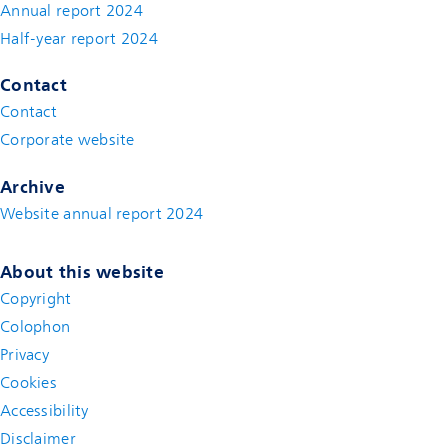
Annual report 2024
Half-year report 2024
Contact
Contact
(new window)
Corporate website
(new window)
Archive
Website annual report 2024
About this website
Copyright
Colophon
Privacy
Cookies
Accessibility
Disclaimer
(new window)