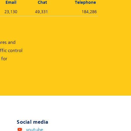
Email
Chat
Telephone
23,130
49,331
184,286
ares and
fic control
 for
Social media
youtube