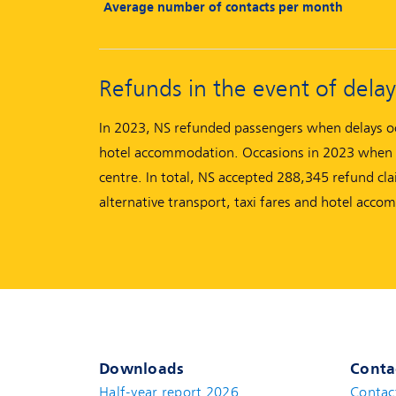
Average number of contacts per month
Refunds in the event of delay
In 2023, NS refunded passengers when delays occ
hotel accommodation. Occasions in 2023 when NS
centre. In total, NS accepted 288,345 refund cla
alternative transport, taxi fares and hotel acco
Downloads
Conta
Half-year report 2026
Contac