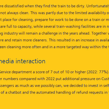
are dissatisfied when they find the train to be dirty. Unfortunatel
not always clean. This was partly due to the limited availability 
ght place for cleaning, prepare for work to be done on a train or
are full to capacity, while several train-washing facilities are in 
g industry will remain a challenge in the years ahead. Together 
 and retain more cleaners. This resulted in an increase in avail
een cleaning more often and in a more targeted way within the 
media interaction
rvice department a score of 7 out of 10 or higher (2022: 77%)
nger numbers compared with 2022 put additional pressure on Cu
ssengers as much as we possibly can, we decided to invest in self
 of a chatbot and the automated handling of refund requests in 