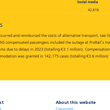
Social media
42,618
s
urred and reimbursed the costs of alternative transport, taxi f
 compensated passengers included the outage at ProRail’s traf
ims due to delays in 2023 (totalling €3.1 million). Compensation
mmodation was granted in 142,175 cases (totalling €3.6 million)
ct
About this website
t
(new window)
Copyright