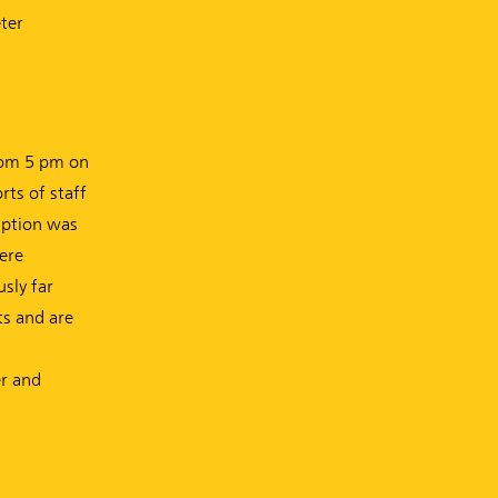
ter
from 5 pm on
rts of staff
ruption was
ere
sly far
ts and are
er and