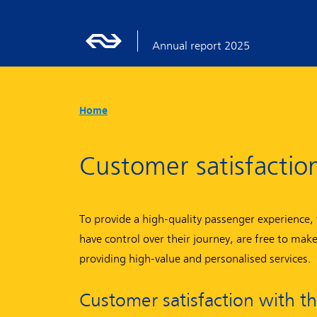
Annual report 2025
Home
Customer satisfactio
To provide a high-quality passenger experience, 
have control over their journey, are free to ma
providing high-value and personalised services.
Customer satisfaction with t