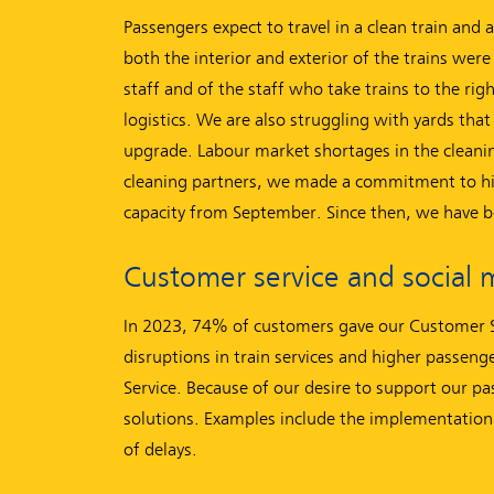
Passengers expect to travel in a clean train and 
both the interior and exterior of the trains were 
staff and of the staff who take trains to the ri
logistics. We are also struggling with yards that 
upgrade. Labour market shortages in the cleanin
cleaning partners, we made a commitment to hire
capacity from September. Since then, we have b
Customer service and social 
In 2023, 74% of customers gave our Customer Se
disruptions in train services and higher passe
Service. Because of our desire to support our pa
solutions. Examples include the implementation
of delays.