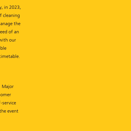
y, in 2023,
of cleaning
 manage the
need of an
with our
able
timetable.
. Major
stomer
-service
the event