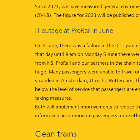
Since 2021, we have measured general customer 
(OVKB). The figure for 2023 will be published o
IT outage at ProRail in June
On 4 June, there was a failure in the ICT system
that day until 9 am on Monday 5 June there were
from NS, ProRail and our partners in the chain t
huge. Many passengers were unable to travel or 
stranded in Amsterdam, Utrecht, Rotterdam, The
below the level of service that passengers are e
taking measures.
Both will implement improvements to reduce the r
inform and accommodate passengers more effec
Clean trains