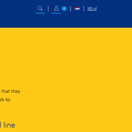
NS.nl
0
 that they
ds by
 line