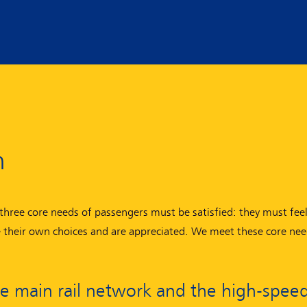
n
three core needs of passengers must be satisfied: they must feel
ke their own choices and are appreciated. We meet these core nee
he main rail network and the high-speed