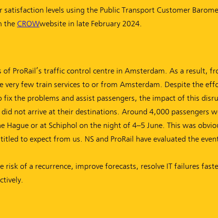
satisfaction levels using the Public Transport Customer Barome
n the
CROW
(new window)
website in late February 2024.
s of ProRail’s traffic control centre in Amsterdam. As a result, 
 very few train services to or from Amsterdam. Despite the effo
o fix the problems and assist passengers, the impact of this dis
did not arrive at their destinations. Around 4,000 passengers w
 Hague or at Schiphol on the night of 4–5 June. This was obviou
ntitled to expect from us. NS and ProRail have evaluated the even
isk of a recurrence, improve forecasts, resolve IT failures fast
tively.